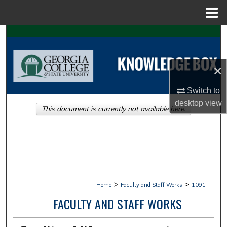
Menu
Home
Search
Browse Collections
×
My Account
Switch to
desktop
view
This document is currently not available here.
About
Digital Commons Network™
>
>
Home
Faculty and Staff Works
1091
FACULTY AND STAFF WORKS