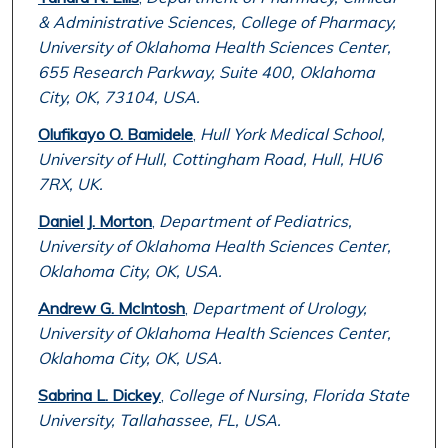
& Administrative Sciences, College of Pharmacy,
University of Oklahoma Health Sciences Center,
655 Research Parkway, Suite 400, Oklahoma
City, OK, 73104, USA.
Olufikayo O. Bamidele
,
Hull York Medical School,
University of Hull, Cottingham Road, Hull, HU6
7RX, UK.
Daniel J. Morton
,
Department of Pediatrics,
University of Oklahoma Health Sciences Center,
Oklahoma City, OK, USA.
Andrew G. McIntosh
,
Department of Urology,
University of Oklahoma Health Sciences Center,
Oklahoma City, OK, USA.
Sabrina L. Dickey
,
College of Nursing, Florida State
University, Tallahassee, FL, USA.