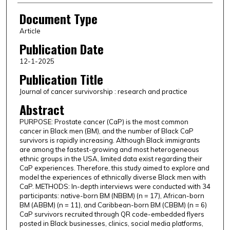
Document Type
Article
Publication Date
12-1-2025
Publication Title
Journal of cancer survivorship : research and practice
Abstract
PURPOSE: Prostate cancer (CaP) is the most common
cancer in Black men (BM), and the number of Black CaP
survivors is rapidly increasing. Although Black immigrants
are among the fastest-growing and most heterogeneous
ethnic groups in the USA, limited data exist regarding their
CaP experiences. Therefore, this study aimed to explore and
model the experiences of ethnically diverse Black men with
CaP. METHODS: In-depth interviews were conducted with 34
participants: native-born BM (NBBM) (n = 17), African-born
BM (ABBM) (n = 11), and Caribbean-born BM (CBBM) (n = 6)
CaP survivors recruited through QR code-embedded flyers
posted in Black businesses, clinics, social media platforms,