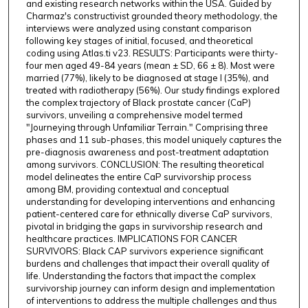
and existing research networks within the USA. Guided by
Charmaz's constructivist grounded theory methodology, the
interviews were analyzed using constant comparison
following key stages of initial, focused, and theoretical
coding using Atlas.ti v23. RESULTS: Participants were thirty-
four men aged 49-84 years (mean ± SD, 66 ± 8). Most were
married (77%), likely to be diagnosed at stage I (35%), and
treated with radiotherapy (56%). Our study findings explored
the complex trajectory of Black prostate cancer (CaP)
survivors, unveiling a comprehensive model termed
"Journeying through Unfamiliar Terrain." Comprising three
phases and 11 sub-phases, this model uniquely captures the
pre-diagnosis awareness and post-treatment adaptation
among survivors. CONCLUSION: The resulting theoretical
model delineates the entire CaP survivorship process
among BM, providing contextual and conceptual
understanding for developing interventions and enhancing
patient-centered care for ethnically diverse CaP survivors,
pivotal in bridging the gaps in survivorship research and
healthcare practices. IMPLICATIONS FOR CANCER
SURVIVORS: Black CAP survivors experience significant
burdens and challenges that impact their overall quality of
life. Understanding the factors that impact the complex
survivorship journey can inform design and implementation
of interventions to address the multiple challenges and thus