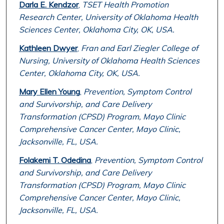
Darla E. Kendzor
,
TSET Health Promotion
Research Center, University of Oklahoma Health
Sciences Center, Oklahoma City, OK, USA.
Kathleen Dwyer
,
Fran and Earl Ziegler College of
Nursing, University of Oklahoma Health Sciences
Center, Oklahoma City, OK, USA.
Mary Ellen Young
,
Prevention, Symptom Control
and Survivorship, and Care Delivery
Transformation (CPSD) Program, Mayo Clinic
Comprehensive Cancer Center, Mayo Clinic,
Jacksonville, FL, USA.
Folakemi T. Odedina
,
Prevention, Symptom Control
and Survivorship, and Care Delivery
Transformation (CPSD) Program, Mayo Clinic
Comprehensive Cancer Center, Mayo Clinic,
Jacksonville, FL, USA.