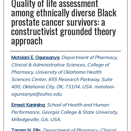
Quality of life assessment
among ethnically diverse Black
prostate cancer survivors: a
constructivist grounded theory
approach
Authors
Motolani E. Ogunsanya
,
Department of Pharmacy,
Clinical & Administrative Sciences, College of
Pharmacy, University of Oklahoma Health
Sciences Center, 655 Research Parkway, Suite
400, Oklahoma City, OK, 73104, USA. motolani-
ogunsanya@ouhsc.edu.
Ernest Kaninjing
,
School of Health and Human
Performance, Georgia College & State University,
Milledgeville, GA, USA.
Tanara N. Ellis
,
Department of Pharmacy, Clinical