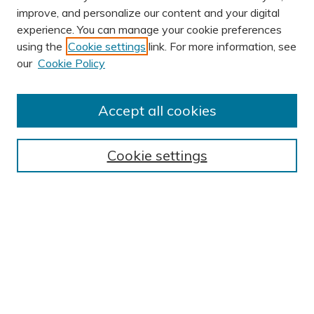
improve, and personalize our content and your digital
experience. You can manage your cookie preferences
using the
Cookie settings
link. For more information, see
AUTHOR CORNER
our
Cookie Policy
Author FAQ
Submission Guidelines
Accept all cookies
Submit Research
BROWSE
Cookie settings
Collections
Exhibits
Disciplines
Authors
SEARCH
Enter search terms: