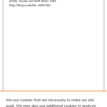
(2025).
Faculty and Staff Works
. 1091.
https://kb.gcsu.edu/fac-staff/1091
We use cookies that are necessary to make our site
work. We may also use additional cookies to analyze,