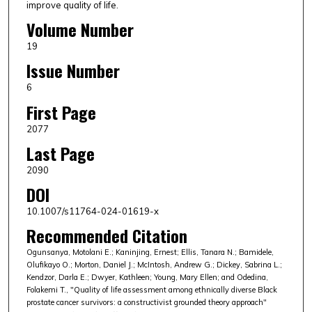
improve quality of life.
Volume Number
19
Issue Number
6
First Page
2077
Last Page
2090
DOI
10.1007/s11764-024-01619-x
Recommended Citation
Ogunsanya, Motolani E.; Kaninjing, Ernest; Ellis, Tanara N.; Bamidele,
Olufikayo O.; Morton, Daniel J.; McIntosh, Andrew G.; Dickey, Sabrina L.;
Kendzor, Darla E.; Dwyer, Kathleen; Young, Mary Ellen; and Odedina,
Folakemi T., "Quality of life assessment among ethnically diverse Black
prostate cancer survivors: a constructivist grounded theory approach"