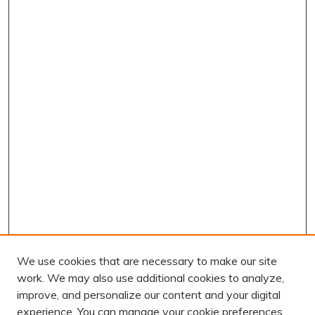
We use cookies that are necessary to make our site
work. We may also use additional cookies to analyze,
improve, and personalize our content and your digital
experience. You can manage your cookie preferences