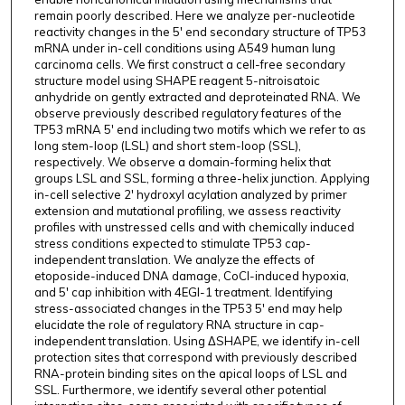
remain poorly described. Here we analyze per-nucleotide
reactivity changes in the 5' end secondary structure of TP53
mRNA under in-cell conditions using A549 human lung
carcinoma cells. We first construct a cell-free secondary
structure model using SHAPE reagent 5-nitroisatoic
anhydride on gently extracted and deproteinated RNA. We
observe previously described regulatory features of the
TP53 mRNA 5' end including two motifs which we refer to as
long stem-loop (LSL) and short stem-loop (SSL),
respectively. We observe a domain-forming helix that
groups LSL and SSL, forming a three-helix junction. Applying
in-cell selective 2' hydroxyl acylation analyzed by primer
extension and mutational profiling, we assess reactivity
profiles with unstressed cells and with chemically induced
stress conditions expected to stimulate TP53 cap-
independent translation. We analyze the effects of
etoposide-induced DNA damage, CoCl-induced hypoxia,
and 5' cap inhibition with 4EGI-1 treatment. Identifying
stress-associated changes in the TP53 5' end may help
elucidate the role of regulatory RNA structure in cap-
independent translation. Using ΔSHAPE, we identify in-cell
protection sites that correspond with previously described
RNA-protein binding sites on the apical loops of LSL and
SSL. Furthermore, we identify several other potential