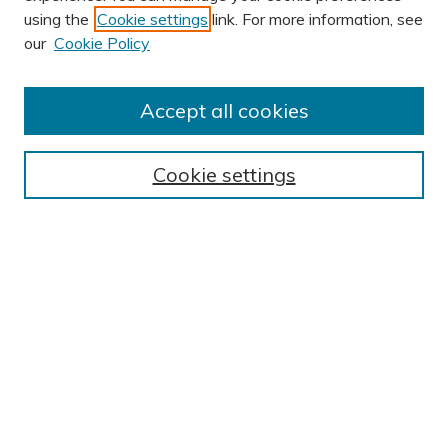
using the
Cookie settings
link. For more information, see
AUTHOR CORNER
our
Cookie Policy
Author FAQ
Submission Guidelines
Accept all cookies
Submit Research
BROWSE
Cookie settings
Collections
Exhibits
Disciplines
Authors
SEARCH
Enter search terms:
Select context to search: