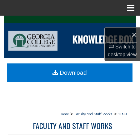
Menu
Home
Search
×
Browse Collections
Switch to
My Account
desktop
view
About
Download
Digital Commons Network™
>
>
Home
Faculty and Staff Works
1098
FACULTY AND STAFF WORKS