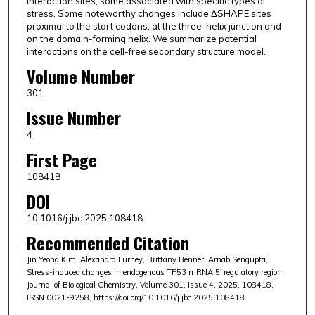
interaction sites, some associated with specific types of
stress. Some noteworthy changes include ΔSHAPE sites
proximal to the start codons, at the three-helix junction and
on the domain-forming helix. We summarize potential
interactions on the cell-free secondary structure model.
Volume Number
301
Issue Number
4
First Page
108418
DOI
10.1016/j.jbc.2025.108418
Recommended Citation
Jin Yeong Kim, Alexandra Furney, Brittany Benner, Arnab Sengupta,
Stress-induced changes in endogenous TP53 mRNA 5′ regulatory region,
Journal of Biological Chemistry, Volume 301, Issue 4, 2025, 108418,
ISSN 0021-9258, https://doi.org/10.1016/j.jbc.2025.108418.