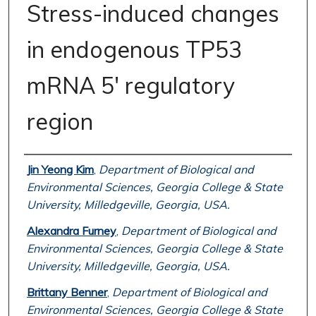
Stress-induced changes
in endogenous TP53
mRNA 5' regulatory
region
Authors
Jin Yeong Kim
,
Department of Biological and
Environmental Sciences, Georgia College & State
University, Milledgeville, Georgia, USA.
Alexandra Furney
,
Department of Biological and
Environmental Sciences, Georgia College & State
University, Milledgeville, Georgia, USA.
Brittany Benner
,
Department of Biological and
Environmental Sciences, Georgia College & State