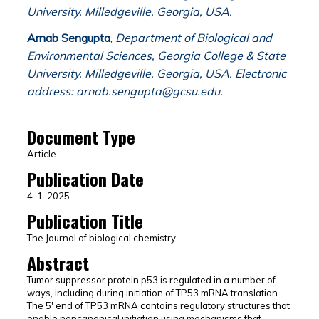
University, Milledgeville, Georgia, USA.
Arnab Sengupta
,
Department of Biological and
Environmental Sciences, Georgia College & State
University, Milledgeville, Georgia, USA. Electronic
address: arnab.sengupta@gcsu.edu.
Document Type
Article
Publication Date
4-1-2025
Publication Title
The Journal of biological chemistry
Abstract
Tumor suppressor protein p53 is regulated in a number of
ways, including during initiation of TP53 mRNA translation.
The 5' end of TP53 mRNA contains regulatory structures that
enable noncanonical initiation using mechanisms that