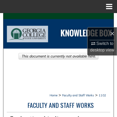
Menu
Home
Search
Browse Collections
×
Switch to
My Account
desktop
view
This document is currently not available here.
About
Digital Commons Network™
>
>
Home
Faculty and Staff Works
1102
FACULTY AND STAFF WORKS