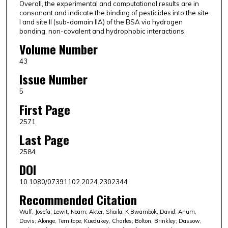
Overall, the experimental and computational results are in
consonant and indicate the binding of pesticides into the site
I and site II (sub-domain IIA) of the BSA via hydrogen
bonding, non-covalent and hydrophobic interactions.
Volume Number
43
Issue Number
5
First Page
2571
Last Page
2584
DOI
10.1080/07391102.2024.2302344
Recommended Citation
Wulf, Josefa; Lewit, Noam; Akter, Shaila; K Bwambok, David; Anum,
Davis; Alonge, Temitope; Kuedukey, Charles; Bolton, Brinkley; Dassow,