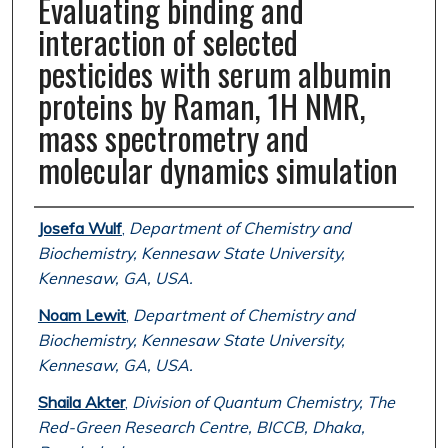
Evaluating binding and
interaction of selected
pesticides with serum albumin
proteins by Raman, 1H NMR,
mass spectrometry and
molecular dynamics simulation
Authors
Josefa Wulf
,
Department of Chemistry and
Biochemistry, Kennesaw State University,
Kennesaw, GA, USA.
Noam Lewit
,
Department of Chemistry and
Biochemistry, Kennesaw State University,
Kennesaw, GA, USA.
Shaila Akter
,
Division of Quantum Chemistry, The
Red-Green Research Centre, BICCB, Dhaka,