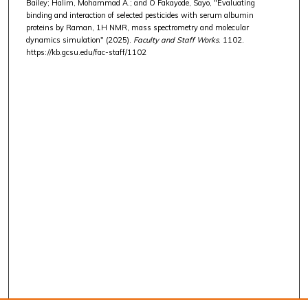
Bailey; Halim, Mohammad A.; and O Fakayode, Sayo, "Evaluating
binding and interaction of selected pesticides with serum albumin
proteins by Raman, 1H NMR, mass spectrometry and molecular
dynamics simulation" (2025).
Faculty and Staff Works
. 1102.
https://kb.gcsu.edu/fac-staff/1102