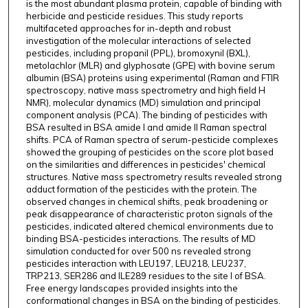
is the most abundant plasma protein, capable of binding with
herbicide and pesticide residues. This study reports
multifaceted approaches for in-depth and robust
investigation of the molecular interactions of selected
pesticides, including propanil (PPL), bromoxynil (BXL),
metolachlor (MLR) and glyphosate (GPE) with bovine serum
albumin (BSA) proteins using experimental (Raman and FTIR
spectroscopy, native mass spectrometry and high field H
NMR), molecular dynamics (MD) simulation and principal
component analysis (PCA). The binding of pesticides with
BSA resulted in BSA amide I and amide II Raman spectral
shifts. PCA of Raman spectra of serum-pesticide complexes
showed the grouping of pesticides on the score plot based
on the similarities and differences in pesticides' chemical
structures. Native mass spectrometry results revealed strong
adduct formation of the pesticides with the protein. The
observed changes in chemical shifts, peak broadening or
peak disappearance of characteristic proton signals of the
pesticides, indicated altered chemical environments due to
binding BSA-pesticides interactions. The results of MD
simulation conducted for over 500 ns revealed strong
pesticides interaction with LEU197, LEU218, LEU237,
TRP213, SER286 and ILE289 residues to the site I of BSA.
Free energy landscapes provided insights into the
conformational changes in BSA on the binding of pesticides.