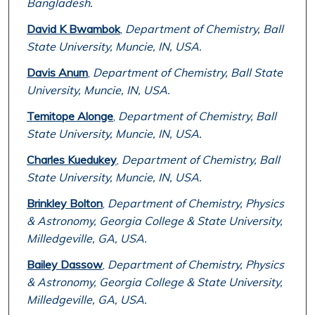
Bangladesh.
David K Bwambok
,
Department of Chemistry, Ball
State University, Muncie, IN, USA.
Davis Anum
,
Department of Chemistry, Ball State
University, Muncie, IN, USA.
Temitope Alonge
,
Department of Chemistry, Ball
State University, Muncie, IN, USA.
Charles Kuedukey
,
Department of Chemistry, Ball
State University, Muncie, IN, USA.
Brinkley Bolton
,
Department of Chemistry, Physics
& Astronomy, Georgia College & State University,
Milledgeville, GA, USA.
Bailey Dassow
,
Department of Chemistry, Physics
& Astronomy, Georgia College & State University,
Milledgeville, GA, USA.