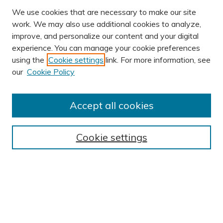
We use cookies that are necessary to make our site
work. We may also use additional cookies to analyze,
improve, and personalize our content and your digital
experience. You can manage your cookie preferences
using the
Cookie settings
link. For more information, see
AUTHOR CORNER
our
Cookie Policy
Author FAQ
Submission Guidelines
Accept all cookies
Submit Research
BROWSE
Cookie settings
Collections
Exhibits
Disciplines
Authors
SEARCH
Enter search terms: