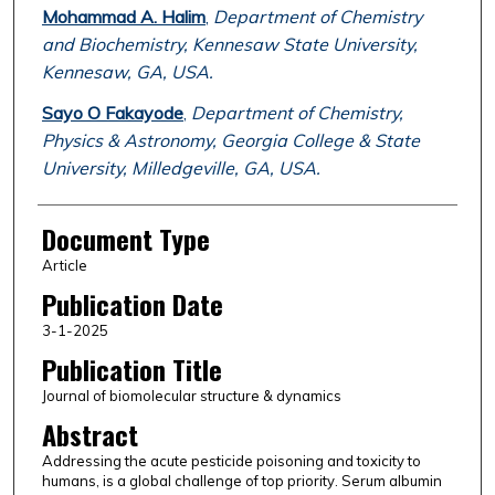
Mohammad A. Halim
,
Department of Chemistry
and Biochemistry, Kennesaw State University,
Kennesaw, GA, USA.
Sayo O Fakayode
,
Department of Chemistry,
Physics & Astronomy, Georgia College & State
University, Milledgeville, GA, USA.
Document Type
Article
Publication Date
3-1-2025
Publication Title
Journal of biomolecular structure & dynamics
Abstract
Addressing the acute pesticide poisoning and toxicity to
humans, is a global challenge of top priority. Serum albumin