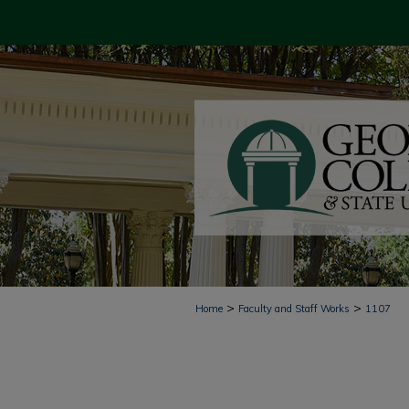
>
>
Home
Faculty and Staff Works
1107