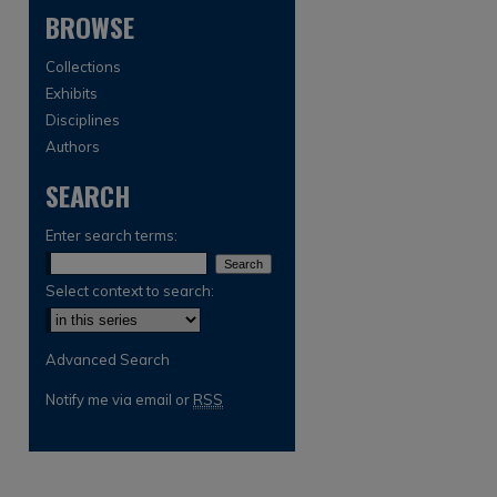
BROWSE
Collections
Exhibits
Disciplines
Authors
SEARCH
are
Enter search terms:
Select context to search:
Advanced Search
Notify me via email or
RSS