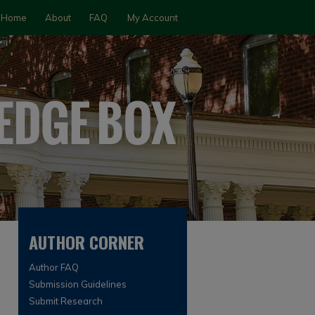
Home
About
FAQ
My Account
AUTHOR CORNER
Author FAQ
Submission Guidelines
Submit Research