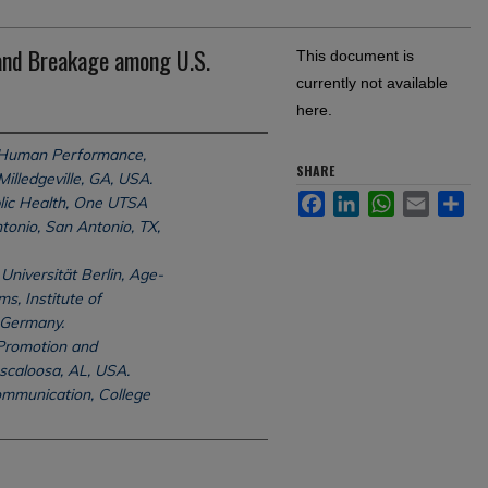
 and Breakage among U.S.
This document is
currently not available
here.
 Human Performance,
SHARE
Milledgeville, GA, USA.
Facebook
LinkedIn
WhatsApp
Email
Sh
lic Health, One UTSA
ntonio, San Antonio, TX,
Universität Berlin, Age-
, Institute of
 Germany.
Promotion and
uscaloosa, AL, USA.
mmunication, College