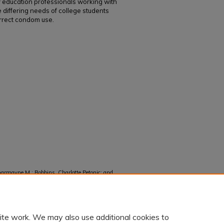
y education professionals working with
e differing needs of college students
rrect condom use.
harmayne M.; Robbins, Charlotte Petonic; and
s, and Breakage among U.S. Cisgender College
1107.
ite work. We may also use additional cookies to