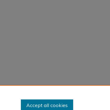
Accept all cookies