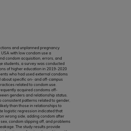
nfections and unplanned pregnancy
he USA with low condom use a
tand condom acquisition, errors, and
e students, a survey was conducted
utions of higher education in 2019-2020
udents who had used external condoms
d about specific on- and off-campus
practices related to condom use.
frequently acquired condoms off-
ween genders and relationship status.
consistent patterns related to gender,
kely than those in relationships to
e logistic regression indicated that
 on wrong side, adding condom after
sex, condom slipping off, and problems
reakage. The study results provide