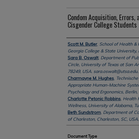
Condom Acquisition, Errors,
Cisgender College Students
Authors
Scott M. Butler
,
School of Health &
Georgia College & State University, 
Sara B. Oswalt
,
Department of Pub
Circle, University of Texas at San A
78249, USA. sara.oswalt@utsa.edu.
Charmayne M. Hughes
,
Technische 
Appropriate Human-Machine Systems
Psychology and Ergonomics, Berlin,
Charlotte Petonic Robbins
,
Health 
Wellness, University of Alabama, T
Beth Sundstrom
,
Department of Co
of Charleston, Charleston, SC, USA.
Document Type