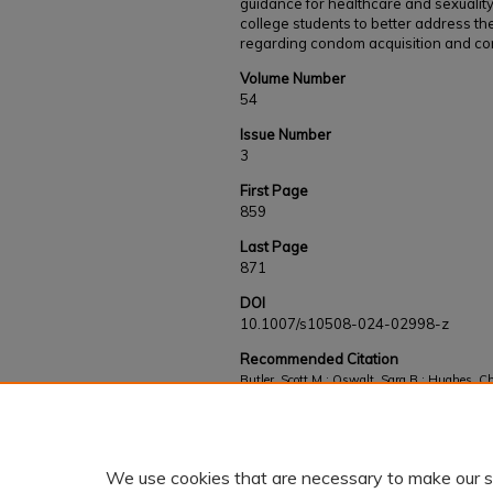
guidance for healthcare and sexualit
college students to better address th
regarding condom acquisition and co
Volume Number
54
Issue Number
3
First Page
859
Last Page
871
DOI
10.1007/s10508-024-02998-z
Recommended Citation
Butler, Scott M.; Oswalt, Sara B.; Hughes, C
Sundstrom, Beth, "Condom Acquisition, Error
Students" (2025).
Faculty and Staff Works
. 
https://kb.gcsu.edu/fac-staff/1107
We use cookies that are necessary to make our s