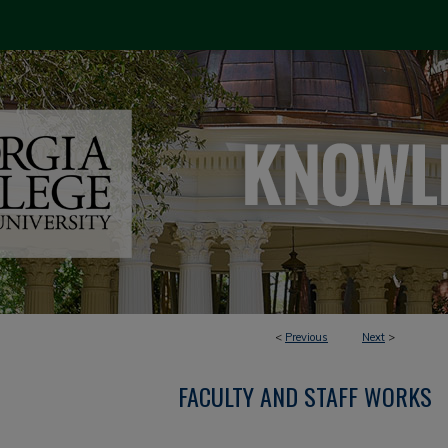
<
Previous
Next
>
FACULTY AND STAFF WORKS