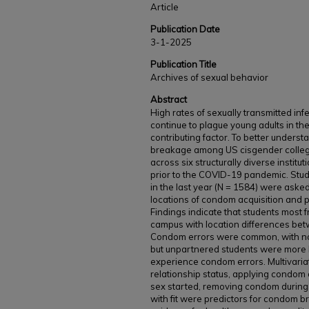
Article
Publication Date
3-1-2025
Publication Title
Archives of sexual behavior
Abstract
High rates of sexually transmitted i
continue to plague young adults in t
contributing factor. To better unders
breakage among US cisgender colleg
across six structurally diverse instit
prior to the COVID-19 pandemic. St
in the last year (N = 1584) were aske
locations of condom acquisition and 
Findings indicate that students most 
campus with location differences bet
Condom errors were common, with no 
but unpartnered students were more li
experience condom errors. Multivariat
relationship status, applying condom
sex started, removing condom during 
with fit were predictors for condom b