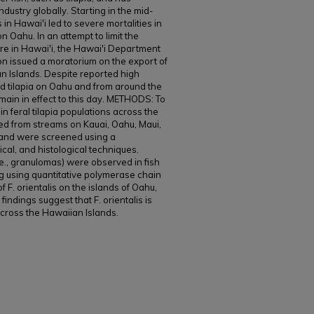
dustry globally. Starting in the mid-
 in Hawai'i led to severe mortalities in
on Oahu. In an attempt to limit the
ure in Hawai'i, the Hawai'i Department
ion issued a moratorium on the export of
an Islands. Despite reported high
red tilapia on Oahu and from around the
main in effect to this day. METHODS: To
in feral tilapia populations across the
ted from streams on Kauai, Oahu, Maui,
) and were screened using a
cal, and histological techniques.
.e., granulomas) were observed in fish
ng using quantitative polymerase chain
 F. orientalis on the islands of Oahu,
ndings suggest that F. orientalis is
 across the Hawaiian Islands.