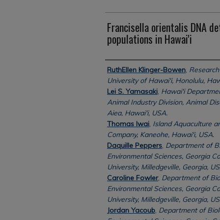
Francisella orientalis DNA det
populations in Hawai'i
Authors
RuthEllen Klinger-Bowen
,
Research 
University of Hawai'i, Honolulu, Haw
Lei S. Yamasaki
,
Hawai'i Department
Animal Industry Division, Animal Di
Aiea, Hawai'i, USA.
Thomas Iwai
,
Island Aquaculture 
Company, Kaneohe, Hawai'i, USA.
Daquille Peppers
,
Department of Bi
Environmental Sciences, Georgia Co
University, Milledgeville, Georgia, US
Caroline Fowler
,
Department of Bio
Environmental Sciences, Georgia Co
University, Milledgeville, Georgia, US
Jordan Yacoub
,
Department of Biol