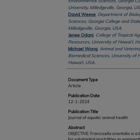
Environmental Sciences, Georgia Co
University, Milledgeville, Georgia, US
David Weese
,
Department of Biolog
Sciences, Georgia College and State
Milledgeville, Georgia, USA.
Jenee Odani
,
College of Tropical A
Resources, University of Hawai'i, H
Michael Wong
,
Animal and Veterina
Biomedical Sciences, University of H
Hawai'i, USA.
Document Type
Article
Publication Date
12-1-2024
Publication Title
Journal of aquatic animal health
Abstract
OBJECTIVE: Francisella orientalis is a
for substantial mortalities in warmwate