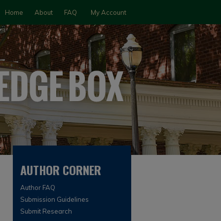
Home
About
FAQ
My Account
AUTHOR CORNER
Author FAQ
Submission Guidelines
Submit Research