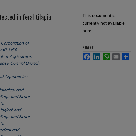
ected in feral tilapia
This document is
currently not available
here.
Corporation of
SHARE
ai'i, USA.
Facebook
LinkedIn
WhatsApp
Email
Sh
 of Agriculture,
sease Control Branch,
and Aquaponics
ological and
llege and State
A.
logical and
llege and State
A.
ogical and