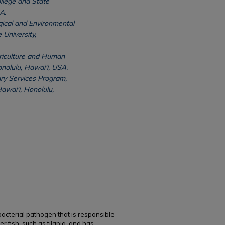
llege and State
A.
ical and Environmental
 University,
griculture and Human
onolulu, Hawai'i, USA.
ry Services Program,
awai'i, Honolulu,
 bacterial pathogen that is responsible
r fish, such as tilapia, and has