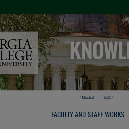
<
Previous
Next
>
FACULTY AND STAFF WORKS