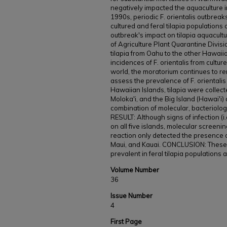
negatively impacted the aquaculture in
1990s, periodic F. orientalis outbreaks
cultured and feral tilapia populations 
outbreak's impact on tilapia aquacult
of Agriculture Plant Quarantine Divis
tilapia from Oahu to the other Hawaii
incidences of F. orientalis from cultu
world, the moratorium continues to re
assess the prevalence of F. orientalis 
Hawaiian Islands, tilapia were collec
Moloka'i, and the Big Island (Hawai'i
combination of molecular, bacteriologi
RESULT: Although signs of infection (i
on all five islands, molecular screeni
reaction only detected the presence of
Maui, and Kauai. CONCLUSION: These fi
prevalent in feral tilapia populations
Volume Number
36
Issue Number
4
First Page