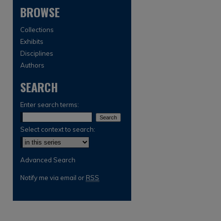
BROWSE
Collections
Exhibits
Disciplines
Authors
SEARCH
are
Enter search terms:
Select context to search:
Advanced Search
Notify me via email or
RSS