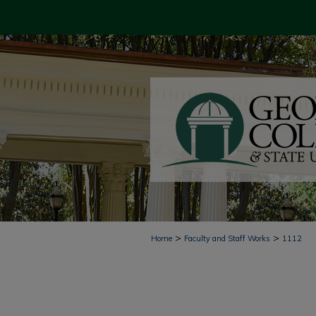
>
>
Home
Faculty and Staff Works
1112