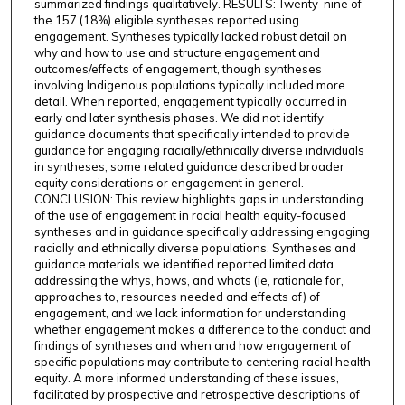
summarized findings qualitatively. RESULTS: Twenty-nine of
the 157 (18%) eligible syntheses reported using
engagement. Syntheses typically lacked robust detail on
why and how to use and structure engagement and
outcomes/effects of engagement, though syntheses
involving Indigenous populations typically included more
detail. When reported, engagement typically occurred in
early and later synthesis phases. We did not identify
guidance documents that specifically intended to provide
guidance for engaging racially/ethnically diverse individuals
in syntheses; some related guidance described broader
equity considerations or engagement in general.
CONCLUSION: This review highlights gaps in understanding
of the use of engagement in racial health equity-focused
syntheses and in guidance specifically addressing engaging
racially and ethnically diverse populations. Syntheses and
guidance materials we identified reported limited data
addressing the whys, hows, and whats (ie, rationale for,
approaches to, resources needed and effects of) of
engagement, and we lack information for understanding
whether engagement makes a difference to the conduct and
findings of syntheses and when and how engagement of
specific populations may contribute to centering racial health
equity. A more informed understanding of these issues,
facilitated by prospective and retrospective descriptions of