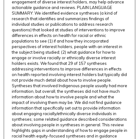
engagement of diverse interest holders, may help advance
actionable guidance and reviews. PLAIN LANGUAGE
SUMMARY: We identified evidence syntheses (a kind of
research that identifies and summarizes findings of
individual studies or publications to address research
questions) that looked at studies of interventions to improve
differences in effects on health for racial or ethnic
populations to see (1) if and how they incorporated
perspectives of interest holders, people with an interest in
the subject being studied; (2) what guidance for how to
engage or involve racially or ethnically diverse interest
holders exists. We found that 29 of 157 syntheses
addressing interventions to improve differences in effects
on health reported involving interest holders but typically did
not provide much detail about how to involve people.
Syntheses that involved Indigenous people usually had more
information, but overall, the syntheses did not have much
information about how to involve people and what the
impact of involving them may be. We did not find guidance
information that specifically set out to provide information
about engaging racially/ethnically diverse individuals in
syntheses; some related guidance described considerations
about involving people in syntheses in general. This review
highlights gaps in understanding of how to engage people in
racial health equity-focused syntheses and in guidance