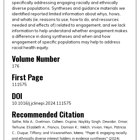
specifically addressing engaging racially and ethnically
diverse populations. Syntheses and guidance materials we
identified reported limited information about whys, hows,
and whats (ie, reasons to use, how to do, and resources
needed and effects of) related to engagement, and we lack
information to help understand whether engagement makes
a difference in doing syntheses and when and how
engagement of specific populations may help to address
racial health equity.
Volume Number
176
First Page
111575
DOI
10.1016/j.jclinepi.2024.111575
Recommended Citation
Sathe, Nila A.; Ovelman, Colleen; Ospina, Naykky Singh; Dewidar, Omar;
Terhune, Elizabeth A.; Francis, Damian K.; Welch, Vivian; Heyn, Patricia
C.; Duque, Tiffany; and Viswanathan, Meera, "Paper 6: engaging racially
and ethnically diverse interest holders in evidence syntheses" (2024).