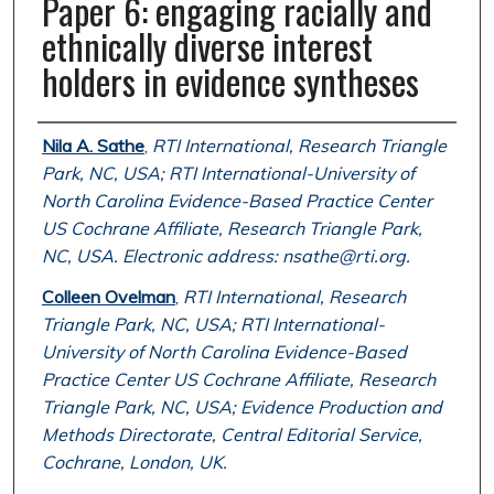
Paper 6: engaging racially and
ethnically diverse interest
holders in evidence syntheses
Authors
Nila A. Sathe
,
RTI International, Research Triangle
Park, NC, USA; RTI International-University of
North Carolina Evidence-Based Practice Center
US Cochrane Affiliate, Research Triangle Park,
NC, USA. Electronic address: nsathe@rti.org.
Colleen Ovelman
,
RTI International, Research
Triangle Park, NC, USA; RTI International-
University of North Carolina Evidence-Based
Practice Center US Cochrane Affiliate, Research
Triangle Park, NC, USA; Evidence Production and
Methods Directorate, Central Editorial Service,
Cochrane, London, UK.