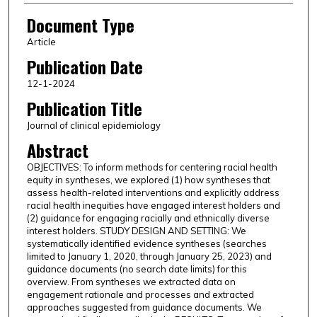
Document Type
Article
Publication Date
12-1-2024
Publication Title
Journal of clinical epidemiology
Abstract
OBJECTIVES: To inform methods for centering racial health
equity in syntheses, we explored (1) how syntheses that
assess health-related interventions and explicitly address
racial health inequities have engaged interest holders and
(2) guidance for engaging racially and ethnically diverse
interest holders. STUDY DESIGN AND SETTING: We
systematically identified evidence syntheses (searches
limited to January 1, 2020, through January 25, 2023) and
guidance documents (no search date limits) for this
overview. From syntheses we extracted data on
engagement rationale and processes and extracted
approaches suggested from guidance documents. We