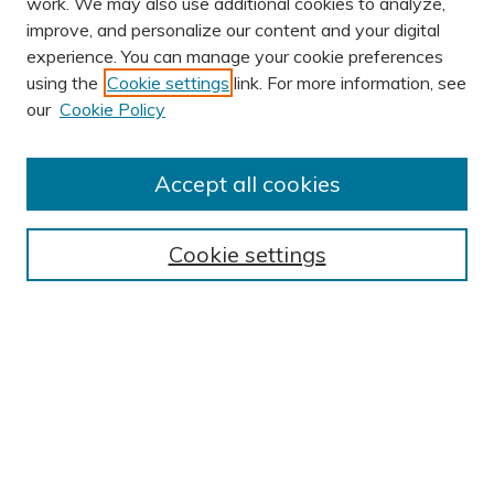
work. We may also use additional cookies to analyze,
improve, and personalize our content and your digital
experience. You can manage your cookie preferences
using the
Cookie settings
link. For more information, see
AUTHOR CORNER
our
Cookie Policy
Author FAQ
Submission Guidelines
Accept all cookies
Submit Research
BROWSE
Cookie settings
Collections
Exhibits
Disciplines
Authors
SEARCH
Enter search terms: