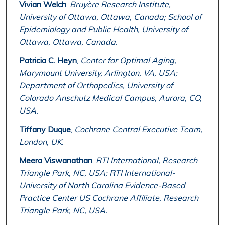
Vivian Welch
,
Bruyère Research Institute,
University of Ottawa, Ottawa, Canada; School of
Epidemiology and Public Health, University of
Ottawa, Ottawa, Canada.
Patricia C. Heyn
,
Center for Optimal Aging,
Marymount University, Arlington, VA, USA;
Department of Orthopedics, University of
Colorado Anschutz Medical Campus, Aurora, CO,
USA.
Tiffany Duque
,
Cochrane Central Executive Team,
London, UK.
Meera Viswanathan
,
RTI International, Research
Triangle Park, NC, USA; RTI International-
University of North Carolina Evidence-Based
Practice Center US Cochrane Affiliate, Research
Triangle Park, NC, USA.