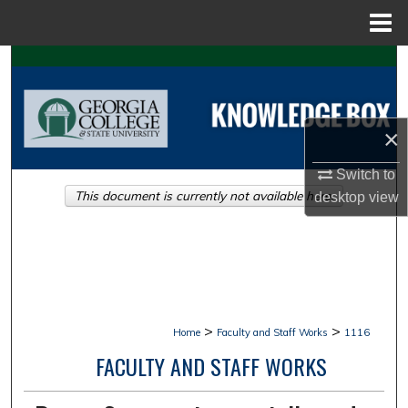
Menu
Home
Search
Browse Collections
×
My Account
Switch to
This document is currently not available here.
desktop
view
About
Digital Commons Network™
>
>
Home
Faculty and Staff Works
1116
FACULTY AND STAFF WORKS