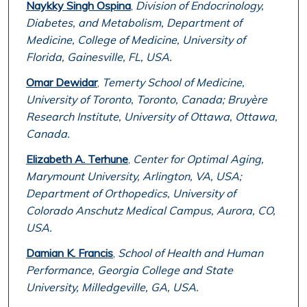
Naykky Singh Ospina
,
Division of Endocrinology,
Diabetes, and Metabolism, Department of
Medicine, College of Medicine, University of
Florida, Gainesville, FL, USA.
Omar Dewidar
,
Temerty School of Medicine,
University of Toronto, Toronto, Canada; Bruyère
Research Institute, University of Ottawa, Ottawa,
Canada.
Elizabeth A. Terhune
,
Center for Optimal Aging,
Marymount University, Arlington, VA, USA;
Department of Orthopedics, University of
Colorado Anschutz Medical Campus, Aurora, CO,
USA.
Damian K. Francis
,
School of Health and Human
Performance, Georgia College and State
University, Milledgeville, GA, USA.