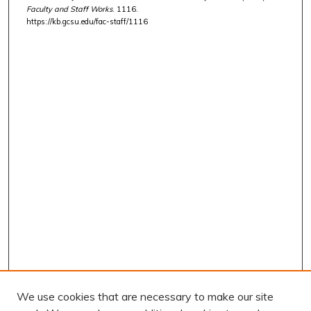
Faculty and Staff Works
. 1116.
https://kb.gcsu.edu/fac-staff/1116
We use cookies that are necessary to make our site