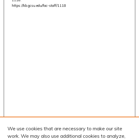
https://kb.gcsu.edu/fac-staff/1118
We use cookies that are necessary to make our site
work. We may also use additional cookies to analyze,