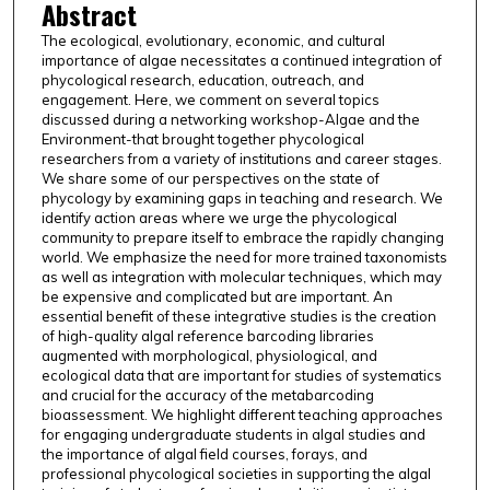
Abstract
The ecological, evolutionary, economic, and cultural
importance of algae necessitates a continued integration of
phycological research, education, outreach, and
engagement. Here, we comment on several topics
discussed during a networking workshop-Algae and the
Environment-that brought together phycological
researchers from a variety of institutions and career stages.
We share some of our perspectives on the state of
phycology by examining gaps in teaching and research. We
identify action areas where we urge the phycological
community to prepare itself to embrace the rapidly changing
world. We emphasize the need for more trained taxonomists
as well as integration with molecular techniques, which may
be expensive and complicated but are important. An
essential benefit of these integrative studies is the creation
of high-quality algal reference barcoding libraries
augmented with morphological, physiological, and
ecological data that are important for studies of systematics
and crucial for the accuracy of the metabarcoding
bioassessment. We highlight different teaching approaches
for engaging undergraduate students in algal studies and
the importance of algal field courses, forays, and
professional phycological societies in supporting the algal