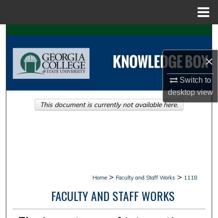
Menu
Home
Search
×
Browse Collections
Switch to
My Account
desktop
view
This document is currently not available here.
About
Digital Commons Network™
>
>
Home
Faculty and Staff Works
1118
FACULTY AND STAFF WORKS