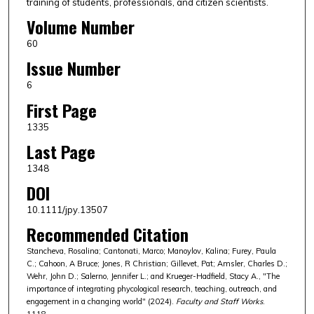
training of students, professionals, and citizen scientists.
Volume Number
60
Issue Number
6
First Page
1335
Last Page
1348
DOI
10.1111/jpy.13507
Recommended Citation
Stancheva, Rosalina; Cantonati, Marco; Manoylov, Kalina; Furey, Paula
C.; Cahoon, A Bruce; Jones, R Christian; Gillevet, Pat; Amsler, Charles D.;
Wehr, John D.; Salerno, Jennifer L.; and Krueger-Hadfield, Stacy A., "The
importance of integrating phycological research, teaching, outreach, and
engagement in a changing world" (2024).
Faculty and Staff Works
.
1118.