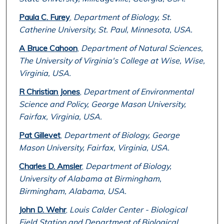
Paula C. Furey
,
Department of Biology, St.
Catherine University, St. Paul, Minnesota, USA.
A Bruce Cahoon
,
Department of Natural Sciences,
The University of Virginia's College at Wise, Wise,
Virginia, USA.
R Christian Jones
,
Department of Environmental
Science and Policy, George Mason University,
Fairfax, Virginia, USA.
Pat Gillevet
,
Department of Biology, George
Mason University, Fairfax, Virginia, USA.
Charles D. Amsler
,
Department of Biology,
University of Alabama at Birmingham,
Birmingham, Alabama, USA.
John D. Wehr
,
Louis Calder Center - Biological
Field Station and Department of Biological