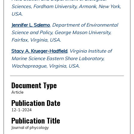
Sciences, Fordham University, Armonk, New York,
USA.
Jennifer L. Salerno
,
Department of Environmental
Science and Policy, George Mason University,
Fairfax, Virginia, USA.
Stacy A. Krueger-Hadfield
,
Virginia Institute of
Marine Science Eastern Shore Laboratory,
Wachapreague, Virginia, USA.
Document Type
Article
Publication Date
12-1-2024
Publication Title
Journal of phycology