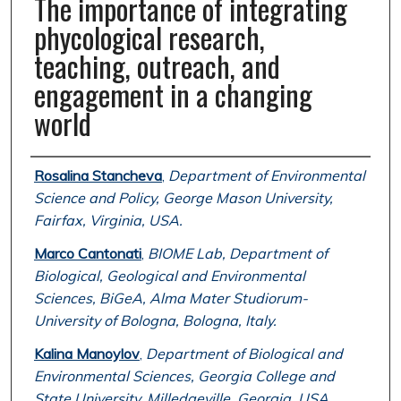
The importance of integrating
phycological research,
teaching, outreach, and
engagement in a changing
world
Authors
Rosalina Stancheva
,
Department of Environmental
Science and Policy, George Mason University,
Fairfax, Virginia, USA.
Marco Cantonati
,
BIOME Lab, Department of
Biological, Geological and Environmental
Sciences, BiGeA, Alma Mater Studiorum-
University of Bologna, Bologna, Italy.
Kalina Manoylov
,
Department of Biological and
Environmental Sciences, Georgia College and
State University, Milledgeville, Georgia, USA.