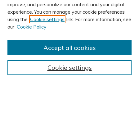
improve, and personalize our content and your digital
experience. You can manage your cookie preferences
using the
Cookie settings
link. For more information, see
AUTHOR CORNER
our
Cookie Policy
Author FAQ
Submission Guidelines
Accept all cookies
Submit Research
BROWSE
Cookie settings
Collections
Exhibits
Disciplines
Authors
SEARCH
Enter search terms: