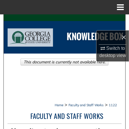
Menu
Home
Search
Browse Collections
×
Switch to
My Account
desktop
view
This document is currently not available here.
About
Digital Commons Network™
>
>
Home
Faculty and Staff Works
1122
FACULTY AND STAFF WORKS