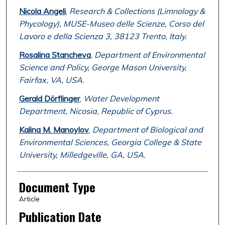
Nicola Angeli
,
Research & Collections (Limnology &
Phycology), MUSE-Museo delle Scienze, Corso del
Lavoro e della Scienza 3, 38123 Trento, Italy.
Rosalina Stancheva
,
Department of Environmental
Science and Policy, George Mason University,
Fairfax, VA, USA.
Gerald Dörflinger
,
Water Development
Department, Nicosia, Republic of Cyprus.
Kalina M. Manoylov
,
Department of Biological and
Environmental Sciences, Georgia College & State
University, Milledgeville, GA, USA.
Document Type
Article
Publication Date