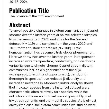
10-15-2024
Publication Title
The Science of the total environment
Abstract
To unveil possible changes in diatom communities in Cypriot
streams over the last ten years or so, we selected samples
from the years 2020, 2021, and 2022 for the "recent"
dataset (N = 119) and samples from the years 2010 and
2011 for the "historical" dataset (N = 108). Biotic
homogenization has become a truly global phenomenon.
Here we show that, over the last ten years, in response to
increased water temperature, conductivity, and discharge
variability due to climate-change, Cypriot stream diatom
communities include a higher number of trivial (=
widespread, tolerant, and opportunistic), aerial, and
thermophilic species, have reduced β-diversity and
increased nestedness. Moreover, IndVal analysis shows
that indicator species from the historical dataset were
characteristic, often relatively rare species, while the
indicators of the recent dataset were a group of typical
trivial, eutraphentic, and thermophilic species. As is almost
always the case, the diatom communities we studied were