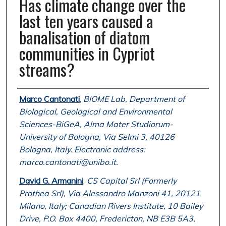
Has climate change over the
last ten years caused a
banalisation of diatom
communities in Cypriot
streams?
Authors
Marco Cantonati
,
BIOME Lab, Department of
Biological, Geological and Environmental
Sciences-BiGeA, Alma Mater Studiorum-
University of Bologna, Via Selmi 3, 40126
Bologna, Italy. Electronic address:
marco.cantonati@unibo.it.
David G. Armanini
,
CS Capital Srl (Formerly
Prothea Srl), Via Alessandro Manzoni 41, 20121
Milano, Italy; Canadian Rivers Institute, 10 Bailey
Drive, P.O. Box 4400, Fredericton, NB E3B 5A3,