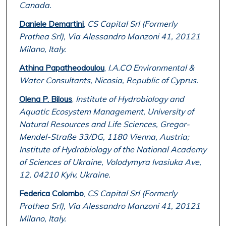
Canada.
Daniele Demartini
,
CS Capital Srl (Formerly
Prothea Srl), Via Alessandro Manzoni 41, 20121
Milano, Italy.
Athina Papatheodoulou
,
I.A.CO Environmental &
Water Consultants, Nicosia, Republic of Cyprus.
Olena P. Bilous
,
Institute of Hydrobiology and
Aquatic Ecosystem Management, University of
Natural Resources and Life Sciences, Gregor-
Mendel-Straße 33/DG, 1180 Vienna, Austria;
Institute of Hydrobiology of the National Academy
of Sciences of Ukraine, Volodymyra Ivasiuka Ave,
12, 04210 Kyiv, Ukraine.
Federica Colombo
,
CS Capital Srl (Formerly
Prothea Srl), Via Alessandro Manzoni 41, 20121
Milano, Italy.