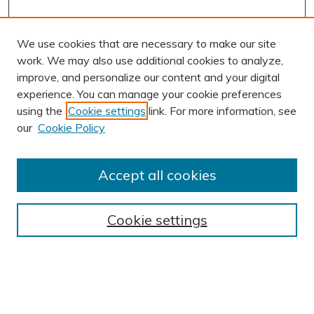
We use cookies that are necessary to make our site
work. We may also use additional cookies to analyze,
improve, and personalize our content and your digital
experience. You can manage your cookie preferences
using the
Cookie settings
link. For more information, see
AUTHOR CORNER
our
Cookie Policy
Author FAQ
Submission Guidelines
Accept all cookies
Submit Research
BROWSE
Cookie settings
Collections
Exhibits
Disciplines
Authors
SEARCH