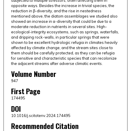
subjected to multiple stressors, often affecting them in
opposite ways. Besides the increase in trivial species, the
reduction in β-diversity, and the rise in nestedness
mentioned above, the diatom assemblages we studied also
showed an increase in α-diversity that could be due to a
moderate reduction in nutrients in several sites. High-
ecological-integrity ecosystems, such as springs, waterfalls,
and dripping rock-walls, in particular springs that were
shown to be excellent hydrologic refugia in climates heavily
affected by climate change, and the stream sites close to
them should be carefully protected, as they can be refugia
for sensitive and characteristic species that can recolonize
the adjacent streams after adverse climatic events.
Volume Number
947
First Page
174495
DOI
10.1016/j.scitotenv.2024.174495
Recommended Citation