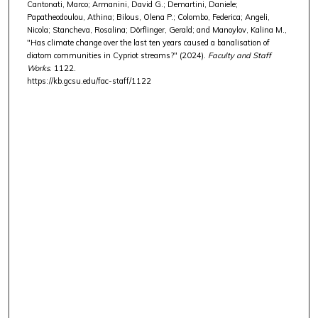
Cantonati, Marco; Armanini, David G.; Demartini, Daniele;
Papatheodoulou, Athina; Bilous, Olena P.; Colombo, Federica; Angeli,
Nicola; Stancheva, Rosalina; Dörflinger, Gerald; and Manoylov, Kalina M.,
"Has climate change over the last ten years caused a banalisation of
diatom communities in Cypriot streams?" (2024).
Faculty and Staff
Works
. 1122.
https://kb.gcsu.edu/fac-staff/1122