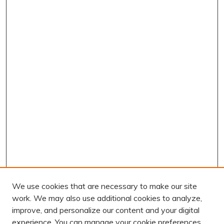
We use cookies that are necessary to make our site
work. We may also use additional cookies to analyze,
improve, and personalize our content and your digital
experience. You can manage your cookie preferences