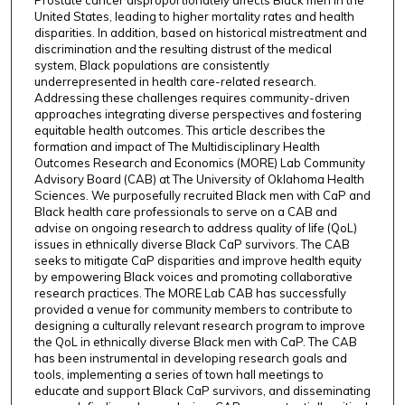
Prostate cancer disproportionately affects Black men in the
United States, leading to higher mortality rates and health
disparities. In addition, based on historical mistreatment and
discrimination and the resulting distrust of the medical
system, Black populations are consistently
underrepresented in health care-related research.
Addressing these challenges requires community-driven
approaches integrating diverse perspectives and fostering
equitable health outcomes. This article describes the
formation and impact of The Multidisciplinary Health
Outcomes Research and Economics (MORE) Lab Community
Advisory Board (CAB) at The University of Oklahoma Health
Sciences. We purposefully recruited Black men with CaP and
Black health care professionals to serve on a CAB and
advise on ongoing research to address quality of life (QoL)
issues in ethnically diverse Black CaP survivors. The CAB
seeks to mitigate CaP disparities and improve health equity
by empowering Black voices and promoting collaborative
research practices. The MORE Lab CAB has successfully
provided a venue for community members to contribute to
designing a culturally relevant research program to improve
the QoL in ethnically diverse Black men with CaP. The CAB
has been instrumental in developing research goals and
tools, implementing a series of town hall meetings to
educate and support Black CaP survivors, and disseminating