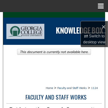
Menu
Home
Search
×
Browse Collections
Switch to
My Account
desktop
view
This document is currently not available here.
About
Digital Commons Network™
>
>
Home
Faculty and Staff Works
1124
FACULTY AND STAFF WORKS