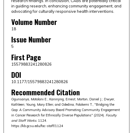
research findings. In conclusion, CABs are potentially critical
in guiding research, enhancing community engagement, and
advocating for culturally responsive health interventions.
Volume Number
18
Issue Number
5
First Page
15579883241280826
DOI
10.1177/15579883241280826
Recommended Citation
Ogunsanya, Motolani E.; Kaninjing, Ernest; Morton, Daniel J.; Dwyer,
Kathleen; Young, Mary Ellen; and Odedina, Folakemi T., "Bridging the
Gap: A Community Advisory Board Promoting Community Engagement
in Cancer Research for Ethnically Diverse Populations" (2024).
Faculty
and Staff Works
. 1124.
https://kb.gcsu.edu/fac-staff/1124