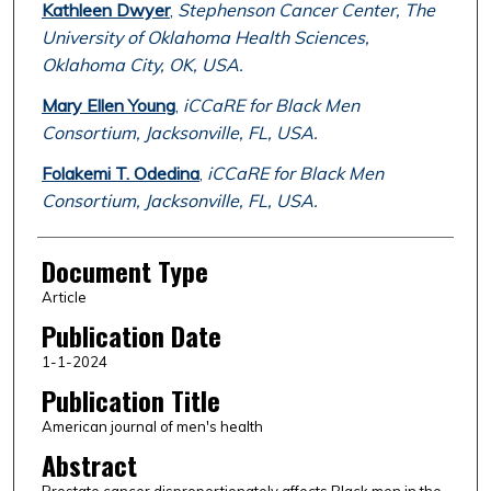
Kathleen Dwyer
,
Stephenson Cancer Center, The
University of Oklahoma Health Sciences,
Oklahoma City, OK, USA.
Mary Ellen Young
,
iCCaRE for Black Men
Consortium, Jacksonville, FL, USA.
Folakemi T. Odedina
,
iCCaRE for Black Men
Consortium, Jacksonville, FL, USA.
Document Type
Article
Publication Date
1-1-2024
Publication Title
American journal of men's health
Abstract