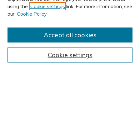
using the
Cookie settings
link. For more information, see
AUTHOR CORNER
our
Cookie Policy
Author FAQ
Submission Guidelines
Accept all cookies
Submit Research
BROWSE
Cookie settings
Collections
Exhibits
Disciplines
Authors
SEARCH
Enter search terms:
Select context to search: