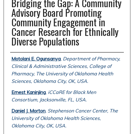
Bridging the Gap: A Community
Advisory Board Promoting
Community Engagement in
Cancer Research for Ethnically
Diverse Populations
Authors
Motolani E. Ogunsanya
,
Department of Pharmacy,
Clinical & Administrative Sciences, College of
Pharmacy, The University of Oklahoma Health
Sciences, Oklahoma City, OK, USA.
Ernest Kaninjing
,
iCCaRE for Black Men
Consortium, Jacksonville, FL, USA.
Daniel J. Morton
,
Stephenson Cancer Center, The
University of Oklahoma Health Sciences,
Oklahoma City, OK, USA.