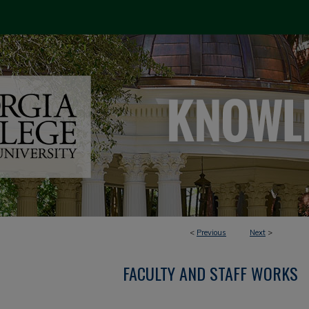
<
Previous
Next
>
FACULTY AND STAFF WORKS