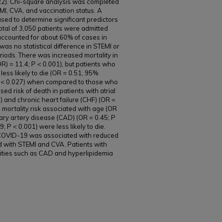
22). Chi-square analysis was completed
I, CVA, and vaccination status. A
used to determine significant predictors
total of 3,050 patients were admitted
ccounted for about 60% of cases in
was no statistical difference in STEMI or
riods. There was increased mortality in
R) = 11.4; P < 0.001), but patients who
ss likely to die (OR = 0.51, 95%
; P < 0.027) when compared to those who
d risk of death in patients with atrial
01) and chronic heart failure (CHF) (OR =
 mortality risk associated with age (OR
nary artery disease (CAD) (OR = 0.45; P
; P < 0.001) were less likely to die.
COVID-19 was associated with reduced
ed with STEMI and CVA. Patients with
ities such as CAD and hyperlipidemia