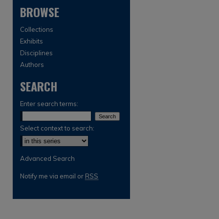
BROWSE
Collections
Exhibits
Disciplines
Authors
SEARCH
are
Enter search terms:
Select context to search:
Advanced Search
Notify me via email or
RSS