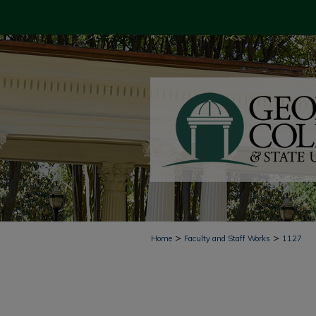
>
>
Home
Faculty and Staff Works
1127