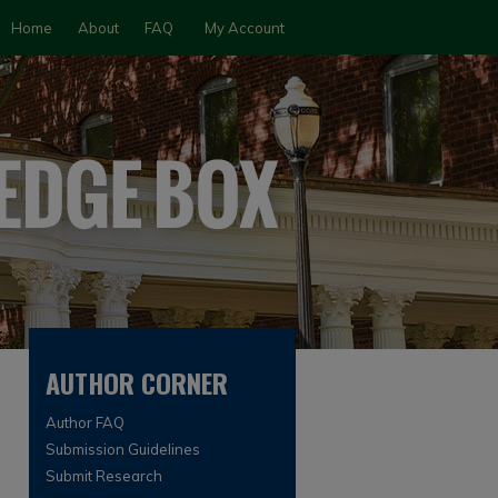
Home
About
FAQ
My Account
AUTHOR CORNER
Author FAQ
Submission Guidelines
Submit Research