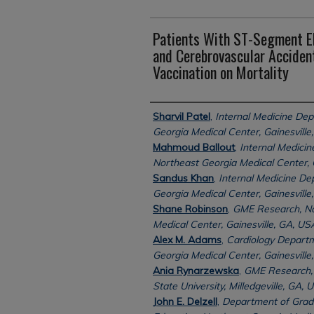
Patients With ST-Segment El
and Cerebrovascular Acciden
Vaccination on Mortality
Authors
Sharvil Patel
,
Internal Medicine De
Georgia Medical Center, Gainesville
Mahmoud Ballout
,
Internal Medici
Northeast Georgia Medical Center, G
Sandus Khan
,
Internal Medicine De
Georgia Medical Center, Gainesville
Shane Robinson
,
GME Research, No
Medical Center, Gainesville, GA, US
Alex M. Adams
,
Cardiology Departm
Georgia Medical Center, Gainesville
Ania Rynarzewska
,
GME Research, 
State University, Milledgeville, GA, 
John E. Delzell
,
Department of Grad