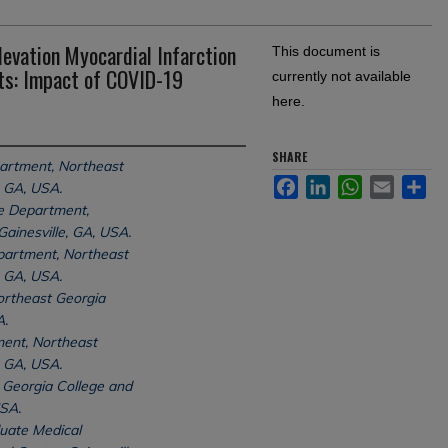
evation Myocardial Infarction
This document is
ts: Impact of COVID-19
currently not available
here.
SHARE
partment, Northeast
Facebook
LinkedIn
WhatsApp
Email
Sh
, GA, USA.
ne Department,
ainesville, GA, USA.
partment, Northeast
, GA, USA.
rtheast Georgia
A.
ent, Northeast
, GA, USA.
Georgia College and
USA.
uate Medical