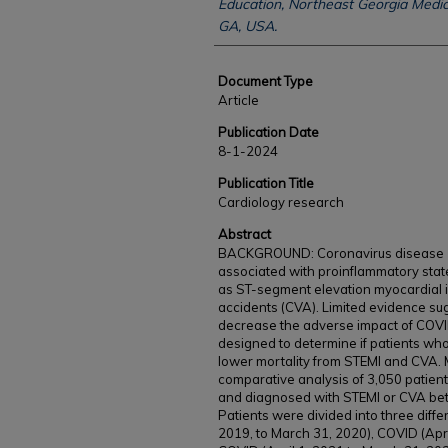
Education, Northeast Georgia Medica
GA, USA.
Document Type
Article
Publication Date
8-1-2024
Publication Title
Cardiology research
Abstract
BACKGROUND: Coronavirus disease 20
associated with proinflammatory sta
as ST-segment elevation myocardial i
accidents (CVA). Limited evidence s
decrease the adverse impact of COVID
designed to determine if patients w
lower mortality from STEMI and CVA. 
comparative analysis of 3,050 patient
and diagnosed with STEMI or CVA betw
Patients were divided into three diffe
2019, to March 31, 2020), COVID (Apri