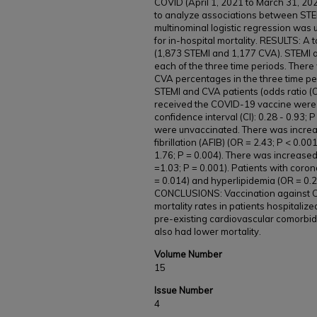
COVID (April 1, 2021 to March 31, 20
to analyze associations between STEM
multinominal logistic regression was 
for in-hospital mortality. RESULTS: A 
(1,873 STEMI and 1,177 CVA). STEMI a
each of the three time periods. There 
CVA percentages in the three time pe
STEMI and CVA patients (odds ratio (O
received the COVID-19 vaccine were le
confidence interval (CI): 0.28 - 0.93
were unvaccinated. There was increase
fibrillation (AFIB) (OR = 2.43; P < 0.0
1.76; P = 0.004). There was increased
=1.03; P = 0.001). Patients with coro
= 0.014) and hyperlipidemia (OR = 0.29
CONCLUSIONS: Vaccination against 
mortality rates in patients hospitaliz
pre-existing cardiovascular comorbid
also had lower mortality.
Volume Number
15
Issue Number
4