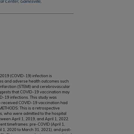
l Center, Gainesville,
19 (COVID-19) infection is
tes and adverse health outcomes such
nfarction (STEMI) and cerebrovascular
uggests that COVID-19 vaccination may
-19 infections. This study was
ho received COVID-19 vaccination had
METHODS: This is a retrospective
s, who were admitted to the hospital
een April 1, 2019, and April 1, 2022.
rent timeframes: pre-COVID (April 1,
l 1, 2020 to March 31, 2021), and post-