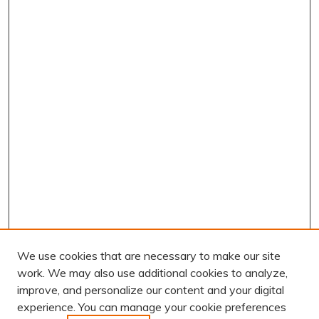
We use cookies that are necessary to make our site
work. We may also use additional cookies to analyze,
improve, and personalize our content and your digital
experience. You can manage your cookie preferences