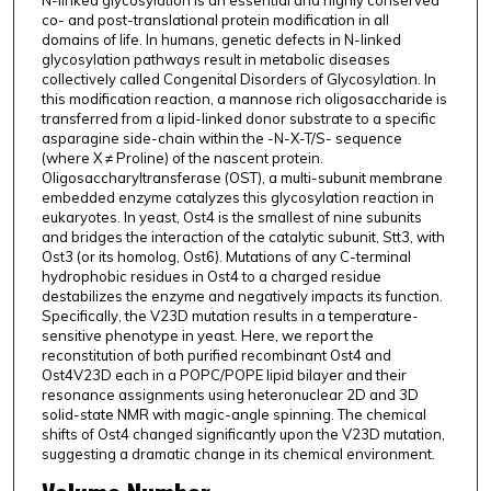
N-linked glycosylation is an essential and highly conserved
co- and post-translational protein modification in all
domains of life. In humans, genetic defects in N-linked
glycosylation pathways result in metabolic diseases
collectively called Congenital Disorders of Glycosylation. In
this modification reaction, a mannose rich oligosaccharide is
transferred from a lipid-linked donor substrate to a specific
asparagine side-chain within the -N-X-T/S- sequence
(where X ≠ Proline) of the nascent protein.
Oligosaccharyltransferase (OST), a multi-subunit membrane
embedded enzyme catalyzes this glycosylation reaction in
eukaryotes. In yeast, Ost4 is the smallest of nine subunits
and bridges the interaction of the catalytic subunit, Stt3, with
Ost3 (or its homolog, Ost6). Mutations of any C-terminal
hydrophobic residues in Ost4 to a charged residue
destabilizes the enzyme and negatively impacts its function.
Specifically, the V23D mutation results in a temperature-
sensitive phenotype in yeast. Here, we report the
reconstitution of both purified recombinant Ost4 and
Ost4V23D each in a POPC/POPE lipid bilayer and their
resonance assignments using heteronuclear 2D and 3D
solid-state NMR with magic-angle spinning. The chemical
shifts of Ost4 changed significantly upon the V23D mutation,
suggesting a dramatic change in its chemical environment.