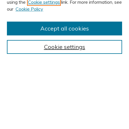
using the
Cookie settings
link. For more information, see
AUTHOR CORNER
our
Cookie Policy
Author FAQ
Submission Guidelines
Accept all cookies
Submit Research
BROWSE
Cookie settings
Collections
Exhibits
Disciplines
Authors
SEARCH
Enter search terms:
Select context to search: