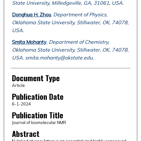
State University, Milledgeville, GA, 31061, USA.
Donghua H. Zhou
,
Department of Physics,
Oklahoma State University, Stillwater, OK, 74078,
USA.
Smita Mohanty
,
Department of Chemistry,
Oklahoma State University, Stillwater, OK, 74078,
USA. smita.mohanty@okstate.edu.
Document Type
Article
Publication Date
6-1-2024
Publication Title
Journal of biomolecular NMR
Abstract