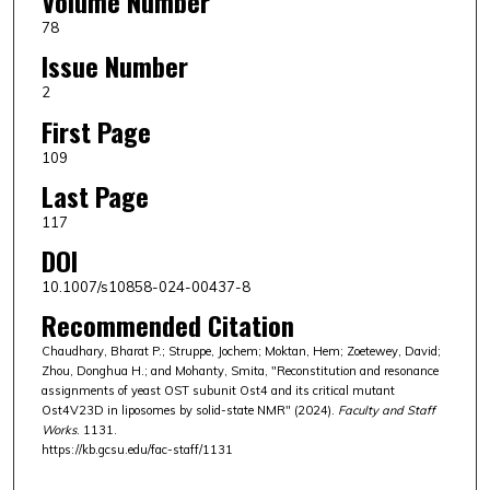
Volume Number
78
Issue Number
2
First Page
109
Last Page
117
DOI
10.1007/s10858-024-00437-8
Recommended Citation
Chaudhary, Bharat P.; Struppe, Jochem; Moktan, Hem; Zoetewey, David;
Zhou, Donghua H.; and Mohanty, Smita, "Reconstitution and resonance
assignments of yeast OST subunit Ost4 and its critical mutant
Ost4V23D in liposomes by solid-state NMR" (2024).
Faculty and Staff
Works
. 1131.
https://kb.gcsu.edu/fac-staff/1131