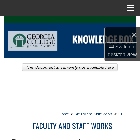
Menu
Home
Search
×
Browse Collections
Switch to
My Account
desktop
view
This document is currently not available here.
About
Digital Commons Network™
>
>
Home
Faculty and Staff Works
1131
FACULTY AND STAFF WORKS