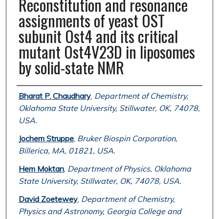
Reconstitution and resonance
assignments of yeast OST
subunit Ost4 and its critical
mutant Ost4V23D in liposomes
by solid-state NMR
Authors
Bharat P. Chaudhary
,
Department of Chemistry,
Oklahoma State University, Stillwater, OK, 74078,
USA.
Jochem Struppe
,
Bruker Biospin Corporation,
Billerica, MA, 01821, USA.
Hem Moktan
,
Department of Physics, Oklahoma
State University, Stillwater, OK, 74078, USA.
David Zoetewey
,
Department of Chemistry,
Physics and Astronomy, Georgia College and