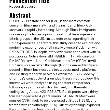
Publication Title
Research square
Abstract
PURPOSE: Prostate cancer (CaP) is the most common
cancer in Black men (BM), and the number of Black CaP
survivors is rapidly increasing. Although Black immigrants
are among the fastest-growing and most heterogeneous
ethnic groups in the US, limited data exist regarding their
CaP experiences. Therefore, this study aimed to explore and
model the experiences of ethnically diverse Black men with
CaP. METHODS: In-depth interviews were conducted with 34
participants: Native-born BM (NBBM) (n=17), African-born
BM (ABBM) (n=11), and Caribbean-born BM (CBBM) (n=6)
CaP survivors recruited through QR-code embedded flyers
posted in Black businesses, clinics, social media platforms,
and existing research networks within the US. Guided by
Charmaz's constructivist grounded theory methodology, the
interviews were analyzed using constant comparison
following key stages of initial, focused, and theoretical
coding using Atlas.ti v23. RESULTS: Participants were thirty-
four men aged 49-84 years (mean±SD, 66±8). Most were
married (77%), likely to be diagnosed at Stage I (35%), and
treated with radiotherapy (56%). Our study findings explored
the complex trajectory of Black prostate cancer (CaP)