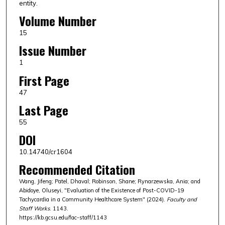
entity.
Volume Number
15
Issue Number
1
First Page
47
Last Page
55
DOI
10.14740/cr1604
Recommended Citation
Wang, Jifeng; Patel, Dhaval; Robinson, Shane; Rynarzewska, Ania; and
Abidoye, Oluseyi, "Evaluation of the Existence of Post-COVID-19
Tachycardia in a Community Healthcare System" (2024).
Faculty and
Staff Works
. 1143.
https://kb.gcsu.edu/fac-staff/1143