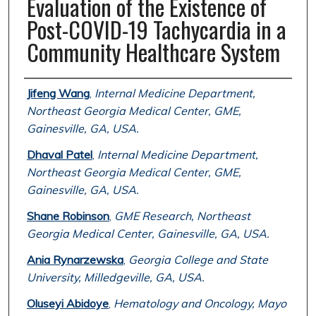
Evaluation of the Existence of
Post-COVID-19 Tachycardia in a
Community Healthcare System
Authors
Jifeng Wang
,
Internal Medicine Department,
Northeast Georgia Medical Center, GME,
Gainesville, GA, USA.
Dhaval Patel
,
Internal Medicine Department,
Northeast Georgia Medical Center, GME,
Gainesville, GA, USA.
Shane Robinson
,
GME Research, Northeast
Georgia Medical Center, Gainesville, GA, USA.
Ania Rynarzewska
,
Georgia College and State
University, Milledgeville, GA, USA.
Oluseyi Abidoye
,
Hematology and Oncology, Mayo