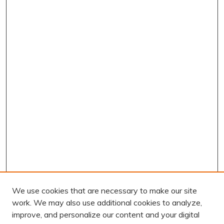
We use cookies that are necessary to make our site
work. We may also use additional cookies to analyze,
improve, and personalize our content and your digital