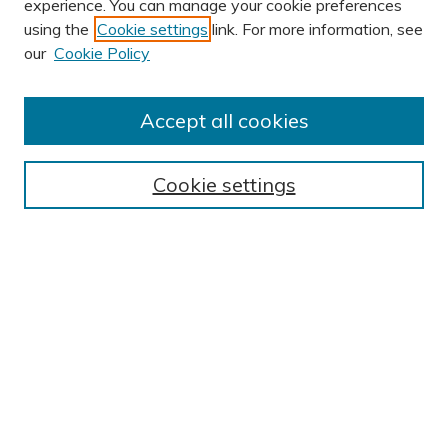
experience. You can manage your cookie preferences
using the
Cookie settings
link. For more information, see
AUTHOR CORNER
our
Cookie Policy
Author FAQ
Submission Guidelines
Accept all cookies
Submit Research
BROWSE
Cookie settings
Collections
Exhibits
Disciplines
Authors
SEARCH
Enter search terms: