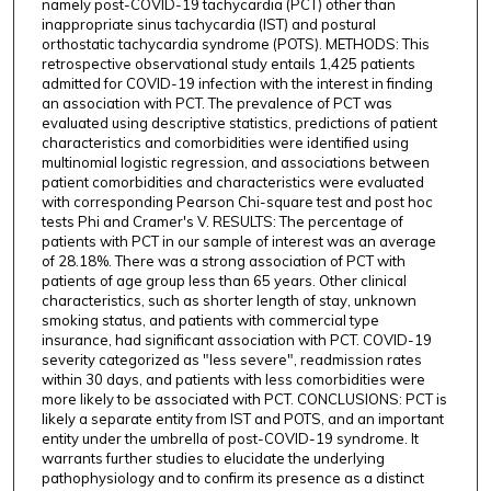
namely post-COVID-19 tachycardia (PCT) other than
inappropriate sinus tachycardia (IST) and postural
orthostatic tachycardia syndrome (POTS). METHODS: This
retrospective observational study entails 1,425 patients
admitted for COVID-19 infection with the interest in finding
an association with PCT. The prevalence of PCT was
evaluated using descriptive statistics, predictions of patient
characteristics and comorbidities were identified using
multinomial logistic regression, and associations between
patient comorbidities and characteristics were evaluated
with corresponding Pearson Chi-square test and post hoc
tests Phi and Cramer's V. RESULTS: The percentage of
patients with PCT in our sample of interest was an average
of 28.18%. There was a strong association of PCT with
patients of age group less than 65 years. Other clinical
characteristics, such as shorter length of stay, unknown
smoking status, and patients with commercial type
insurance, had significant association with PCT. COVID-19
severity categorized as "less severe", readmission rates
within 30 days, and patients with less comorbidities were
more likely to be associated with PCT. CONCLUSIONS: PCT is
likely a separate entity from IST and POTS, and an important
entity under the umbrella of post-COVID-19 syndrome. It
warrants further studies to elucidate the underlying
pathophysiology and to confirm its presence as a distinct