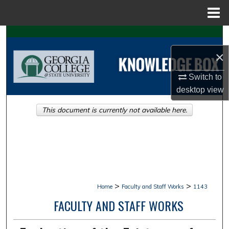
Menu
Home
Search
×
Browse Collections
Switch to
My Account
desktop
view
This document is currently not available here.
About
Digital Commons Network™
>
>
Home
Faculty and Staff Works
1143
FACULTY AND STAFF WORKS