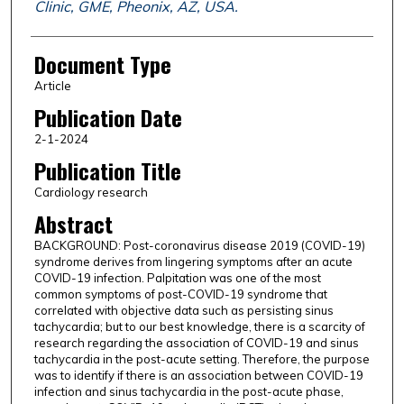
Clinic, GME, Pheonix, AZ, USA.
Document Type
Article
Publication Date
2-1-2024
Publication Title
Cardiology research
Abstract
BACKGROUND: Post-coronavirus disease 2019 (COVID-19)
syndrome derives from lingering symptoms after an acute
COVID-19 infection. Palpitation was one of the most
common symptoms of post-COVID-19 syndrome that
correlated with objective data such as persisting sinus
tachycardia; but to our best knowledge, there is a scarcity of
research regarding the association of COVID-19 and sinus
tachycardia in the post-acute setting. Therefore, the purpose
was to identify if there is an association between COVID-19
infection and sinus tachycardia in the post-acute phase,