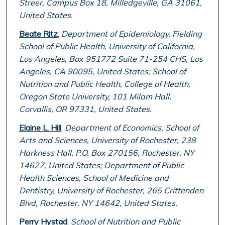
Streer, Campus Box 18, Milledgeville, GA 31061,
United States.
Beate Ritz
,
Department of Epidemiology, Fielding
School of Public Health, University of California,
Los Angeles, Box 951772 Suite 71-254 CHS, Los
Angeles, CA 90095, United States; School of
Nutrition and Public Health, College of Health,
Oregon State University, 101 Milam Hall,
Corvallis, OR 97331, United States.
Elaine L. Hill
,
Department of Economics, School of
Arts and Sciences, University of Rochester, 238
Harkness Hall, P.O. Box 270156, Rochester, NY
14627, United States; Department of Public
Health Sciences, School of Medicine and
Dentistry, University of Rochester, 265 Crittenden
Blvd, Rochester, NY 14642, United States.
Perry Hystad
,
School of Nutrition and Public