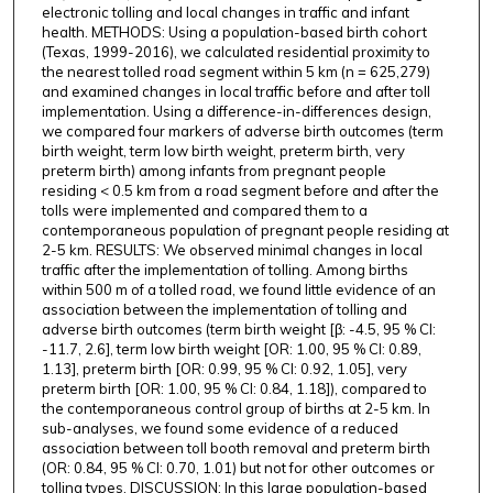
electronic tolling and local changes in traffic and infant
health. METHODS: Using a population-based birth cohort
(Texas, 1999-2016), we calculated residential proximity to
the nearest tolled road segment within 5 km (n = 625,279)
and examined changes in local traffic before and after toll
implementation. Using a difference-in-differences design,
we compared four markers of adverse birth outcomes (term
birth weight, term low birth weight, preterm birth, very
preterm birth) among infants from pregnant people
residing < 0.5 km from a road segment before and after the
tolls were implemented and compared them to a
contemporaneous population of pregnant people residing at
2-5 km. RESULTS: We observed minimal changes in local
traffic after the implementation of tolling. Among births
within 500 m of a tolled road, we found little evidence of an
association between the implementation of tolling and
adverse birth outcomes (term birth weight [β: -4.5, 95 % CI:
-11.7, 2.6], term low birth weight [OR: 1.00, 95 % CI: 0.89,
1.13], preterm birth [OR: 0.99, 95 % CI: 0.92, 1.05], very
preterm birth [OR: 1.00, 95 % CI: 0.84, 1.18]), compared to
the contemporaneous control group of births at 2-5 km. In
sub-analyses, we found some evidence of a reduced
association between toll booth removal and preterm birth
(OR: 0.84, 95 % CI: 0.70, 1.01) but not for other outcomes or
tolling types. DISCUSSION: In this large population-based