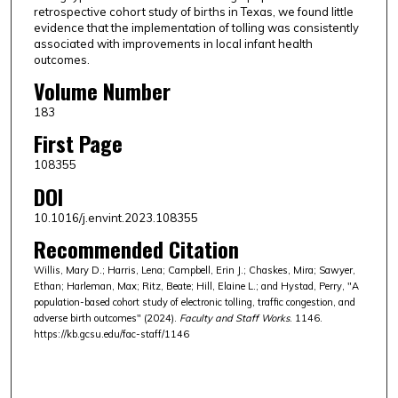
retrospective cohort study of births in Texas, we found little
evidence that the implementation of tolling was consistently
associated with improvements in local infant health
outcomes.
Volume Number
183
First Page
108355
DOI
10.1016/j.envint.2023.108355
Recommended Citation
Willis, Mary D.; Harris, Lena; Campbell, Erin J.; Chaskes, Mira; Sawyer,
Ethan; Harleman, Max; Ritz, Beate; Hill, Elaine L.; and Hystad, Perry, "A
population-based cohort study of electronic tolling, traffic congestion, and
adverse birth outcomes" (2024).
Faculty and Staff Works
. 1146.
https://kb.gcsu.edu/fac-staff/1146