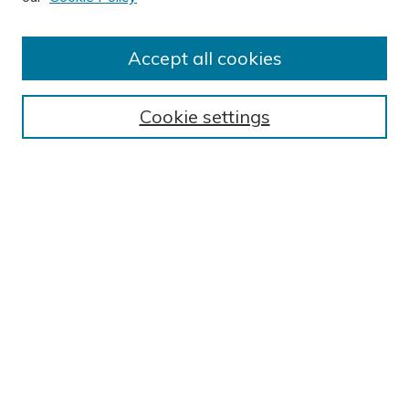
Author FAQ
Submission Guidelines
Accept all cookies
Submit Research
BROWSE
Cookie settings
Collections
Exhibits
Disciplines
Authors
SEARCH
Enter search terms:
Select context to search: