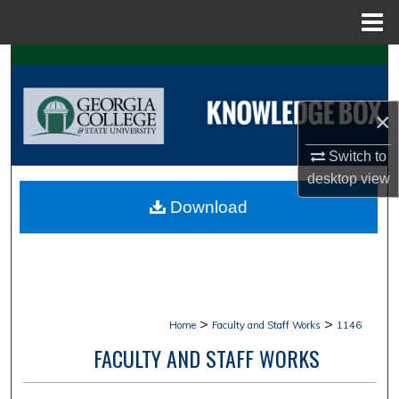
Menu
Home
Search
Browse Collections
×
My Account
Switch to
desktop
view
About
Download
Digital Commons Network™
>
>
Home
Faculty and Staff Works
1146
FACULTY AND STAFF WORKS