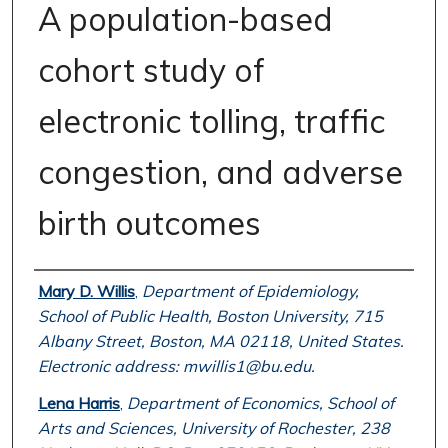
A population-based
cohort study of
electronic tolling, traffic
congestion, and adverse
birth outcomes
Authors
Mary D. Willis
,
Department of Epidemiology,
School of Public Health, Boston University, 715
Albany Street, Boston, MA 02118, United States.
Electronic address: mwillis1@bu.edu.
Lena Harris
,
Department of Economics, School of
Arts and Sciences, University of Rochester, 238