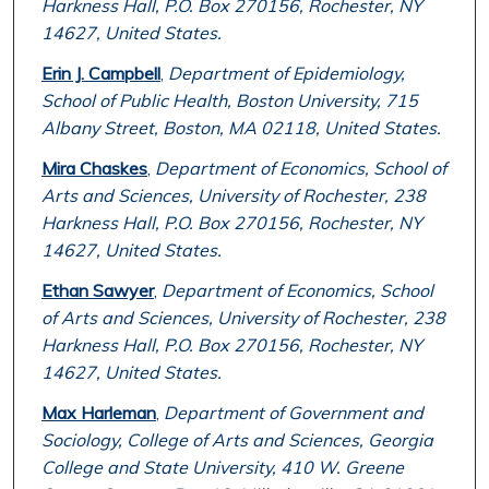
Harkness Hall, P.O. Box 270156, Rochester, NY
14627, United States.
Erin J. Campbell
,
Department of Epidemiology,
School of Public Health, Boston University, 715
Albany Street, Boston, MA 02118, United States.
Mira Chaskes
,
Department of Economics, School of
Arts and Sciences, University of Rochester, 238
Harkness Hall, P.O. Box 270156, Rochester, NY
14627, United States.
Ethan Sawyer
,
Department of Economics, School
of Arts and Sciences, University of Rochester, 238
Harkness Hall, P.O. Box 270156, Rochester, NY
14627, United States.
Max Harleman
,
Department of Government and
Sociology, College of Arts and Sciences, Georgia
College and State University, 410 W. Greene