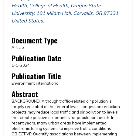
Health, College of Health, Oregon State
University, 101 Milam Hall, Corvallis, OR 97331,
United States.
Document Type
Article
Publication Date
1-1-2024
Publication Title
Environment international
Abstract
BACKGROUND: Although traffic-related air pollution is
largely regulated at the federal level, congestion reduction
projects may reduce local traffic and air pollution to levels
that create positive co-benefits for population health. In
recent years, many urban areas have implemented
electronic tolling systems to improve traffic conditions.
OBJECTIVE: Quantify associations between implementing