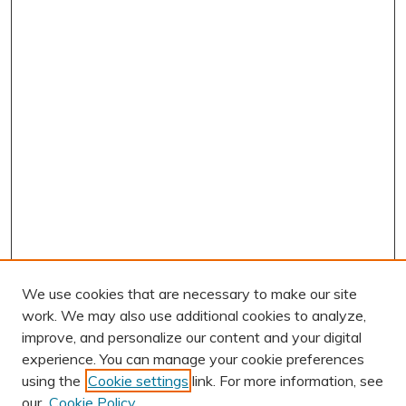
We use cookies that are necessary to make our site
work. We may also use additional cookies to analyze,
improve, and personalize our content and your digital
experience. You can manage your cookie preferences
using the
Cookie settings
link. For more information, see
AUTHOR CORNER
our
Cookie Policy