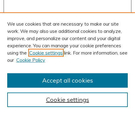
We use cookies that are necessary to make our site
work. We may also use additional cookies to analyze,
improve, and personalize our content and your digital
experience. You can manage your cookie preferences
using the
Cookie settings
link. For more information, see
AUTHOR CORNER
our
Cookie Policy
Author FAQ
Submission Guidelines
Accept all cookies
Submit Research
BROWSE
Cookie settings
Collections
Exhibits
Disciplines
Authors