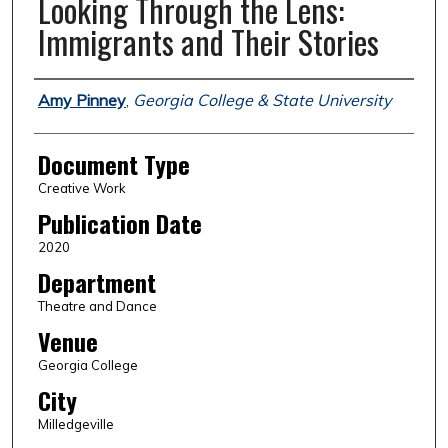
Looking Through the Lens:
Immigrants and Their Stories
Authors
Amy Pinney
,
Georgia College & State University
Document Type
Creative Work
Publication Date
2020
Department
Theatre and Dance
Venue
Georgia College
City
Milledgeville