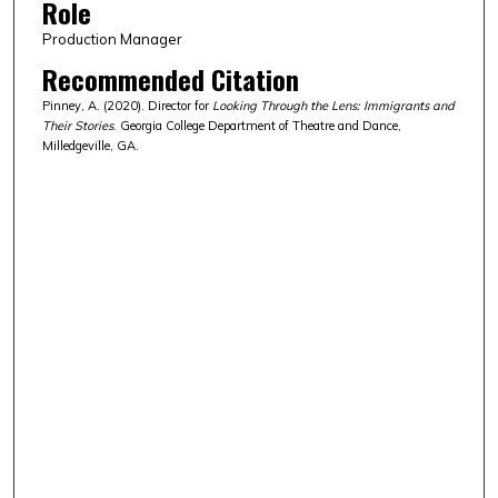
Role
Production Manager
Recommended Citation
Pinney, A. (2020). Director for
Looking Through the Lens: Immigrants and
Their Stories
. Georgia College Department of Theatre and Dance,
Milledgeville, GA.