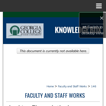
Menu
Home
×
Search
Switch to
Browse Collections
desktop
view
My Account
This document is currently not available here.
About
Digital Commons Network™
>
>
Home
Faculty and Staff Works
146
FACULTY AND STAFF WORKS