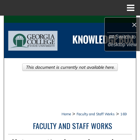
Menu
Home
Search
×
Switch to
Browse Collections
desktop
view
My Account
This document is currently not available here.
About
Digital Commons Network™
>
>
Home
Faculty and Staff Works
169
FACULTY AND STAFF WORKS