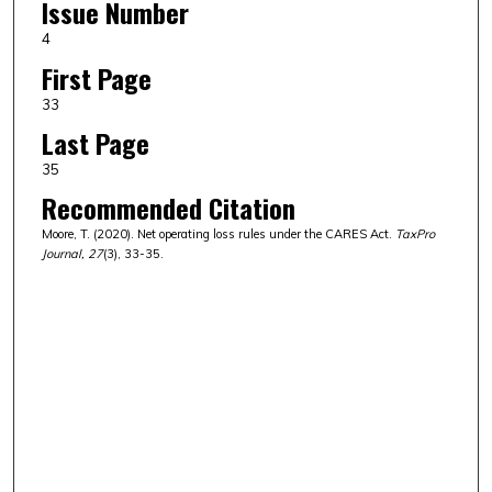
Issue Number
4
First Page
33
Last Page
35
Recommended Citation
Moore, T. (2020). Net operating loss rules under the CARES Act.
TaxPro
Journal, 27
(3), 33-35.