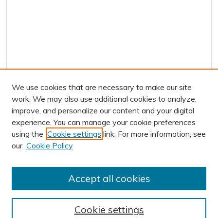
We use cookies that are necessary to make our site
work. We may also use additional cookies to analyze,
improve, and personalize our content and your digital
experience. You can manage your cookie preferences
using the
Cookie settings
link. For more information, see
AUTHOR CORNER
our
Cookie Policy
Author FAQ
Submission Guidelines
Accept all cookies
Submit Research
BROWSE
Cookie settings
Collections