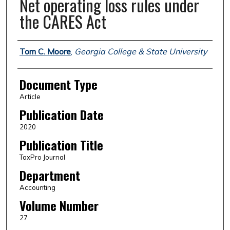
Net operating loss rules under
the CARES Act
Authors
Tom C. Moore
,
Georgia College & State University
Document Type
Article
Publication Date
2020
Publication Title
TaxPro Journal
Department
Accounting
Volume Number
27