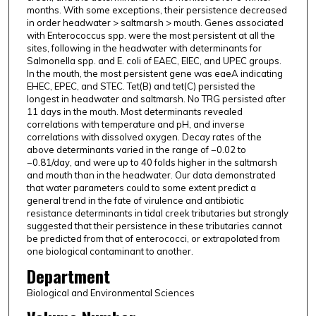
months. With some exceptions, their persistence decreased
in order headwater > saltmarsh > mouth. Genes associated
with Enterococcus spp. were the most persistent at all the
sites, following in the headwater with determinants for
Salmonella spp. and E. coli of EAEC, EIEC, and UPEC groups.
In the mouth, the most persistent gene was eaeA indicating
EHEC, EPEC, and STEC. Tet(B) and tet(C) persisted the
longest in headwater and saltmarsh. No TRG persisted after
11 days in the mouth. Most determinants revealed
correlations with temperature and pH, and inverse
correlations with dissolved oxygen. Decay rates of the
above determinants varied in the range of −0.02 to
−0.81/day, and were up to 40 folds higher in the saltmarsh
and mouth than in the headwater. Our data demonstrated
that water parameters could to some extent predict a
general trend in the fate of virulence and antibiotic
resistance determinants in tidal creek tributaries but strongly
suggested that their persistence in these tributaries cannot
be predicted from that of enterococci, or extrapolated from
one biological contaminant to another.
Department
Biological and Environmental Sciences