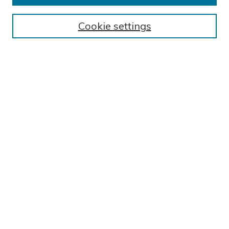
BROWSE
Cookie settings
Collections
Exhibits
Disciplines
Authors
SEARCH
Enter search terms:
Select context to search:
Advanced Search
Notify me via email or
RSS