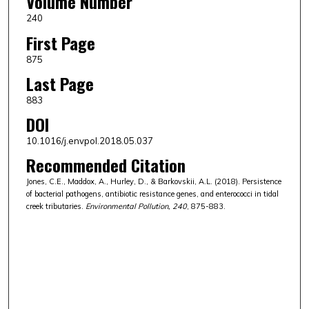
Volume Number
240
First Page
875
Last Page
883
DOI
10.1016/j.envpol.2018.05.037
Recommended Citation
Jones, C.E., Maddox, A., Hurley, D., & Barkovskii, A.L. (2018). Persistence
of bacterial pathogens, antibiotic resistance genes, and enterococci in tidal
creek tributaries.
Environmental Pollution, 240
, 875-883.