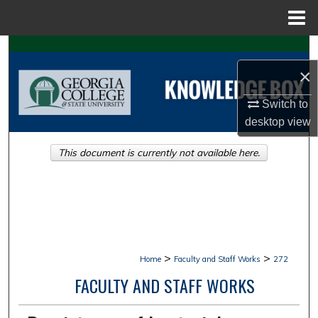
Menu
Home
Search
×
Browse Collections
Switch to
My Account
desktop
view
This document is currently not available here.
About
Digital Commons Network™
>
>
Home
Faculty and Staff Works
272
FACULTY AND STAFF WORKS