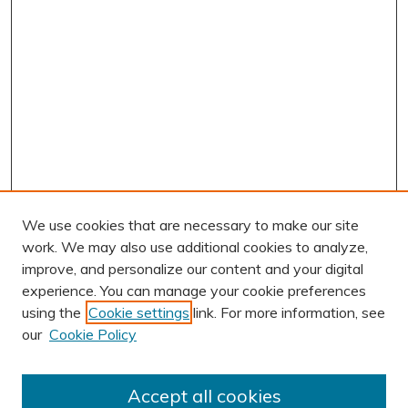
We use cookies that are necessary to make our site
work. We may also use additional cookies to analyze,
improve, and personalize our content and your digital
experience. You can manage your cookie preferences
using the
Cookie settings
link. For more information, see
AUTHOR CORNER
our
Cookie Policy
Author FAQ
Submission Guidelines
Accept all cookies
Submit Research