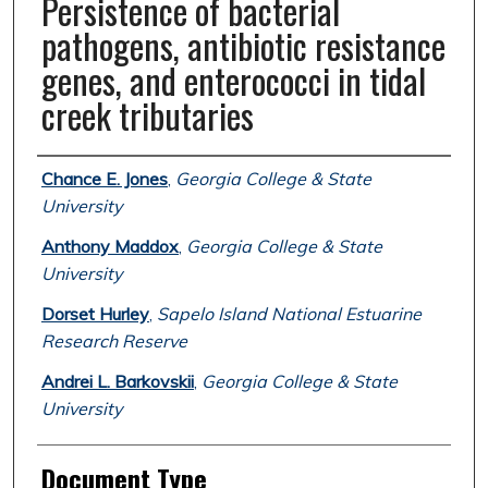
Persistence of bacterial
pathogens, antibiotic resistance
genes, and enterococci in tidal
creek tributaries
Authors
Chance E. Jones
,
Georgia College & State
University
Anthony Maddox
,
Georgia College & State
University
Dorset Hurley
,
Sapelo Island National Estuarine
Research Reserve
Andrei L. Barkovskii
,
Georgia College & State
University
Document Type