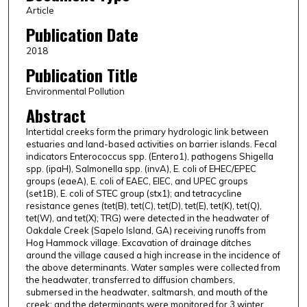
Article
Publication Date
2018
Publication Title
Environmental Pollution
Abstract
Intertidal creeks form the primary hydrologic link between
estuaries and land-based activities on barrier islands. Fecal
indicators Enterococcus spp. (Entero1), pathogens Shigella
spp. (ipaH), Salmonella spp. (invA), E. coli of EHEC/EPEC
groups (eaeA), E. coli of EAEC, EIEC, and UPEC groups
(set1B), E. coli of STEC group (stx1); and tetracycline
resistance genes (tet(B), tet(C), tet(D), tet(E), tet(K), tet(Q),
tet(W), and tet(X); TRG) were detected in the headwater of
Oakdale Creek (Sapelo Island, GA) receiving runoffs from
Hog Hammock village. Excavation of drainage ditches
around the village caused a high increase in the incidence of
the above determinants. Water samples were collected from
the headwater, transferred to diffusion chambers,
submersed in the headwater, saltmarsh, and mouth of the
creek; and the determinants were monitored for 3 winter