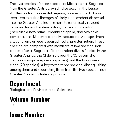
The systematics of three species of Miconia sect. Sagraea
from the Greater Antilles, which also occur in the Lesser
Antilles and/or continental regions, is investigated. These
taxa, representing lineages of likely independent dispersal
into the Greater Antilles, are here taxonomically revised,
including for each a description, nomenclatural information
(including a new name, Miconia sciaphila, and two new
combinations, M. berteroi and M. septuplinervia), specimen
citations, and an eco-geographical characterization. These
species are compared with members of two species-rich
clades of sect. Sagraea of independent diversification in the
Greater Antilles: the Clidemia oligantha/C. leucan-dra
complex (comprising seven species) and the Brevicyma
clade (29 species). A key to the three species, distinguishing
among them and separating them from the two species-rich
Greater Antillean clades is provided.
Department
Biological and Environmental Sciences
Volume Number
12
Issue Number