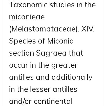
Taxonomic studies in the
miconieae
(Melastomataceae). XIV.
Species of Miconia
section Sagraea that
occur in the greater
antilles and additionally
in the lesser antilles
and/or continental