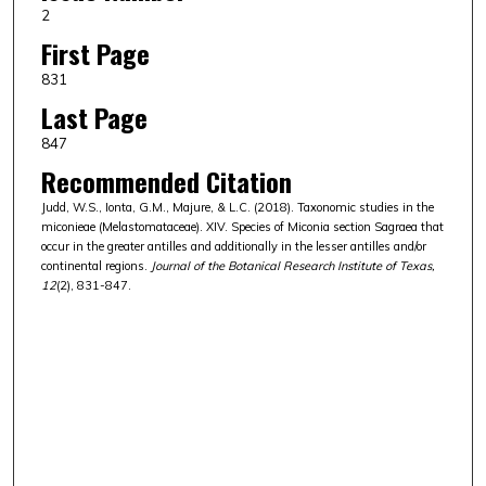
2
First Page
831
Last Page
847
Recommended Citation
Judd, W.S., Ionta, G.M., Majure, & L.C. (2018). Taxonomic studies in the
miconieae (Melastomataceae). XIV. Species of Miconia section Sagraea that
occur in the greater antilles and additionally in the lesser antilles and/or
continental regions.
Journal of the Botanical Research Institute of Texas,
12
(2), 831-847.