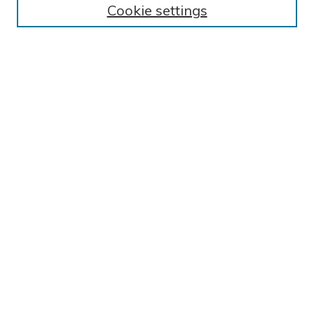
Cookie settings
Collections
Exhibits
Disciplines
Authors
SEARCH
Enter search terms:
Select context to search:
Advanced Search
Notify me via email or
RSS