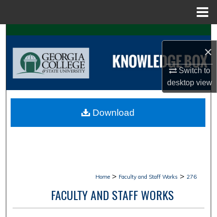
Menu
Home
Search
×
Browse Collections
Switch to
My Account
desktop
view
About
Download
Digital Commons Network™
>
>
Home
Faculty and Staff Works
276
FACULTY AND STAFF WORKS