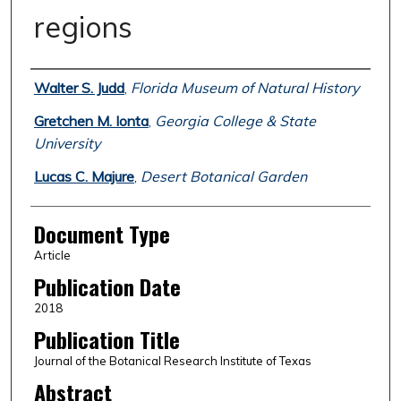
regions
Authors
Walter S. Judd
,
Florida Museum of Natural History
Gretchen M. Ionta
,
Georgia College & State
University
Lucas C. Majure
,
Desert Botanical Garden
Document Type
Article
Publication Date
2018
Publication Title
Journal of the Botanical Research Institute of Texas
Abstract