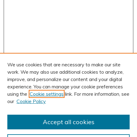
We use cookies that are necessary to make our site
work. We may also use additional cookies to analyze,
improve, and personalize our content and your digital
experience. You can manage your cookie preferences
using the
Cookie settings
link. For more information, see
AUTHOR CORNER
our
Cookie Policy
Author FAQ
Submission Guidelines
Accept all cookies
Submit Research
BROWSE