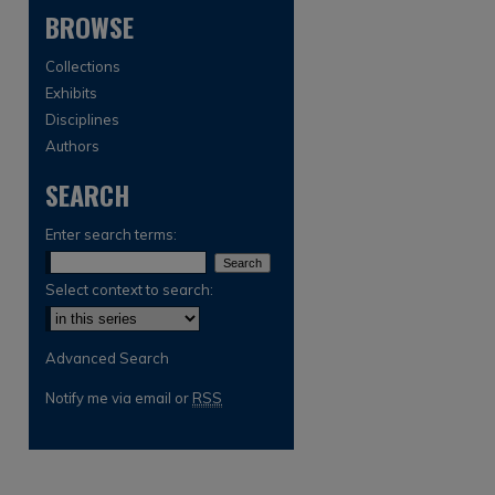
BROWSE
Collections
Exhibits
Disciplines
Authors
SEARCH
are
Enter search terms:
Select context to search:
Advanced Search
Notify me via email or
RSS