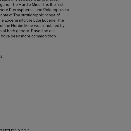
eria. The Hardie Mine l.f. is the first
here Pterosphenus and Palaeophis co-
context. The stratigraphic range of
le Eocene into the Late Eocene. The
f the Hardie Mine was inhabited by
s of both genera. Based on our
o have been more common than
es
PSFTLE]2.0.CO;2