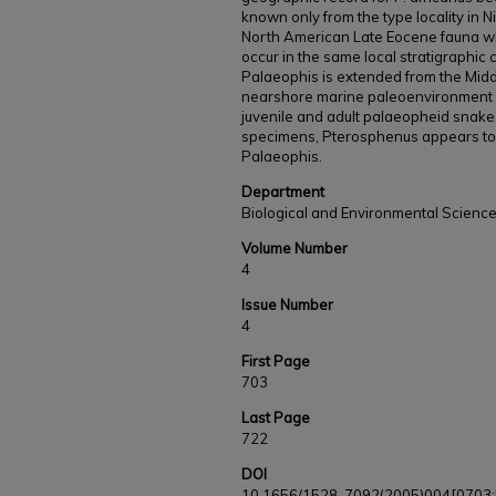
known only from the type locality in Nig
North American Late Eocene fauna w
occur in the same local stratigraphic 
Palaeophis is extended from the Midd
nearshore marine paleoenvironment o
juvenile and adult palaeopheid snake
specimens, Pterosphenus appears t
Palaeophis.
Department
Biological and Environmental Scienc
Volume Number
4
Issue Number
4
First Page
703
Last Page
722
DOI
10.1656/1528-7092(2005)004[0703: