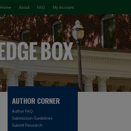
Home
About
FAQ
My Account
AUTHOR CORNER
Author FAQ
Submission Guidelines
Submit Research