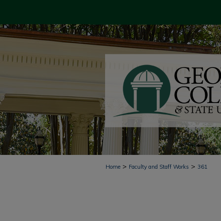
>
>
Home
Faculty and Staff Works
361