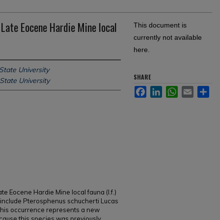
Late Eocene Hardie Mine local
This document is
currently not available
here.
State University
SHARE
State University
Facebook
LinkedIn
WhatsApp
Email
Sh
te Eocene Hardie Mine local fauna (l.f.)
, include Pterosphenus schucherti Lucas
his occurrence represents a new
ecause this species was previously