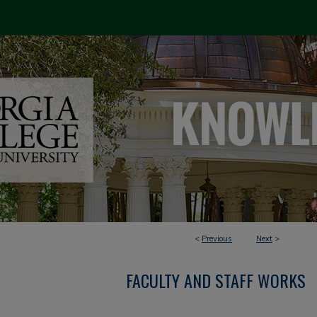
<
Previous
Next
>
FACULTY AND STAFF WORKS