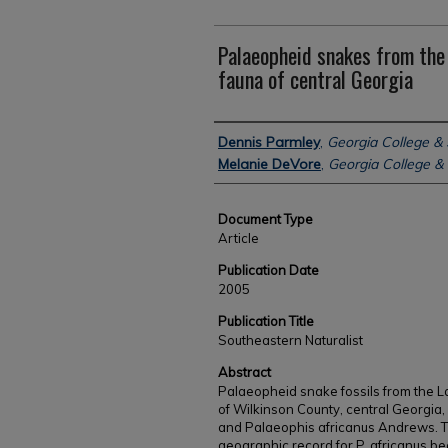
Palaeopheid snakes from the 
fauna of central Georgia
Authors
Dennis Parmley
,
Georgia College & 
Melanie DeVore
,
Georgia College & 
Document Type
Article
Publication Date
2005
Publication Title
Southeastern Naturalist
Abstract
Palaeopheid snake fossils from the La
of Wilkinson County, central Georgia
and Palaeophis africanus Andrews. T
geographic record for P. africanus b