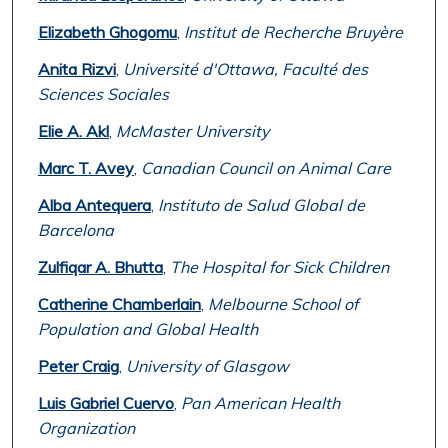
Elizabeth Ghogomu
,
Institut de Recherche Bruyère
Anita Rizvi
,
Université d'Ottawa, Faculté des
Sciences Sociales
Elie A. Akl
,
McMaster University
Marc T. Avey
,
Canadian Council on Animal Care
Alba Antequera
,
Instituto de Salud Global de
Barcelona
Zulfiqar A. Bhutta
,
The Hospital for Sick Children
Catherine Chamberlain
,
Melbourne School of
Population and Global Health
Peter Craig
,
University of Glasgow
Luis Gabriel Cuervo
,
Pan American Health
Organization