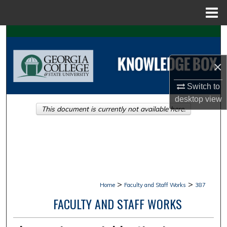
Menu
Home
Search
Browse Collections
×
My Account
Switch to
desktop
view
This document is currently not available here.
About
Digital Commons Network™
>
>
Home
Faculty and Staff Works
387
FACULTY AND STAFF WORKS