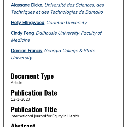
Alassane Dicko
,
Université des Sciences, des
Techniques et des Technologies de Bamako
Holly Ellingwood
,
Carleton University
Cindy Feng
,
Dalhousie University, Faculty of
Medicine
Damian Francis
,
Georgia College & State
University
Document Type
Article
Publication Date
12-1-2023
Publication Title
International Journal for Equity in Health
Abstract