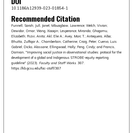
DOI
10.1186/s12939-023-01854-1
Recommended Citation
Funnell, Sarah; Jull, Janet; Mbuagbaw, Lawrence; Welch, Vivian;
Dewidar, Omar; Wang, Xiaoqin; Lesperance, Miranda; Ghogomu,
Elizabeth; Rizvi, Anita; Akl, Elie A.; Avey, Marc T.; Antequera, Alba;
Bhutta, Zulfiqar A.; Chamberlain, Catherine; Craig, Peter; Cuervo, Luis
Gabriel; Dicko, Alassane; Ellingwood, Holly; Feng, Cindy; and Francis,
Damian, "Improving social justice in observational studies: protocol for the
development of a global and Indigenous STROBE-equity reporting
guideline" (2023).
Faculty and Staff Works
. 387.
https://kb.gcsu.edu/fac-staff/387