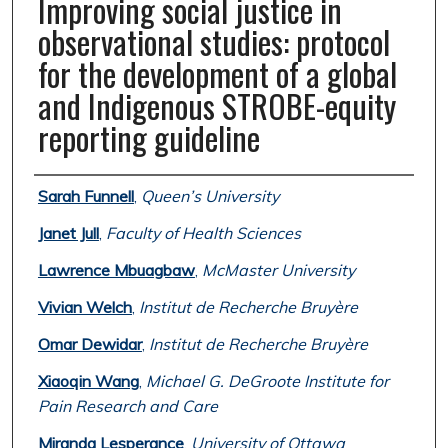
Improving social justice in
observational studies: protocol
for the development of a global
and Indigenous STROBE-equity
reporting guideline
Authors
Sarah Funnell
,
Queen’s University
Janet Jull
,
Faculty of Health Sciences
Lawrence Mbuagbaw
,
McMaster University
Vivian Welch
,
Institut de Recherche Bruyère
Omar Dewidar
,
Institut de Recherche Bruyère
Xiaoqin Wang
,
Michael G. DeGroote Institute for
Pain Research and Care
Miranda Lesperance
,
University of Ottawa