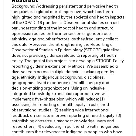
Background: Addressing persistent and pervasive health
inequities is a global moral imperative, which has been
highlighted and magnified by the societal and health impacts
of the COVID-19 pandemic. Observational studies can aid
our understanding of the impact of health and structural
oppression based on the intersection of gender, race,
ethnicity, age and other factors, as they frequently collect
this data. However, the Strengthening the Reporting of
Observational Studies in Epidemiology (STROBE) guideline,
does not provide guidance related to reporting of health
equity. The goal of this project is to develop a STROBE-Equity
reporting guideline extension. Methods: We assembled a
diverse team across multiple domains, including gender,
age, ethnicity, Indigenous background, disciplines,
geographies, lived experience of health inequity and
decision-making organizations. Using an inclusive,
integrated knowledge translation approach, we will
implement a five-phase plan which will include: (1)
assessing the reporting of health equity in published
observational studies, (2) seeking wide international
feedback on items to improve reporting of health equity, (3)
establishing consensus amongst knowledge users and
researchers, (4) evaluating in partnership with Indigenous
contributors the relevance to Indigenous peoples who have