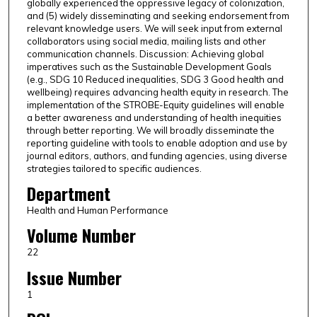
globally experienced the oppressive legacy of colonization,
and (5) widely disseminating and seeking endorsement from
relevant knowledge users. We will seek input from external
collaborators using social media, mailing lists and other
communication channels. Discussion: Achieving global
imperatives such as the Sustainable Development Goals
(e.g., SDG 10 Reduced inequalities, SDG 3 Good health and
wellbeing) requires advancing health equity in research. The
implementation of the STROBE-Equity guidelines will enable
a better awareness and understanding of health inequities
through better reporting. We will broadly disseminate the
reporting guideline with tools to enable adoption and use by
journal editors, authors, and funding agencies, using diverse
strategies tailored to specific audiences.
Department
Health and Human Performance
Volume Number
22
Issue Number
1