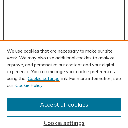
We use cookies that are necessary to make our site
work. We may also use additional cookies to analyze,
improve, and personalize our content and your digital
experience. You can manage your cookie preferences
using the
Cookie settings
link. For more information, see
AUTHOR CORNER
our
Cookie Policy
Author FAQ
Submission Guidelines
Accept all cookies
Submit Research
BROWSE
Cookie settings
Collections