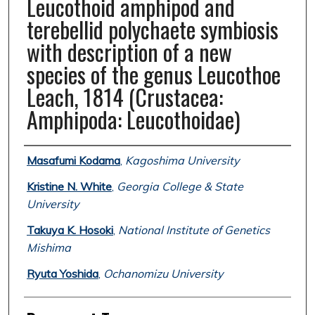
Leucothoid amphipod and
terebellid polychaete symbiosis
with description of a new
species of the genus Leucothoe
Leach, 1814 (Crustacea:
Amphipoda: Leucothoidae)
Authors
Masafumi Kodama
,
Kagoshima University
Kristine N. White
,
Georgia College & State
University
Takuya K. Hosoki
,
National Institute of Genetics
Mishima
Ryuta Yoshida
,
Ochanomizu University