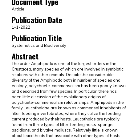
Document Type
Article
Publication Date
1-1-2022
Publication Title
Systematics and Biodiversity
Abstract
The order Amphipoda is one of the largest orders in the
Crustacea, many species of which are involved in symbiotic
relations with other animals. Despite the considerable
diversity of the Amphipoda both in number of species and
ecology, polychaete-commensalism has been poorly known
and described from few species. In particular, there has
been little discussion of the evolutionary origins of
polychaete-commensalism relationships. Amphipods in the
family Leucothoidae are known as commensal inhabitants of
filter-feeding invertebrates, where they utilize the feeding
current produced by their hosts. Leucothoids are typically
found from three types of filter-feeding hosts: sponges,
ascidians, and bivalve molluscs. Relatively little is known
about leucothoids that associate with other types of hosts.