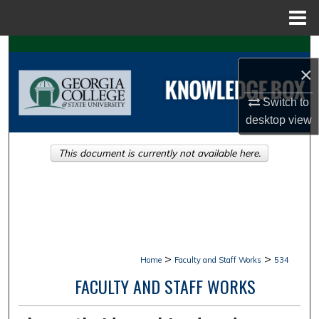
Menu
Home
Search
×
Browse Collections
Switch to
desktop
view
My Account
This document is currently not available here.
About
Digital Commons Network™
>
>
Home
Faculty and Staff Works
534
FACULTY AND STAFF WORKS