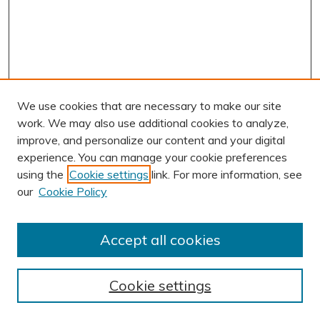
We use cookies that are necessary to make our site
work. We may also use additional cookies to analyze,
improve, and personalize our content and your digital
experience. You can manage your cookie preferences
using the
Cookie settings
link. For more information, see
AUTHOR CORNER
our
Cookie Policy
Author FAQ
Submission Guidelines
Accept all cookies
Submit Research
BROWSE
Cookie settings
Collections
Exhibits