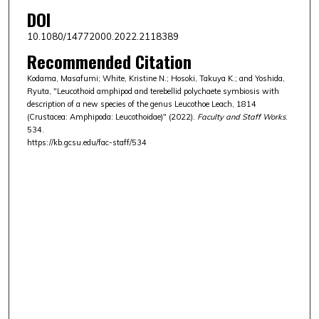
DOI
10.1080/14772000.2022.2118389
Recommended Citation
Kodama, Masafumi; White, Kristine N.; Hosoki, Takuya K.; and Yoshida,
Ryuta, "Leucothoid amphipod and terebellid polychaete symbiosis with
description of a new species of the genus Leucothoe Leach, 1814
(Crustacea: Amphipoda: Leucothoidae)" (2022).
Faculty and Staff Works
.
534.
https://kb.gcsu.edu/fac-staff/534