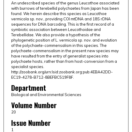
An undescribed species of the genus Leucothoe associated
with burrows of terebellid polychaetes from Japan has been
found. We herein describe this species as Leucothoe
vermicola sp. nov., providing COI mtDNA and 18S rDNA
sequences for DNA barcoding. This is the first record of a
symbiotic association between Leucothoidae and
Terebellidae. We also provide a hypothesis of the
phylogenetic position of L. vermicola sp. nov. and evolution
of the polychaete-commensalism in this species. The
polychaete-commensalism in the present new species may
have resulted from the entry of generalist species into
polychaete hosts, rather than from host-conversion from a
specialist species.
http://zoobank.org/urn:lsid:zoobank.org:pub:4EBA42DD-
EC19-4278-B712-8BEFBC519F8F.
Department
Biological and Environmental Sciences
Volume Number
20
Issue Number
1