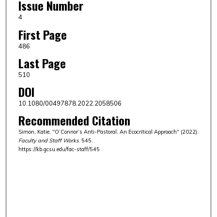
Issue Number
4
First Page
486
Last Page
510
DOI
10.1080/00497878.2022.2058506
Recommended Citation
Simon, Katie, "O’Connor’s Anti-Pastoral: An Ecocritical Approach" (2022).
Faculty and Staff Works
. 545.
https://kb.gcsu.edu/fac-staff/545