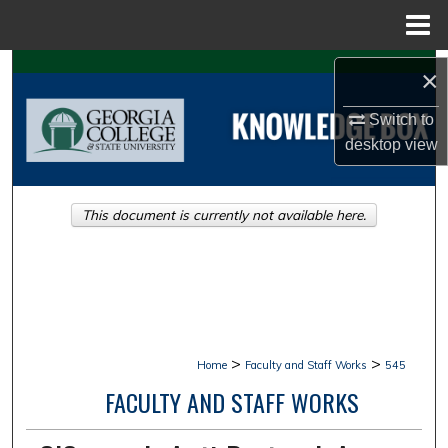
Menu
Home
Search
×
Browse Collections
Switch to
desktop
view
My Account
This document is currently not available here.
About
Digital Commons Network™
>
>
Home
Faculty and Staff Works
545
FACULTY AND STAFF WORKS