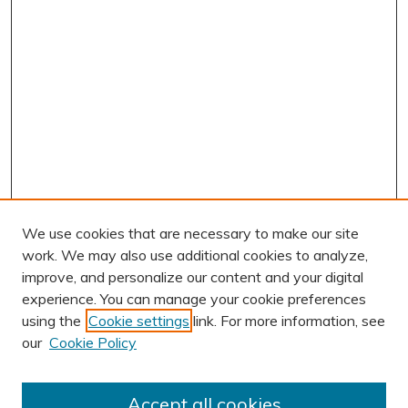
We use cookies that are necessary to make our site
work. We may also use additional cookies to analyze,
improve, and personalize our content and your digital
experience. You can manage your cookie preferences
using the
Cookie settings
link. For more information, see
AUTHOR CORNER
our
Cookie Policy
Author FAQ
Submission Guidelines
Accept all cookies