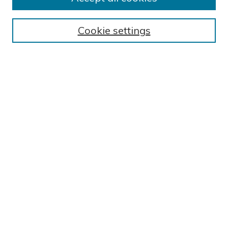
Submit Research
BROWSE
Cookie settings
Collections
Exhibits
Disciplines
Authors
SEARCH
Enter search terms:
Select context to search:
Advanced Search
Notify me via email or
RSS