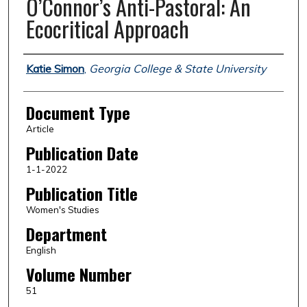
O’Connor’s Anti-Pastoral: An
Ecocritical Approach
Authors
Katie Simon
,
Georgia College & State University
Document Type
Article
Publication Date
1-1-2022
Publication Title
Women's Studies
Department
English
Volume Number
51