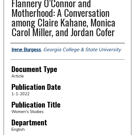
Flannery O’Connor and
Motherhood: A Conversation
among Claire Kahane, Monica
Carol Miller, and Jordan Cofer
Authors
Irene Burgess
,
Georgia College & State University
Document Type
Article
Publication Date
1-1-2022
Publication Title
Women's Studies
Department
English