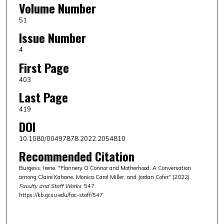
Volume Number
51
Issue Number
4
First Page
403
Last Page
419
DOI
10.1080/00497878.2022.2054810
Recommended Citation
Burgess, Irene, "Flannery O’Connor and Motherhood: A Conversation
among Claire Kahane, Monica Carol Miller, and Jordan Cofer" (2022).
Faculty and Staff Works
. 547.
https://kb.gcsu.edu/fac-staff/547