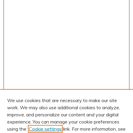
We use cookies that are necessary to make our site
work. We may also use additional cookies to analyze,
improve, and personalize our content and your digital
experience. You can manage your cookie preferences
using the
Cookie settings
link. For more information, see