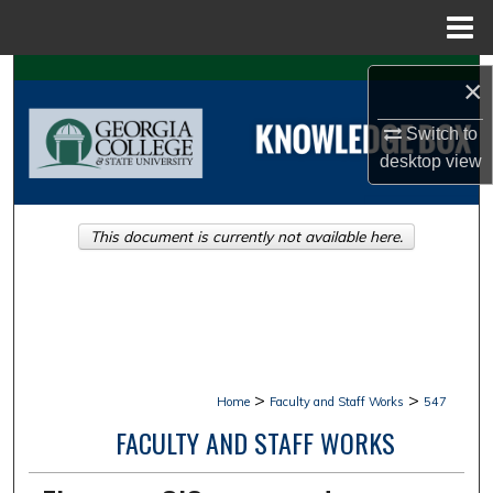
Menu
Home
Search
×
Browse Collections
Switch to
desktop
view
My Account
This document is currently not available here.
About
Digital Commons Network™
>
>
Home
Faculty and Staff Works
547
FACULTY AND STAFF WORKS