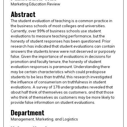
Marketing Education Review
Abstract
The student evaluation of teaching is a common practice in
the business schools of most colleges and universities.
Currently, over 99% of business schools use student
evaluations to measure teaching performance, but the
honesty of student responses has been questioned. Prior
research has indicated that student evaluations can contain
answers the students knew were not deserved or purposely
false. Given the importance of evaluations in decisions for
promotion and faculty tenure, the honesty of student
evaluation responses is paramount. Understanding there
may be certain characteristics which could predispose
students to be less than truthful, this research investigated
the influence of consumerism on truthfulness in student
evaluations. A survey of 178 undergraduates revealed that
about half think of themselves as customers, and that those
who think of themselves as customers may be more likely to
provide false information on student evaluations.
Department
Management, Marketing, and Logistics