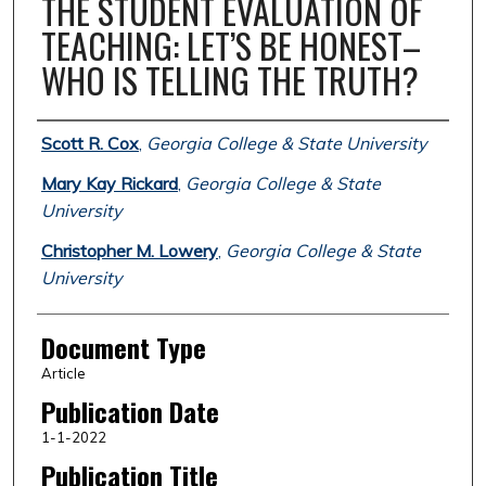
THE STUDENT EVALUATION OF
TEACHING: LET’S BE HONEST–
WHO IS TELLING THE TRUTH?
Authors
Scott R. Cox
,
Georgia College & State University
Mary Kay Rickard
,
Georgia College & State
University
Christopher M. Lowery
,
Georgia College & State
University
Document Type
Article
Publication Date
1-1-2022
Publication Title