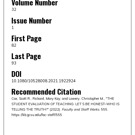
Volume Number
32
Issue Number
1
First Page
82
Last Page
93
DOI
10.1080/10528008.2021.1922924
Recommended Citation
Cox, Scott R.; Rickard, Mary Kay; and Lowery, Christopher M., "THE
STUDENT EVALUATION OF TEACHING: LET’S BE HONEST–WHO IS
TELLING THE TRUTH?" (2022).
Faculty and Staff Works
. 555.
https://kb.gcsu.edu/fac-staff/555