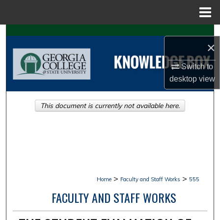
Menu
Home
Search
×
Browse Collections
Switch to
desktop
view
My Account
This document is currently not available here.
About
Digital Commons Network™
>
>
Home
Faculty and Staff Works
555
FACULTY AND STAFF WORKS