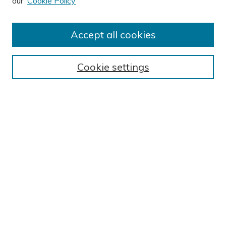
our
Cookie Policy
Author FAQ
Submission Guidelines
Accept all cookies
Submit Research
BROWSE
Cookie settings
Collections
Exhibits
Disciplines
Authors
SEARCH
Enter search terms:
Select context to search: