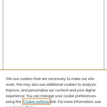
We use cookies that are necessary to make our site
work. We may also use additional cookies to analyze,
improve, and personalize our content and your digital
experience. You can manage your cookie preferences
using the
Cookie settings
link. For more information, see
AUTHOR CORNER