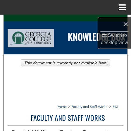
Menu
Home
Search
×
Browse Collections
Switch to
desktop
view
My Account
This document is currently not available here.
About
Digital Commons Network™
>
>
Home
Faculty and Staff Works
561
FACULTY AND STAFF WORKS