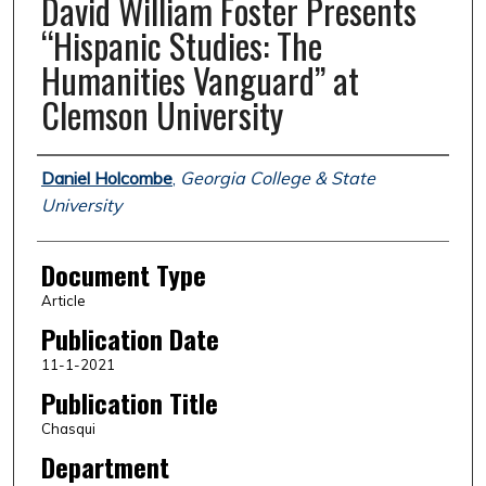
David William Foster Presents
“Hispanic Studies: The
Humanities Vanguard” at
Clemson University
Authors
Daniel Holcombe
,
Georgia College & State
University
Document Type
Article
Publication Date
11-1-2021
Publication Title
Chasqui
Department