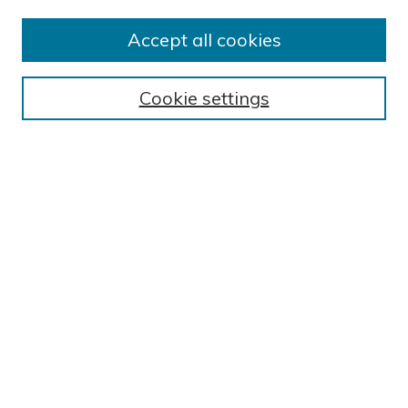
Author FAQ
Submission Guidelines
Accept all cookies
Submit Research
BROWSE
Cookie settings
Collections
Exhibits
Disciplines
Authors
SEARCH
Enter search terms:
Select context to search:
Advanced Search