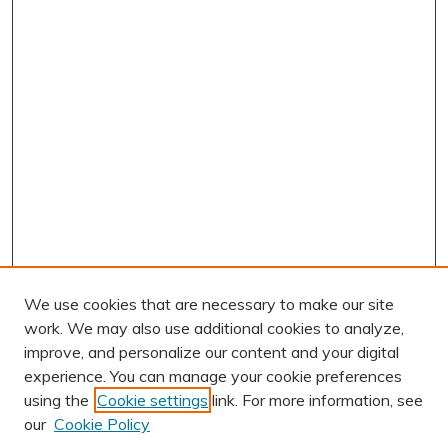
We use cookies that are necessary to make our site
work. We may also use additional cookies to analyze,
improve, and personalize our content and your digital
experience. You can manage your cookie preferences
using the
Cookie settings
link. For more information, see
AUTHOR CORNER
our
Cookie Policy