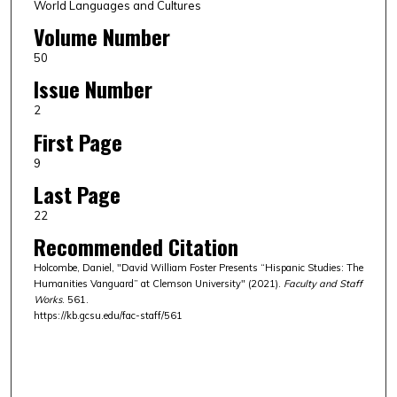
World Languages and Cultures
Volume Number
50
Issue Number
2
First Page
9
Last Page
22
Recommended Citation
Holcombe, Daniel, "David William Foster Presents “Hispanic Studies: The
Humanities Vanguard” at Clemson University" (2021).
Faculty and Staff
Works
. 561.
https://kb.gcsu.edu/fac-staff/561