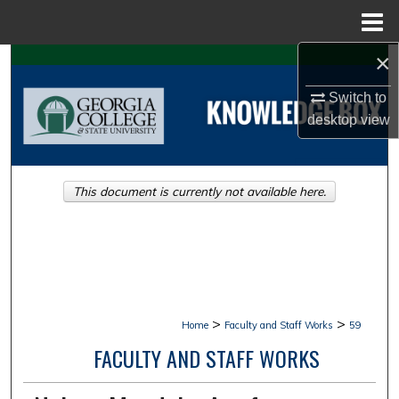
Menu
Home
×
Search
Switch to
Browse Collections
desktop
view
My Account
This document is currently not available here.
About
Digital Commons Network™
>
>
Home
Faculty and Staff Works
59
FACULTY AND STAFF WORKS