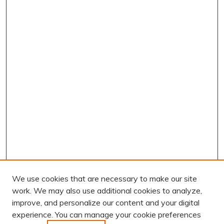
We use cookies that are necessary to make our site
work. We may also use additional cookies to analyze,
improve, and personalize our content and your digital
experience. You can manage your cookie preferences