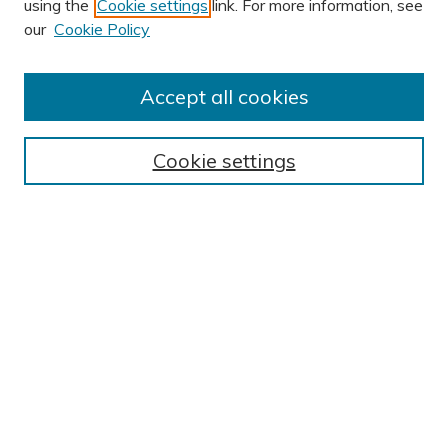
using the
Cookie settings
link. For more information, see
AUTHOR CORNER
our
Cookie Policy
Author FAQ
Submission Guidelines
Accept all cookies
Submit Research
BROWSE
Cookie settings
Collections
Exhibits
Disciplines
Authors
SEARCH
Enter search terms:
Select context to search: