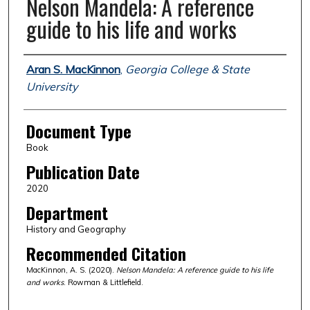
Nelson Mandela: A reference
guide to his life and works
Authors
Aran S. MacKinnon
,
Georgia College & State
University
Document Type
Book
Publication Date
2020
Department
History and Geography
Recommended Citation
MacKinnon, A. S. (2020).
Nelson Mandela: A reference guide to his life
and works
. Rowman & Littlefield.