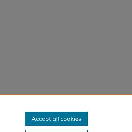
Accept all cookies