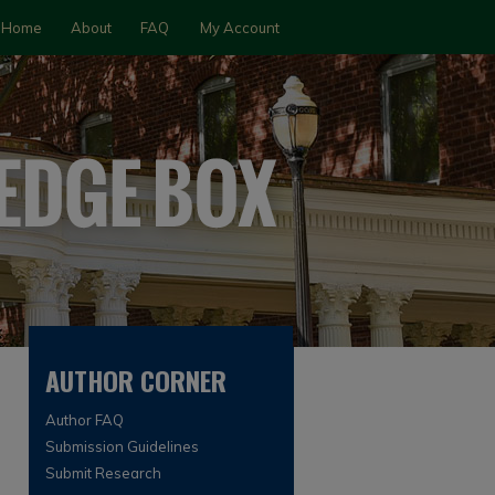
Home
About
FAQ
My Account
AUTHOR CORNER
Author FAQ
Submission Guidelines
Submit Research