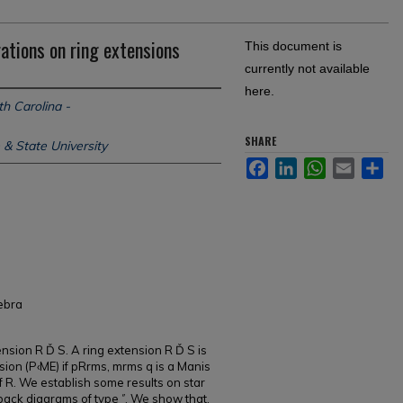
ations on ring extensions
This document is
currently not available
here.
th Carolina -
SHARE
 & State University
Facebook
LinkedIn
WhatsApp
Email
Sh
gebra
ension R Ď S. A ring extension R Ď S is
nsion (P‹ME) if pRrms, mrms q is a Manis
of R. We establish some results on star
back diagrams of type ˝. We show that,