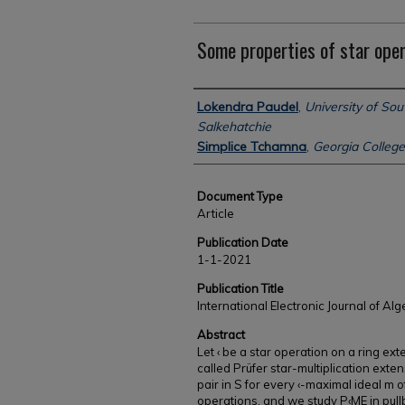
Some properties of star oper
Authors
Lokendra Paudel
,
University of Sou
Salkehatchie
Simplice Tchamna
,
Georgia College
Document Type
Article
Publication Date
1-1-2021
Publication Title
International Electronic Journal of Al
Abstract
Let ‹ be a star operation on a ring ext
called Prüfer star-multiplication exte
pair in S for every ‹-maximal ideal m 
operations, and we study P‹ME in pull