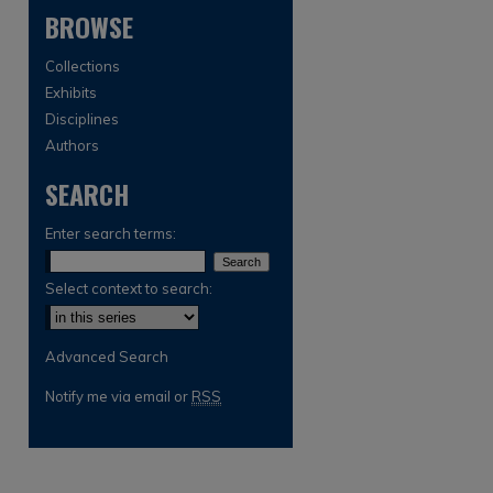
BROWSE
Collections
Exhibits
Disciplines
Authors
SEARCH
are
Enter search terms:
Select context to search:
Advanced Search
Notify me via email or
RSS