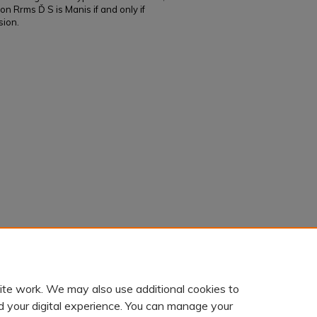
on Rrms Ď S is Manis if and only if
sion.
 properties of star operations on ring
. 611.
ite work. We may also use additional cookies to
d your digital experience. You can manage your