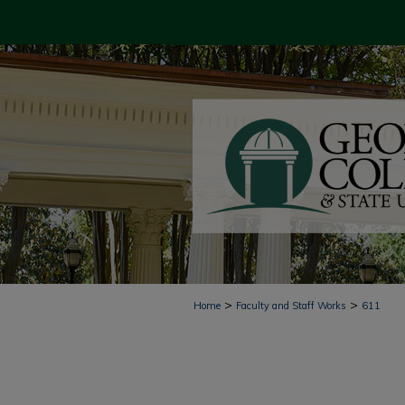
>
>
Home
Faculty and Staff Works
611