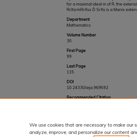
for a maximal ideal m of R, the extensi
RrXsrmRrXss Ď SrXs is a Manis exten
Department
Mathematics
Volume Number
30
First Page
99
Last Page
115
DOI
10.24330/ieja.969592
Recommended Citation
Paudel, Lokendra and Tchamna, Simplice, "Some
extensions" (2021).
Faculty and Staff Works
https://kb.gcsu.edu/fac-staff/611
We use cookies that are necessary to make our s
analyze, improve, and personalize our content an