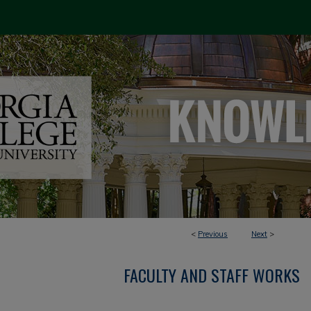
<
Previous
Next
>
FACULTY AND STAFF WORKS