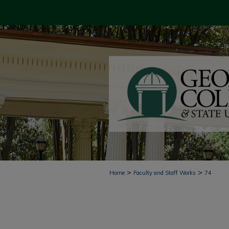
>
>
Home
Faculty and Staff Works
74