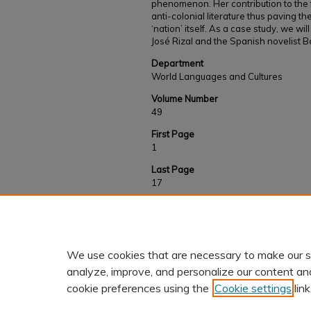
phenomenon. Her contribution to the fi
anti-colonial literature thus paving t
‘nation’ itself. As a case study, we will
José Rizal and the Spanish novelist B
Department
World Languages and Cultures
Volume Number
49
First Page
1
Last Page
17
Recommended Citation
Castroverde, A. C.(2020). José Rizal and Beni
Pascale Casanova’s World Republic of Letters
We use cookies that are necessary to make our s
analyze, improve, and personalize our content an
cookie preferences using the
Cookie settings
link
Home
|
About
|
FAQ
|
My Accoun