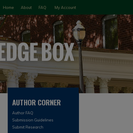
Home
About
FAQ
My Account
AUTHOR CORNER
Author FAQ
Submission Guidelines
Submit Research