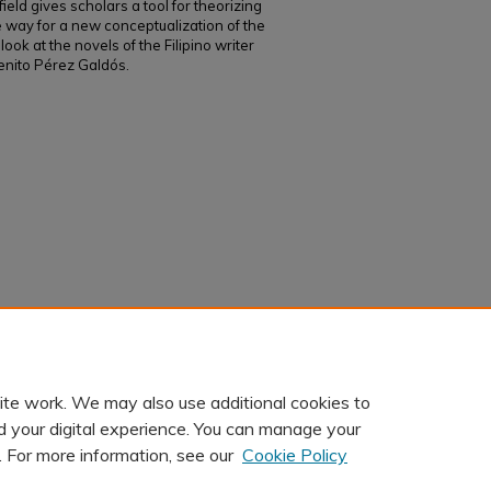
eld gives scholars a tool for theorizing
he way for a new conceptualization of the
 look at the novels of the Filipino writer
enito Pérez Galdós.
to Pérez Galdós: Writing Spanish Identity in
.
Cincinnati Romance Review, 49
, 1-17.
ite work. We may also use additional cookies to
d your digital experience. You can manage your
. For more information, see our
Cookie Policy
t
|
Accessibility Statement