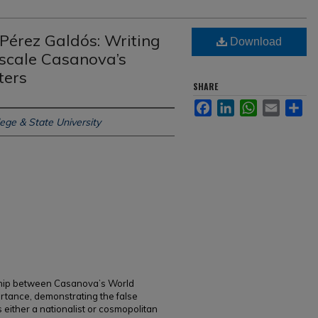
 Pérez Galdós: Writing
Download
ascale Casanova’s
ters
SHARE
Facebook
LinkedIn
WhatsApp
Email
Sh
ege & State University
onship between Casanova’s World
portance, demonstrating the false
 either a nationalist or cosmopolitan