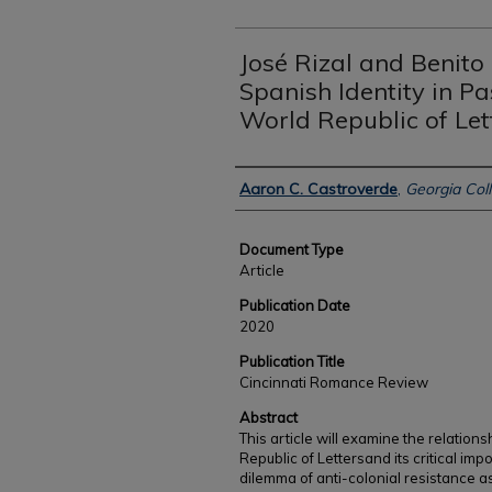
José Rizal and Benito
Spanish Identity in P
World Republic of Let
Authors
Aaron C. Castroverde
,
Georgia Coll
Document Type
Article
Publication Date
2020
Publication Title
Cincinnati Romance Review
Abstract
This article will examine the relati
Republic of Lettersand its critical im
dilemma of anti-colonial resistance as