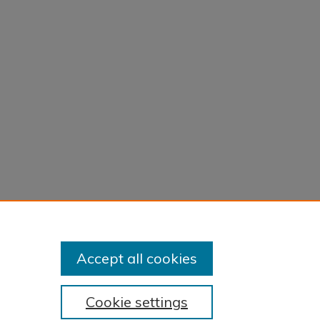
Accept all cookies
Cookie settings