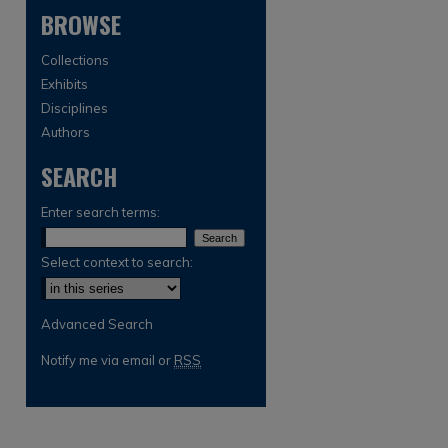
BROWSE
Collections
Exhibits
Disciplines
Authors
are
SEARCH
Enter search terms:
Select context to search:
Advanced Search
Notify me via email or
RSS