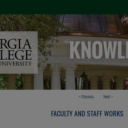
<
Previous
Next
>
FACULTY AND STAFF WORKS