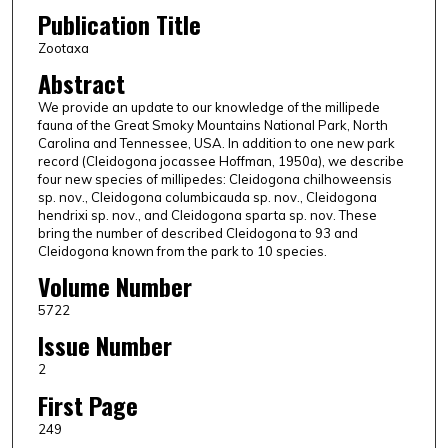
Publication Title
Zootaxa
Abstract
We provide an update to our knowledge of the millipede
fauna of the Great Smoky Mountains National Park, North
Carolina and Tennessee, USA. In addition to one new park
record (Cleidogona jocassee Hoffman, 1950a), we describe
four new species of millipedes: Cleidogona chilhoweensis
sp. nov., Cleidogona columbicauda sp. nov., Cleidogona
hendrixi sp. nov., and Cleidogona sparta sp. nov. These
bring the number of described Cleidogona to 93 and
Cleidogona known from the park to 10 species.
Volume Number
5722
Issue Number
2
First Page
249