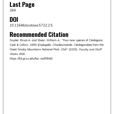
Last Page
264
DOI
10.11646/zootaxa.5722.2.5
Recommended Citation
Snyder, Bruce A. and Shear, William A., "Four new species of Cleidogona
Cook & Collins, 1895 (Diplopoda: Chordeumatida: Cleidogonidae) from the
Great Smoky Mountains National Park, USA" (2025).
Faculty and Staff
Works
. 866.
https://kb.gcsu.edu/fac-staff/866