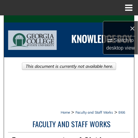
Menu
Home
Search
×
Browse Collections
Switch to
desktop
view
My Account
This document is currently not available here.
About
Digital Commons Network™
>
>
Home
Faculty and Staff Works
866
FACULTY AND STAFF WORKS