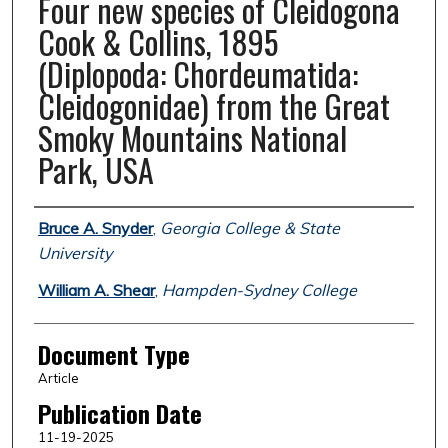
Four new species of Cleidogona
Cook & Collins, 1895
(Diplopoda: Chordeumatida:
Cleidogonidae) from the Great
Smoky Mountains National
Park, USA
Authors
Bruce A. Snyder
,
Georgia College & State
University
William A. Shear
,
Hampden-Sydney College
Document Type
Article
Publication Date
11-19-2025