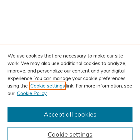
We use cookies that are necessary to make our site
work. We may also use additional cookies to analyze,
improve, and personalize our content and your digital
experience. You can manage your cookie preferences
using the
Cookie settings
link. For more information, see
AUTHOR CORNER
our
Cookie Policy
Author FAQ
Submission Guidelines
Accept all cookies
Submit Research
BROWSE
Cookie settings
Collections