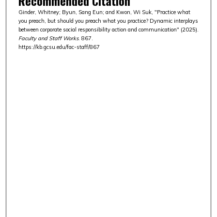
Recommended Citation
Ginder, Whitney; Byun, Sang Eun; and Kwon, Wi Suk, "Practice what
you preach, but should you preach what you practice? Dynamic interplays
between corporate social responsibility action and communication" (2025).
Faculty and Staff Works
. 867.
https://kb.gcsu.edu/fac-staff/867