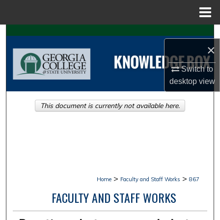
Menu
Home
Search
×
Browse Collections
Switch to
desktop
view
My Account
This document is currently not available here.
About
Digital Commons Network™
>
>
Home
Faculty and Staff Works
867
FACULTY AND STAFF WORKS