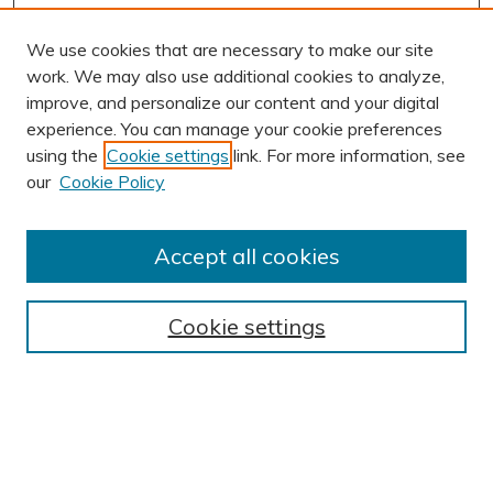
We use cookies that are necessary to make our site
work. We may also use additional cookies to analyze,
improve, and personalize our content and your digital
experience. You can manage your cookie preferences
using the
Cookie settings
link. For more information, see
AUTHOR CORNER
our
Cookie Policy
Author FAQ
Submission Guidelines
Accept all cookies
Submit Research
BROWSE
Cookie settings
Collections
Exhibits
Disciplines
Authors
SEARCH