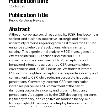
Publication Date
11-1-2025
Publication Title
Public Relations Review
Abstract
Although corporate social responsibility (CSR) has become a
societal and business imperative, strategic and ethical
uncertainty remains regarding how best to leverage CSR to
enhance stakeholders’ evaluations while minimizing
scrutiny. This experimental study (n = 609) investigates the
effects of internal CSR actions and external CSR
communication on consumer publics’ perceptions and
behavioral intentions across three CSR contexts: labor,
environment, and LGBTQ+ inclusion. We find that internal
CSR actions heighten perceptions of corporate sincerity and
commitment to CSR while reducing corporate hypocrisy
perceptions. Conversely, external CSR communication
increases perceived CSR commitment at the risk of
damaging corporate sincerity and arousing hypocrisy
perceptions. As supported by the CSR decoupling literature,
legitimacy theory, and cognitive dissonance theory, our
findings highlight the dynamic interplay between internal