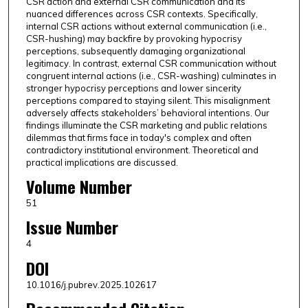
CSR action and external CSR communication and its
nuanced differences across CSR contexts. Specifically,
internal CSR actions without external communication (i.e.,
CSR-hushing) may backfire by provoking hypocrisy
perceptions, subsequently damaging organizational
legitimacy. In contrast, external CSR communication without
congruent internal actions (i.e., CSR-washing) culminates in
stronger hypocrisy perceptions and lower sincerity
perceptions compared to staying silent. This misalignment
adversely affects stakeholders’ behavioral intentions. Our
findings illuminate the CSR marketing and public relations
dilemmas that firms face in today's complex and often
contradictory institutional environment. Theoretical and
practical implications are discussed.
Volume Number
51
Issue Number
4
DOI
10.1016/j.pubrev.2025.102617