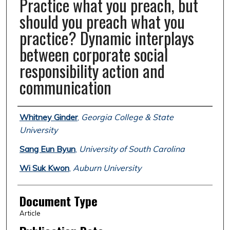
Practice what you preach, but
should you preach what you
practice? Dynamic interplays
between corporate social
responsibility action and
communication
Authors
Whitney Ginder
,
Georgia College & State
University
Sang Eun Byun
,
University of South Carolina
Wi Suk Kwon
,
Auburn University
Document Type
Article