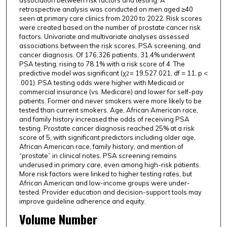
association between risk factors and testing. A
retrospective analysis was conducted on men aged ≥40
seen at primary care clinics from 2020 to 2022. Risk scores
were created based on the number of prostate cancer risk
factors. Univariate and multivariate analyses assessed
associations between the risk scores, PSA screening, and
cancer diagnosis. Of 176,326 patients, 31.4% underwent
PSA testing, rising to 78.1% with a risk score of 4. The
predictive model was significant (χ
= 19,527.021, df = 11, p <
2
.001). PSA testing odds were higher with Medicaid or
commercial insurance (vs. Medicare) and lower for self-pay
patients. Former and never smokers were more likely to be
tested than current smokers. Age, African American race,
and family history increased the odds of receiving PSA
testing. Prostate cancer diagnosis reached 25% at a risk
score of 5, with significant predictors including older age,
African American race, family history, and mention of
“prostate” in clinical notes. PSA screening remains
underused in primary care, even among high-risk patients.
More risk factors were linked to higher testing rates, but
African American and low-income groups were under-
tested. Provider education and decision-support tools may
improve guideline adherence and equity.
Volume Number