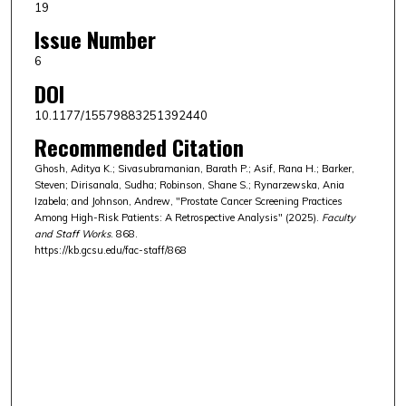
19
Issue Number
6
DOI
10.1177/15579883251392440
Recommended Citation
Ghosh, Aditya K.; Sivasubramanian, Barath P.; Asif, Rana H.; Barker,
Steven; Dirisanala, Sudha; Robinson, Shane S.; Rynarzewska, Ania
Izabela; and Johnson, Andrew, "Prostate Cancer Screening Practices
Among High-Risk Patients: A Retrospective Analysis" (2025).
Faculty
and Staff Works
. 868.
https://kb.gcsu.edu/fac-staff/868