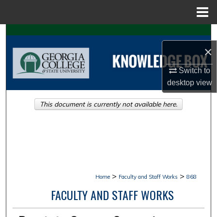
Menu
Home
Search
×
Browse Collections
Switch to
My Account
desktop
view
This document is currently not available here.
About
Digital Commons Network™
>
>
Home
Faculty and Staff Works
868
FACULTY AND STAFF WORKS