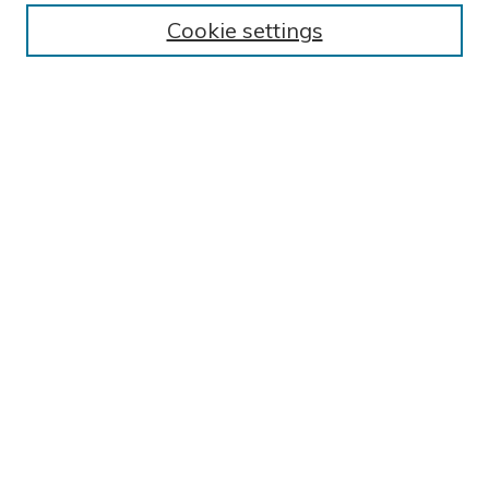
BROWSE
Cookie settings
Collections
Exhibits
Disciplines
Authors
SEARCH
Enter search terms:
Select context to search:
Advanced Search
Notify me via email or
RSS