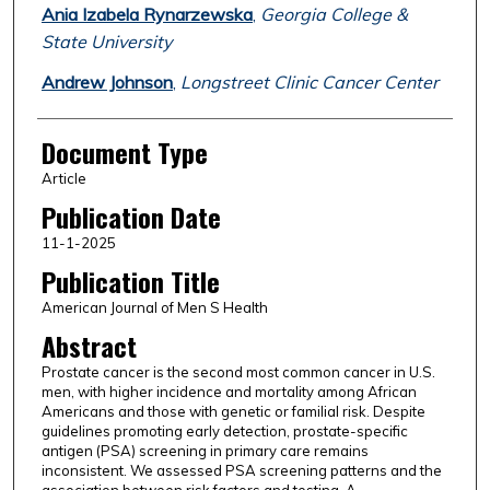
Ania Izabela Rynarzewska
,
Georgia College &
State University
Andrew Johnson
,
Longstreet Clinic Cancer Center
Document Type
Article
Publication Date
11-1-2025
Publication Title
American Journal of Men S Health
Abstract
Prostate cancer is the second most common cancer in U.S.
men, with higher incidence and mortality among African
Americans and those with genetic or familial risk. Despite
guidelines promoting early detection, prostate-specific
antigen (PSA) screening in primary care remains
inconsistent. We assessed PSA screening patterns and the