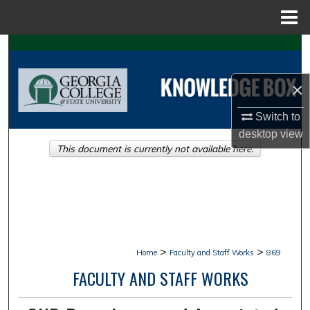
Menu
Home
Search
Browse Collections
×
Switch to
My Account
desktop
view
This document is currently not available here.
About
Digital Commons Network™
>
>
Home
Faculty and Staff Works
869
FACULTY AND STAFF WORKS