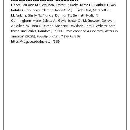
Fisher, Lori Ann M.; Ferguson, Trevor S.; Rocke, Kerne D.; Guthrie-Dixon,
Natalie G.; Younger-Coleman, Novie O.M.; Tulloch-Reid, Marshall K.;
McFarlane, Shelly R.; Francis, Damian K.; Bennett, Nadia R.;
Cunningham-Myrie, Colette A.; Govia, Ishtar O.; McGrowder, Donovan
A.; Aiken, William D.; Grant, Andriene; Davidson, Tamu; Webster-Kerr,
Karen; and Wilks, Rainford J., "CKD Prevalence and Associated Factors in
Jamaica" (2025).
Faculty and Staff Works
. 869.
https://kb.gcsu.edu/fac-staff/869