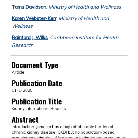
Tamu Davidson
,
Ministry of Health and Wellness
Karen Webster-Kerr
,
Ministry of Health and
Wellness
Rainford J. Wilks
,
Caribbean Institute for Health
Research
Document Type
Article
Publication Date
11-1-2025
Publication Title
Kidney International Reports
Abstract
Introduction: Jamaica has a high attributable burden of
chronic kidney disease (CKD) but no population-based
prevalence estimates. We aimed to estimate the prevalence