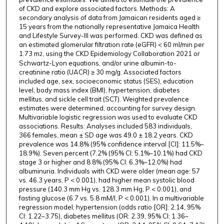
of CKD and explore associated factors. Methods: A
secondary analysis of data from Jamaican residents aged ≥
15 years from the nationally representative Jamaica Health
and Lifestyle Survey-III was performed. CKD was defined as
an estimated glomerular filtration rate (eGFR) < 60 ml/min per
1.73 m
, using the CKD Epidemiology Collaboration 2021 or
2
Schwartz-Lyon equations, and/or urine albumin-to-
creatinine ratio (UACR) ≥ 30 mg/g. Associated factors
included age, sex, socioeconomic status (SES), education
level, body mass index (BMI), hypertension, diabetes
mellitus, and sickle cell trait (SCT). Weighted prevalence
estimates were determined, accounting for survey design.
Multivariable logistic regression was used to evaluate CKD
associations. Results: Analyses included 583 individuals,
366 females, mean ± SD age was 49.0 ± 18.2 years. CKD
prevalence was 14.8% (95% confidence interval [CI]: 11.5%–
18.9%). Seven percent (7.2% (95% CI: 5.1%–10.1%) had CKD
stage 3 or higher and 8.8% (95% CI: 6.3%–12.0%) had
albuminuria. Individuals with CKD were older (mean age: 57
vs. 46.3 years, P < 0.001), had higher mean systolic blood
pressure (140.3 mm Hg vs. 128.3 mm Hg, P < 0.001), and
fasting glucose (6.7 vs. 5.8 mM/l, P < 0.001). In a multivariable
regression model, hypertension (odds ratio [OR]: 2.14, 95%
CI: 1.22–3.75), diabetes mellitus (OR: 2.39, 95% CI: 1.36–