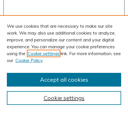
We use cookies that are necessary to make our site
work. We may also use additional cookies to analyze,
improve, and personalize our content and your digital
experience. You can manage your cookie preferences
using the
Cookie settings
link. For more information, see
AUTHOR CORNER
our
Cookie Policy
Author FAQ
Submission Guidelines
Accept all cookies
Submit Research
BROWSE
Cookie settings
Collections
Exhibits
Disciplines
Authors