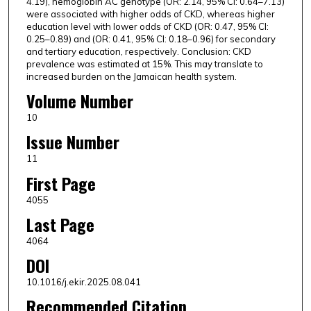
4.19), hemoglobin AC genotype (OR: 2.14, 95% CI: 0.64–7.13)
were associated with higher odds of CKD, whereas higher
education level with lower odds of CKD (OR: 0.47, 95% CI:
0.25–0.89) and (OR: 0.41, 95% CI: 0.18–0.96) for secondary
and tertiary education, respectively. Conclusion: CKD
prevalence was estimated at 15%. This may translate to
increased burden on the Jamaican health system.
Volume Number
10
Issue Number
11
First Page
4055
Last Page
4064
DOI
10.1016/j.ekir.2025.08.041
Recommended Citation