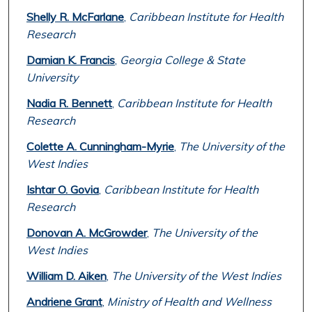
Shelly R. McFarlane
,
Caribbean Institute for Health
Research
Damian K. Francis
,
Georgia College & State
University
Nadia R. Bennett
,
Caribbean Institute for Health
Research
Colette A. Cunningham-Myrie
,
The University of the
West Indies
Ishtar O. Govia
,
Caribbean Institute for Health
Research
Donovan A. McGrowder
,
The University of the
West Indies
William D. Aiken
,
The University of the West Indies
Andriene Grant
,
Ministry of Health and Wellness