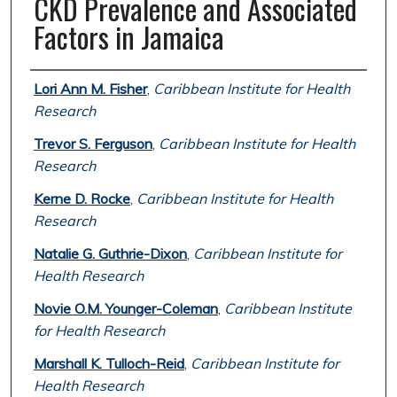
CKD Prevalence and Associated
Factors in Jamaica
Authors
Lori Ann M. Fisher
,
Caribbean Institute for Health
Research
Trevor S. Ferguson
,
Caribbean Institute for Health
Research
Kerne D. Rocke
,
Caribbean Institute for Health
Research
Natalie G. Guthrie-Dixon
,
Caribbean Institute for
Health Research
Novie O.M. Younger-Coleman
,
Caribbean Institute
for Health Research
Marshall K. Tulloch-Reid
,
Caribbean Institute for
Health Research