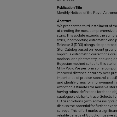
Publication Title
Monthly Notices of the Royal Astrono
Abstract
We present the third installment of 
at creating the most comprehensive 
stars. This update extends the samp
stars, incorporating astrometric and 
Release 3 (DR3) alongside spectrosco
Star Catalog based on recent ground
Rigorous astrometric corrections are
motions, and photometry, ensuring ac
Bayesian method suited to this stellar 
Milky Way. We perform some comparat
improved distance accuracy over pre
importance of precise spectral classi
and identify areas for improvement i
extinction estimates for massive star
having robust definitions for these ob
catalogue’s ability to trace Galactic 
OB associations (with some insights on
discuss the potential for further ex
surveys. This effort marks a significa
reliable census of Galactic massive st