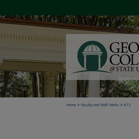
>
>
Home
Faculty and Staff Works
873