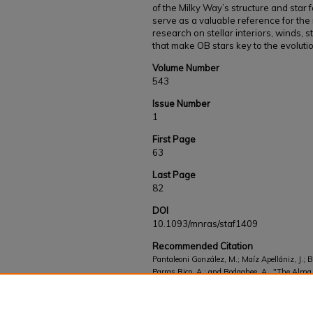
of the Milky Way’s structure and star 
serve as a valuable reference for th
research on stellar interiors, winds, 
that make OB stars key to the evolutio
Volume Number
543
Issue Number
1
First Page
63
Last Page
82
DOI
10.1093/mnras/staf1409
Recommended Citation
Pantaleoni González, M.; Maíz Apellániz, J.; B
Parras Rico, A.; and Bodaghee, A., "The Alma 
Gaia DR3 and an extension based on new spect
Works
. 873.
https://kb.gcsu.edu/fac-staff/873