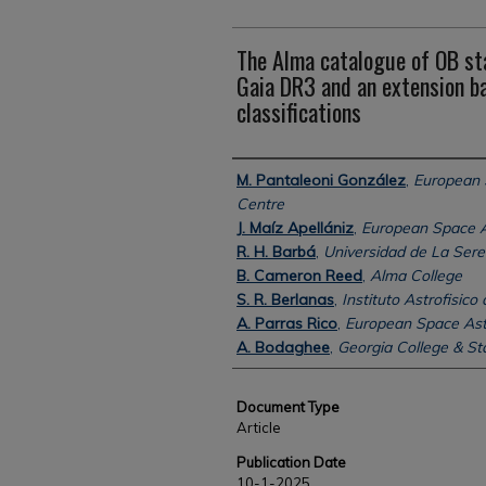
The Alma catalogue of OB sta
Gaia DR3 and an extension b
classifications
Authors
M. Pantaleoni González
,
European
Centre
J. Maíz Apellániz
,
European Space 
R. H. Barbá
,
Universidad de La Ser
B. Cameron Reed
,
Alma College
S. R. Berlanas
,
Instituto Astrofisico
A. Parras Rico
,
European Space As
A. Bodaghee
,
Georgia College & Sta
Document Type
Article
Publication Date
10-1-2025