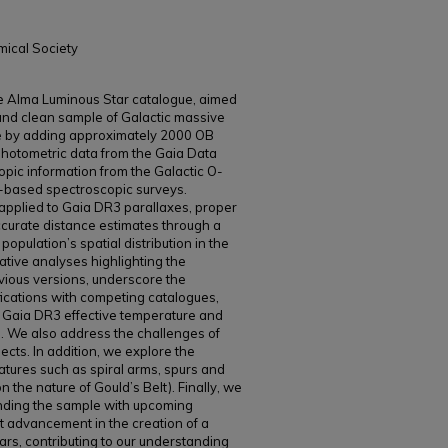
mical Society
the Alma Luminous Star catalogue, aimed
and clean sample of Galactic massive
le by adding approximately 2000 OB
photometric data from the Gaia Data
pic information from the Galactic O-
-based spectroscopic surveys.
 applied to Gaia DR3 parallaxes, proper
curate distance estimates through a
population’s spatial distribution in the
ive analyses highlighting the
vious versions, underscore the
fications with competing catalogues,
n Gaia DR3 effective temperature and
s. We also address the challenges of
jects. In addition, we explore the
features such as spiral arms, spurs and
 the nature of Gould’s Belt). Finally, we
panding the sample with upcoming
nt advancement in the creation of a
ars, contributing to our understanding