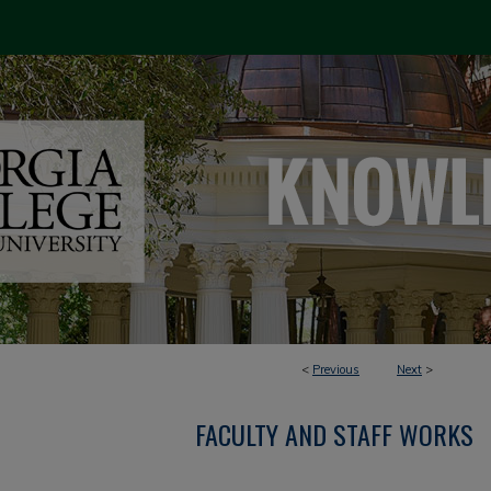
<
Previous
Next
>
FACULTY AND STAFF WORKS