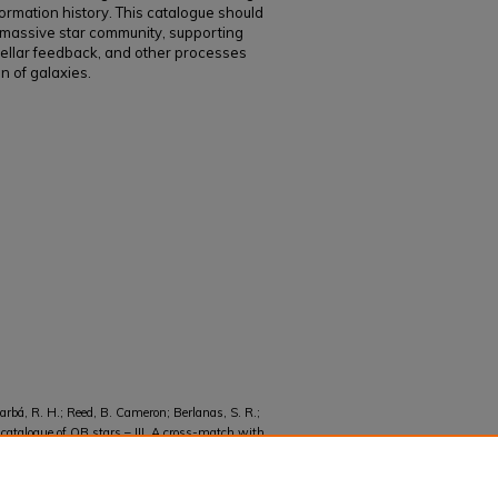
formation history. This catalogue should
e massive star community, supporting
stellar feedback, and other processes
n of galaxies.
arbá, R. H.; Reed, B. Cameron; Berlanas, S. R.;
catalogue of OB stars – III. A cross-match with
ral classifications" (2025).
Faculty and Staff