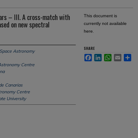
rs – III. A cross-match with
This document is
ased on new spectral
currently not available
here.
SHARE
 Space Astronomy
Facebook
LinkedIn
WhatsApp
Email
Sh
Astronomy Centre
ena
 de Canarias
tronomy Centre
te University