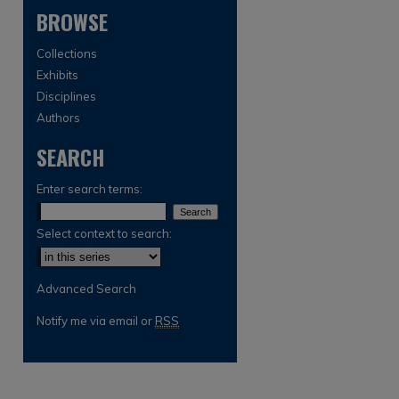
BROWSE
Collections
Exhibits
Disciplines
Authors
SEARCH
are
Enter search terms:
Select context to search:
Advanced Search
Notify me via email or
RSS