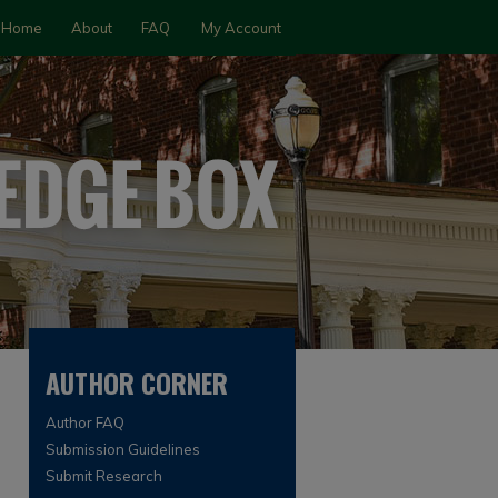
Home
About
FAQ
My Account
AUTHOR CORNER
Author FAQ
Submission Guidelines
Submit Research