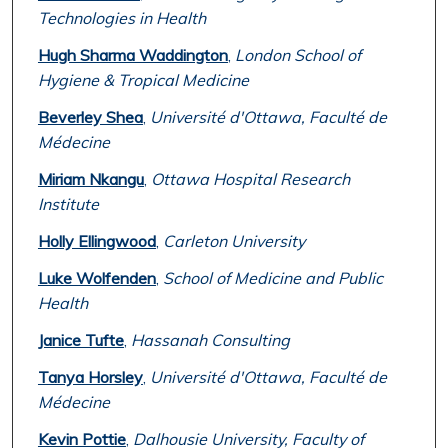
Technologies in Health
Hugh Sharma Waddington
,
London School of
Hygiene & Tropical Medicine
Beverley Shea
,
Université d'Ottawa, Faculté de
Médecine
Miriam Nkangu
,
Ottawa Hospital Research
Institute
Holly Ellingwood
,
Carleton University
Luke Wolfenden
,
School of Medicine and Public
Health
Janice Tufte
,
Hassanah Consulting
Tanya Horsley
,
Université d'Ottawa, Faculté de
Médecine
Kevin Pottie
,
Dalhousie University, Faculty of