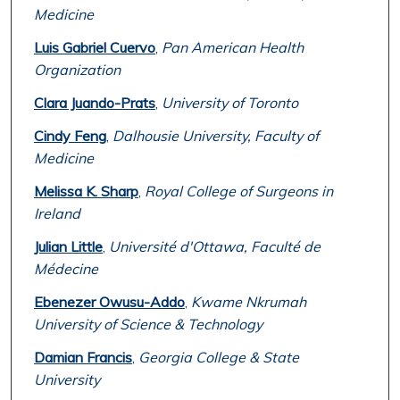
Medicine
Luis Gabriel Cuervo
,
Pan American Health
Organization
Clara Juando-Prats
,
University of Toronto
Cindy Feng
,
Dalhousie University, Faculty of
Medicine
Melissa K. Sharp
,
Royal College of Surgeons in
Ireland
Julian Little
,
Université d'Ottawa, Faculté de
Médecine
Ebenezer Owusu-Addo
,
Kwame Nkrumah
University of Science & Technology
Damian Francis
,
Georgia College & State
University