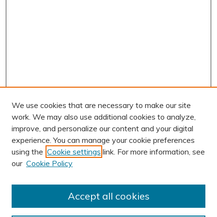
We use cookies that are necessary to make our site
work. We may also use additional cookies to analyze,
improve, and personalize our content and your digital
experience. You can manage your cookie preferences
using the
Cookie settings
link. For more information, see
AUTHOR CORNER
our
Cookie Policy
Author FAQ
Submission Guidelines
Accept all cookies
Submit Research