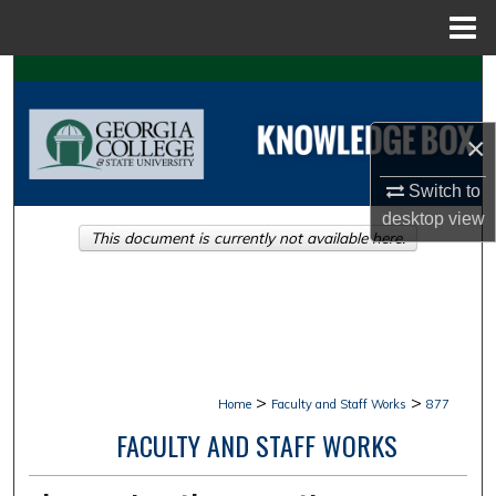
Menu
Home
Search
Browse Collections
×
My Account
Switch to
desktop
view
This document is currently not available here.
About
Digital Commons Network™
>
>
Home
Faculty and Staff Works
877
FACULTY AND STAFF WORKS