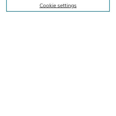
BROWSE
Cookie settings
Collections
Exhibits
Disciplines
Authors
SEARCH
Enter search terms:
Select context to search:
Advanced Search
Notify me via email or
RSS