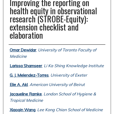
Improving the reporting on
health equity in observational
research (STROBE-Equity):
extension checklist and
elaboration
Authors
Omar Dewidar
,
University of Toronto Faculty of
Medicine
Larissa Shamseer
,
Li Ka Shing Knowledge Institute
G. J. Melendez-Torres
,
University of Exeter
Elie A. Akl
,
American University of Beirut
Jacqueline Ramke
,
London School of Hygiene &
Tropical Medicine
Xiaoqin Wang
,
Lee Kong Chian School of Medicine