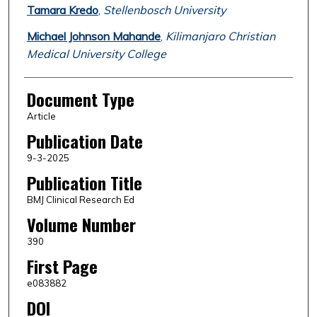
Tamara Kredo
,
Stellenbosch University
Michael Johnson Mahande
,
Kilimanjaro Christian
Medical University College
Document Type
Article
Publication Date
9-3-2025
Publication Title
BMJ Clinical Research Ed
Volume Number
390
First Page
e083882
DOI