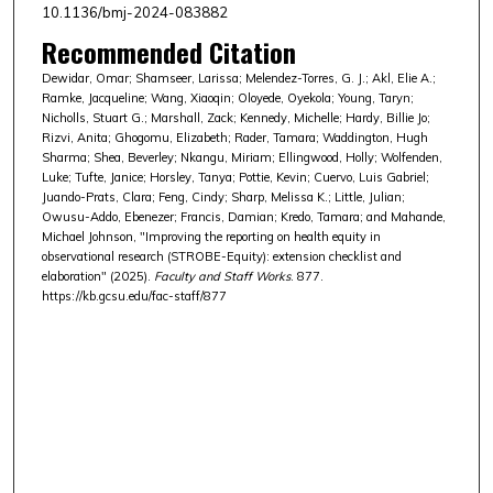
10.1136/bmj-2024-083882
Recommended Citation
Dewidar, Omar; Shamseer, Larissa; Melendez-Torres, G. J.; Akl, Elie A.;
Ramke, Jacqueline; Wang, Xiaoqin; Oloyede, Oyekola; Young, Taryn;
Nicholls, Stuart G.; Marshall, Zack; Kennedy, Michelle; Hardy, Billie Jo;
Rizvi, Anita; Ghogomu, Elizabeth; Rader, Tamara; Waddington, Hugh
Sharma; Shea, Beverley; Nkangu, Miriam; Ellingwood, Holly; Wolfenden,
Luke; Tufte, Janice; Horsley, Tanya; Pottie, Kevin; Cuervo, Luis Gabriel;
Juando-Prats, Clara; Feng, Cindy; Sharp, Melissa K.; Little, Julian;
Owusu-Addo, Ebenezer; Francis, Damian; Kredo, Tamara; and Mahande,
Michael Johnson, "Improving the reporting on health equity in
observational research (STROBE-Equity): extension checklist and
elaboration" (2025).
Faculty and Staff Works
. 877.
https://kb.gcsu.edu/fac-staff/877