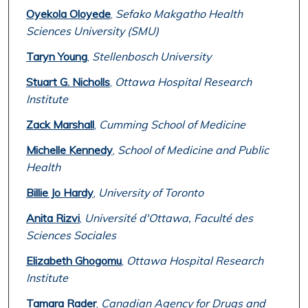
Oyekola Oloyede
,
Sefako Makgatho Health
Sciences University (SMU)
Taryn Young
,
Stellenbosch University
Stuart G. Nicholls
,
Ottawa Hospital Research
Institute
Zack Marshall
,
Cumming School of Medicine
Michelle Kennedy
,
School of Medicine and Public
Health
Billie Jo Hardy
,
University of Toronto
Anita Rizvi
,
Université d'Ottawa, Faculté des
Sciences Sociales
Elizabeth Ghogomu
,
Ottawa Hospital Research
Institute
Tamara Rader
,
Canadian Agency for Drugs and