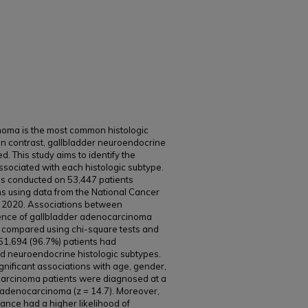
noma is the most common histologic
In contrast, gallbladder neuroendocrine
. This study aims to identify the
sociated with each histologic subtype.
as conducted on 53,447 patients
s using data from the National Cancer
2020. Associations between
ence of gallbladder adenocarcinoma
compared using chi-square tests and
 51,694 (96.7%) patients had
 neuroendocrine histologic subtypes.
nificant associations with age, gender,
carcinoma patients were diagnosed at a
adenocarcinoma (z = 14.7). Moreover,
ance had a higher likelihood of