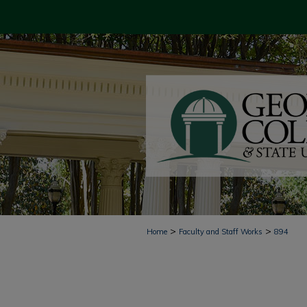
>
>
Home
Faculty and Staff Works
894