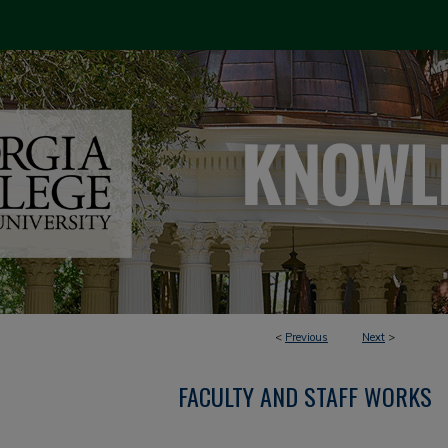
<
Previous
Next
>
FACULTY AND STAFF WORKS