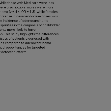
while those with Medicare were less
s were also notable; males were more
oma (z = 4.4, OR = 1.3), while females
nt increase in neuroendocrine cases was
 the incidence of adenocarcinoma
sparities in the diagnosis of gallbladder
ents more likely to have
: This study highlights the differences
istics of patients diagnosed with
omas compared to adenocarcinoma
tial opportunities for targeted
detection efforts.