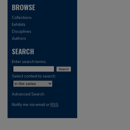
BROWSE
Collections
Exhibits
Disciplines
Authors
SEARCH
are
Enter search terms:
Select context to search:
Advanced Search
Notify me via email or
RSS