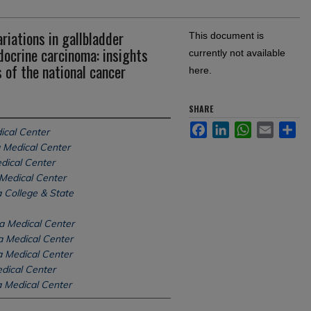
iations in gallbladder
This document is
ocrine carcinoma: insights
currently not available
 of the national cancer
here.
SHARE
Facebook
LinkedIn
WhatsApp
Email
Sh
ical Center
 Medical Center
dical Center
Medical Center
 College & State
a Medical Center
a Medical Center
a Medical Center
dical Center
 Medical Center