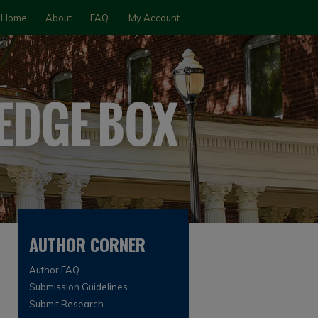
Home
About
FAQ
My Account
AUTHOR CORNER
Author FAQ
Submission Guidelines
Submit Research