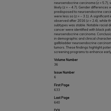
neuroendocrine carcinoma (z = 5.7), 
likely (z = − 4.7). Gender difference
predisposed to neuroendocrine carcin
were less so (z = − 3.1). A significa
observed after 2016 (z = 2.4), while
subtypes was stable. Notable racial di
cancer were identified with black pati
neuroendocrine carcinoma. Conclusion
in demographic and clinical character
gallbladder neuroendocrine carcin
tumors. These findings highlight poten
screening programs to enhance early 
Volume Number
36
Issue Number
6
First Page
633
Last Page
640
DOI