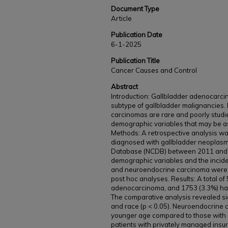
Document Type
Article
Publication Date
6-1-2025
Publication Title
Cancer Causes and Control
Abstract
Introduction: Gallbladder adenocarci
subtype of gallbladder malignancies. 
carcinomas are rare and poorly studied
demographic variables that may be as
Methods: A retrospective analysis w
diagnosed with gallbladder neoplasm
Database (NCDB) between 2011 and 
demographic variables and the incid
and neuroendocrine carcinoma were 
post hoc analyses. Results: A total of
adenocarcinoma, and 1753 (3.3%) had
The comparative analysis revealed sig
and race (p < 0.05). Neuroendocrine 
younger age compared to those with 
patients with privately managed insur