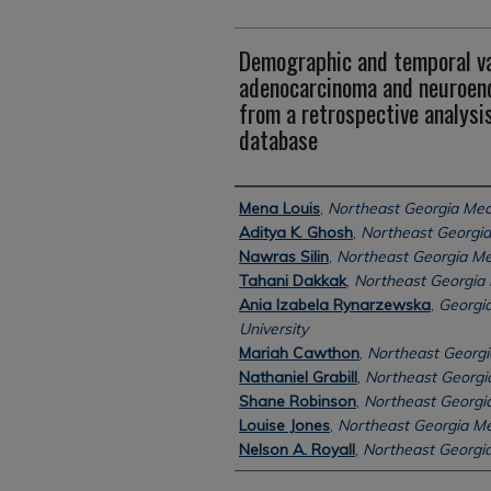
Demographic and temporal var
adenocarcinoma and neuroend
from a retrospective analysis
database
Authors
Mena Louis
,
Northeast Georgia Med
Aditya K. Ghosh
,
Northeast Georgia
Nawras Silin
,
Northeast Georgia Me
Tahani Dakkak
,
Northeast Georgia 
Ania Izabela Rynarzewska
,
Georgia
University
Mariah Cawthon
,
Northeast Georgi
Nathaniel Grabill
,
Northeast Georgi
Shane Robinson
,
Northeast Georgi
Louise Jones
,
Northeast Georgia Me
Nelson A. Royall
,
Northeast Georgia