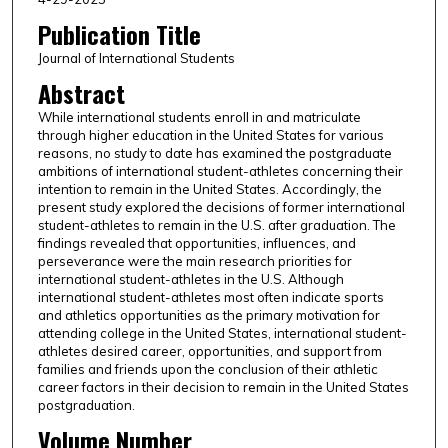
Publication Title
Journal of International Students
Abstract
While international students enroll in and matriculate
through higher education in the United States for various
reasons, no study to date has examined the postgraduate
ambitions of international student-athletes concerning their
intention to remain in the United States. Accordingly, the
present study explored the decisions of former international
student-athletes to remain in the U.S. after graduation. The
findings revealed that opportunities, influences, and
perseverance were the main research priorities for
international student-athletes in the U.S. Although
international student-athletes most often indicate sports
and athletics opportunities as the primary motivation for
attending college in the United States, international student-
athletes desired career, opportunities, and support from
families and friends upon the conclusion of their athletic
career factors in their decision to remain in the United States
postgraduation.
Volume Number