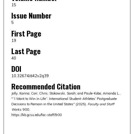
15
Issue Number
5
First Page
19
Last Page
40
DOI
10.32674/d42v2q39
Recommended Citation
Jolly, Karina; Corr, Chris; Stokowski, Sarah; and Paule-Koba, Amanda L.,
"“I Want to Win in Life”: International Student-Athletes’ Postgraduate
Decisions to Remain in the United States" (2025).
Faculty and Staff
Works
. 900.
https://kb.gcsu.edu/fac-staff/900