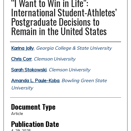
“I Want to Win in Life”:
International Student-Athletes’
Postgraduate Decisions to
Remain in the United States
Authors
Karina Jolly
,
Georgia College & State University
Chris Corr
,
Clemson University
Sarah Stokowski
,
Clemson University
Amanda L. Paule-Koba
,
Bowling Green State
University
Document Type
Article
Publication Date
4-29-2025