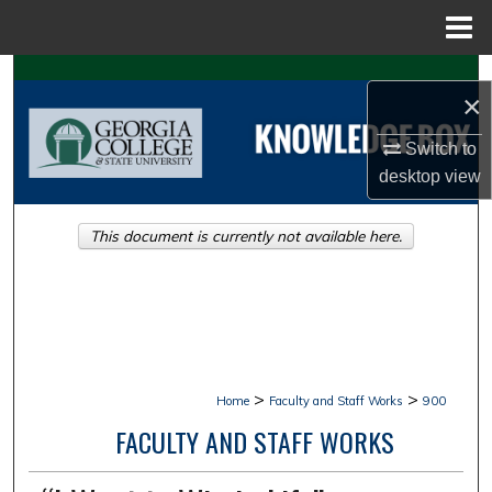
Menu
Home
Search
×
Browse Collections
Switch to
desktop
view
My Account
This document is currently not available here.
About
Digital Commons Network™
>
>
Home
Faculty and Staff Works
900
FACULTY AND STAFF WORKS