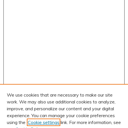
We use cookies that are necessary to make our site
work. We may also use additional cookies to analyze,
improve, and personalize our content and your digital
experience. You can manage your cookie preferences
using the
Cookie settings
link. For more information, see