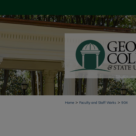
>
>
Home
Faculty and Staff Works
904