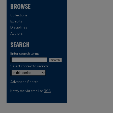
BROWSE
Collections
Exhibits
Disciplines
Authors
SEARCH
are
Enter search terms:
Select context to search:
Advanced Search
Notify me via email or
RSS