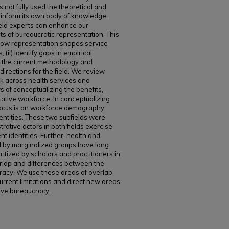
 not fully used the theoretical and
o inform its own body of knowledge.
ield experts can enhance our
ts of bureaucratic representation. This
 how representation shapes service
 (ii) identify gaps in empirical
in the current methodology and
 directions for the field. We review
rk across health services and
s of conceptualizing the benefits,
ative workforce. In conceptualizing
focus is on workforce demography,
dentities. These two subfields were
rative actors in both fields exercise
nt identities. Further, health and
d by marginalized groups have long
tized by scholars and practitioners in
erlap and differences between the
racy. We use these areas of overlap
urrent limitations and direct new areas
tive bureaucracy.