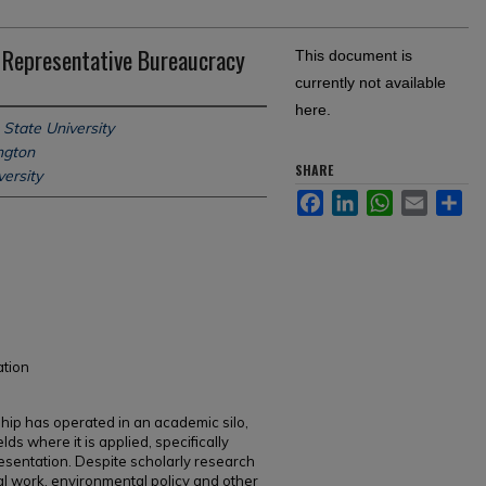
 Representative Bureaucracy
This document is
currently not available
here.
 State University
ngton
SHARE
ersity
Facebook
LinkedIn
WhatsApp
Email
Sh
ation
ip has operated in an academic silo,
lds where it is applied, specifically
esentation. Despite scholarly research
al work, environmental policy and other