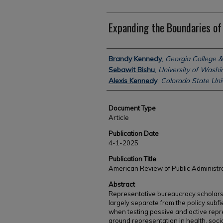
Expanding the Boundaries of
Authors
Brandy Kennedy
,
Georgia College &
Sebawit Bishu
,
University of Washi
Alexis Kennedy
,
Colorado State Univ
Document Type
Article
Publication Date
4-1-2025
Publication Title
American Review of Public Administr
Abstract
Representative bureaucracy scholarsh
largely separate from the policy subfie
when testing passive and active repr
around representation in health, soci