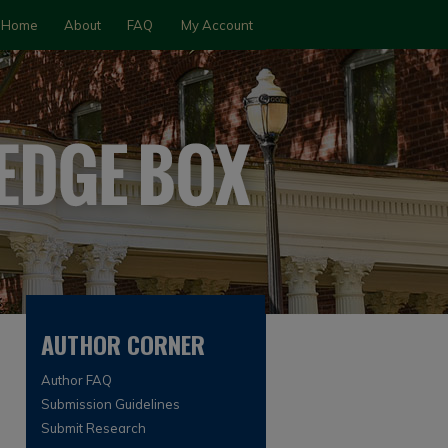
Home
About
FAQ
My Account
AUTHOR CORNER
Author FAQ
Submission Guidelines
Submit Research