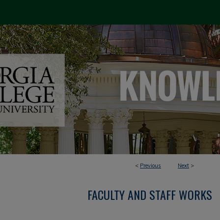
<
Previous
Next
>
FACULTY AND STAFF WORKS