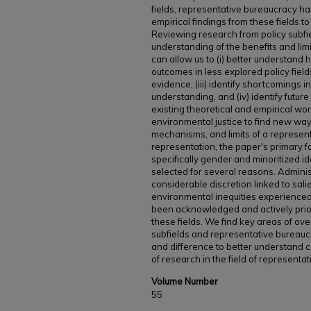
fields, representative bureaucracy has
empirical findings from these fields t
Reviewing research from policy subf
understanding of the benefits and limi
can allow us to (i) better understand
outcomes in less explored policy fields,
evidence, (iii) identify shortcomings 
understanding, and (iv) identify future
existing theoretical and empirical wo
environmental justice to find new way
mechanisms, and limits of a represent
representation, the paper's primary 
specifically gender and minoritized i
selected for several reasons. Administ
considerable discretion linked to salie
environmental inequities experience
been acknowledged and actively priori
these fields. We find key areas of ov
subfields and representative bureauc
and difference to better understand c
of research in the field of representa
Volume Number
55