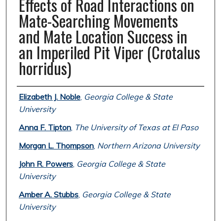
Effects of Road Interactions on
Mate-Searching Movements
and Mate Location Success in
an Imperiled Pit Viper (Crotalus
horridus)
Authors
Elizabeth J. Noble
,
Georgia College & State
University
Anna F. Tipton
,
The University of Texas at El Paso
Morgan L. Thompson
,
Northern Arizona University
John R. Powers
,
Georgia College & State
University
Amber A. Stubbs
,
Georgia College & State
University