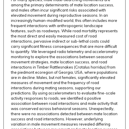
among the primary determinants of mate location success,
and males often incur significant risks associated with
elevated movement during reproductive seasons. In an
increasingly human-modified world, this often includes more
frequent interactions with anthropogenic landscape
features, such as roadways. While road mortality represents
the most direct and easily measured cost of road
interactions, pervasive indirect or sub-lethal costs could
carry significant fitness consequences that are more difficult
to quantify. We leveraged radio telemetry and accelerometry
monitoring to explore the associations between seasonal
movement strategies, mate location success, and road
interactions in Timber Rattlesnakes (Crotalus horridus) from
the piedmont ecoregion of Georgia, USA, where populations
are in decline. Males, but not females, significantly elevated
measures of movement and the frequency of road
interactions during mating seasons, supporting our
predictions. By using accelerometers to evaluate fine-scale
activity responses to roads, we identified a positive
association between road interactions and male activity that
was conserved across behavioral seasons. Unexpectedly,
there were no associations detected between mate location
success and road interactions. However, underlying
variation in male movement measures revealed differing