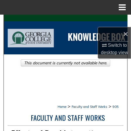
Menu
Home
Search
×
Browse Collections
Switch to
My Account
desktop
view
This document is currently not available here.
About
Digital Commons Network™
>
>
Home
Faculty and Staff Works
905
FACULTY AND STAFF WORKS