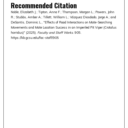
Recommended Citation
Noble, Elizabeth J.; Tipton, Anna F.; Thompson, Morgan L.; Powers, John
R.; Stubbs, Amber A.; Tillett, William L.; Vázquez Diosdado, Jorge A.; and
DeSantis, Dominic L., "Effects of Road Interactions on Mate-Searching
Movements and Mate Location Success in an Imperiled Pit Viper (Crotalus
horridus)" (2025).
Faculty and Staff Works
. 905.
https://kb.gcsu.edu/fac-staff/905