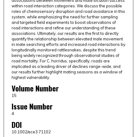
associations between movement and mate location success
within road interaction categories. We discuss the possible
roles of chemosensory disruption and road avoidance in this
system, while emphasizing the need for further sampling
and targeted field experiments to boost observations of
road interactions and refine our understanding of these
associations. Ultimately, our results are the first to directly
quantify the relationship between elevated male movement
in mate searching efforts and increased road interactions by
longitudinally monitored rattlesnakes, despite this trend
being widely recognized through observational studies of
road mortality. For C. horridus, specifically, roads are
implicated as a leading driver of declines range-wide, and
our results further highlight mating seasons as a window of
highest vulnerability.
Volume Number
15
Issue Number
4
DOI
10.1002/ece3.71102