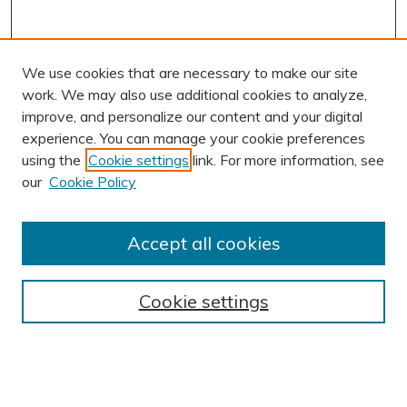
We use cookies that are necessary to make our site
work. We may also use additional cookies to analyze,
improve, and personalize our content and your digital
experience. You can manage your cookie preferences
using the
Cookie settings
link. For more information, see
AUTHOR CORNER
our
Cookie Policy
Author FAQ
Submission Guidelines
Accept all cookies
Submit Research
BROWSE
Cookie settings
Collections
Exhibits
Disciplines
Authors