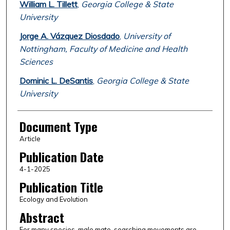
William L. Tillett
,
Georgia College & State
University
Jorge A. Vázquez Diosdado
,
University of
Nottingham, Faculty of Medicine and Health
Sciences
Dominic L. DeSantis
,
Georgia College & State
University
Document Type
Article
Publication Date
4-1-2025
Publication Title
Ecology and Evolution
Abstract
For many species, male mate-searching movements are