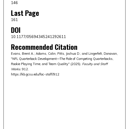
146
Last Page
161
DOI
10.1177/05694345241292611
Recommended Citation
Evans, Brent A.; Adams, Colin; Pitts, Joshua D.; and Lingerfelt, Donavan,
"NFL Quarterback Development—The Role of Competing Quarterbacks,
Rookie Playing Time, and Team Quality" (2025).
Faculty and Staff
Works
. 912.
https://kb.gcsu.edu/fac-staff/912