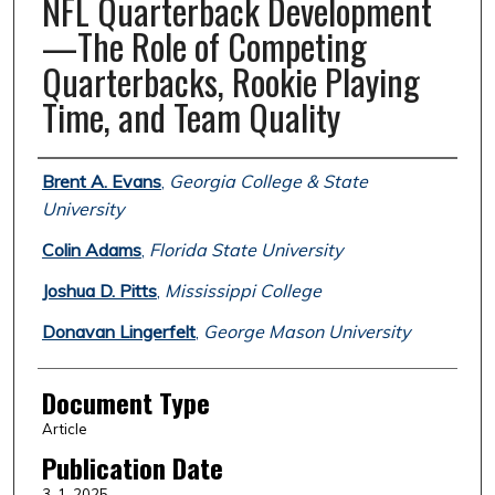
NFL Quarterback Development
—The Role of Competing
Quarterbacks, Rookie Playing
Time, and Team Quality
Authors
Brent A. Evans
,
Georgia College & State
University
Colin Adams
,
Florida State University
Joshua D. Pitts
,
Mississippi College
Donavan Lingerfelt
,
George Mason University
Document Type
Article
Publication Date
3-1-2025