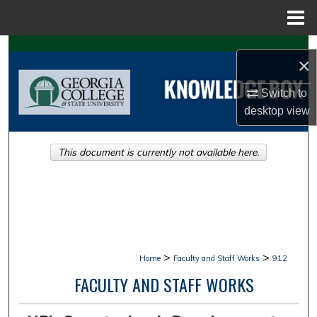
Menu
Home
Search
×
Browse Collections
Switch to
desktop
view
My Account
This document is currently not available here.
About
Digital Commons Network™
>
>
Home
Faculty and Staff Works
912
FACULTY AND STAFF WORKS