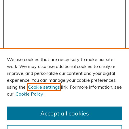
We use cookies that are necessary to make our site
work. We may also use additional cookies to analyze,
improve, and personalize our content and your digital
experience. You can manage your cookie preferences
using the
Cookie settings
link. For more information, see
AUTHOR CORNER
our
Cookie Policy
Author FAQ
Submission Guidelines
Accept all cookies
Submit Research
BROWSE