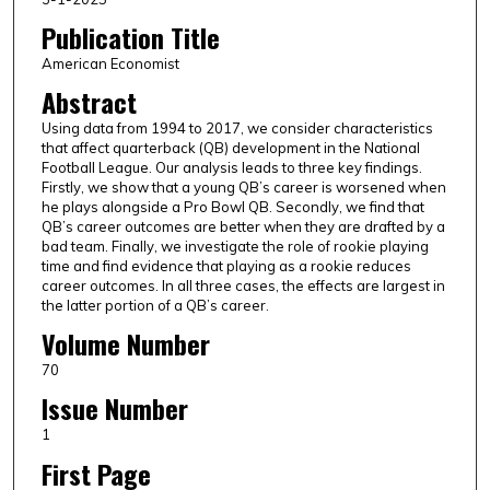
Publication Title
American Economist
Abstract
Using data from 1994 to 2017, we consider characteristics
that affect quarterback (QB) development in the National
Football League. Our analysis leads to three key findings.
Firstly, we show that a young QB’s career is worsened when
he plays alongside a Pro Bowl QB. Secondly, we find that
QB’s career outcomes are better when they are drafted by a
bad team. Finally, we investigate the role of rookie playing
time and find evidence that playing as a rookie reduces
career outcomes. In all three cases, the effects are largest in
the latter portion of a QB’s career.
Volume Number
70
Issue Number
1
First Page