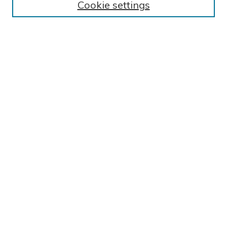
Cookie settings
Collections
Exhibits
Disciplines
Authors
SEARCH
Enter search terms:
Select context to search:
Advanced Search
Notify me via email or
RSS