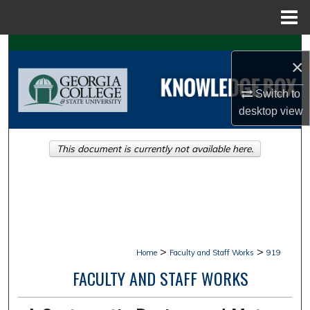
Menu
Home
Search
×
Browse Collections
Switch to
desktop
view
My Account
This document is currently not available here.
About
Digital Commons Network™
>
>
Home
Faculty and Staff Works
919
FACULTY AND STAFF WORKS