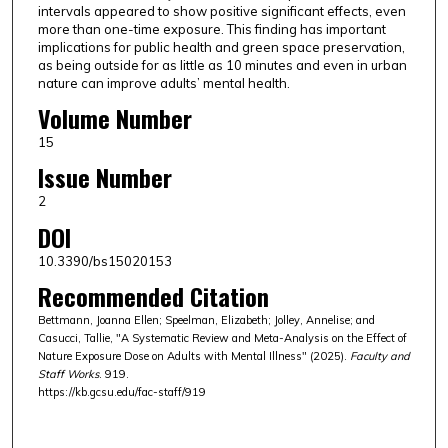
intervals appeared to show positive significant effects, even
more than one-time exposure. This finding has important
implications for public health and green space preservation,
as being outside for as little as 10 minutes and even in urban
nature can improve adults’ mental health.
Volume Number
15
Issue Number
2
DOI
10.3390/bs15020153
Recommended Citation
Bettmann, Joanna Ellen; Speelman, Elizabeth; Jolley, Annelise; and
Casucci, Tallie, "A Systematic Review and Meta-Analysis on the Effect of
Nature Exposure Dose on Adults with Mental Illness" (2025).
Faculty and
Staff Works
. 919.
https://kb.gcsu.edu/fac-staff/919