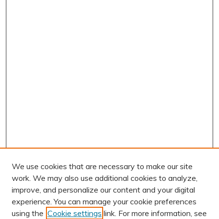
We use cookies that are necessary to make our site
work. We may also use additional cookies to analyze,
improve, and personalize our content and your digital
experience. You can manage your cookie preferences
using the
Cookie settings
link. For more information, see