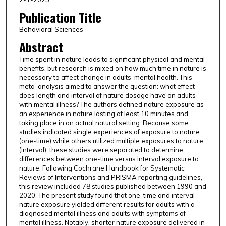
Publication Title
Behavioral Sciences
Abstract
Time spent in nature leads to significant physical and mental
benefits, but research is mixed on how much time in nature is
necessary to affect change in adults’ mental health. This
meta-analysis aimed to answer the question: what effect
does length and interval of nature dosage have on adults
with mental illness? The authors defined nature exposure as
an experience in nature lasting at least 10 minutes and
taking place in an actual natural setting. Because some
studies indicated single experiences of exposure to nature
(one-time) while others utilized multiple exposures to nature
(interval), these studies were separated to determine
differences between one-time versus interval exposure to
nature. Following Cochrane Handbook for Systematic
Reviews of Interventions and PRISMA reporting guidelines,
this review included 78 studies published between 1990 and
2020. The present study found that one-time and interval
nature exposure yielded different results for adults with a
diagnosed mental illness and adults with symptoms of
mental illness. Notably, shorter nature exposure delivered in