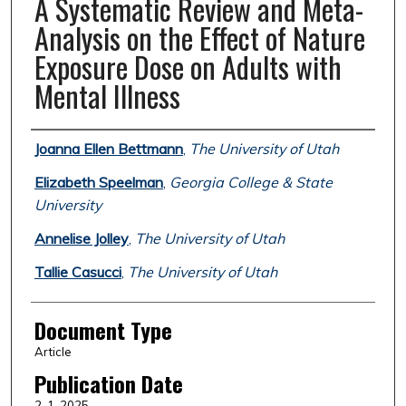
A Systematic Review and Meta-
Analysis on the Effect of Nature
Exposure Dose on Adults with
Mental Illness
Authors
Joanna Ellen Bettmann
,
The University of Utah
Elizabeth Speelman
,
Georgia College & State
University
Annelise Jolley
,
The University of Utah
Tallie Casucci
,
The University of Utah
Document Type
Article
Publication Date
2-1-2025