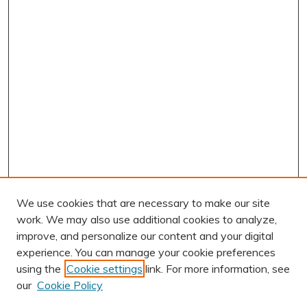
We use cookies that are necessary to make our site
work. We may also use additional cookies to analyze,
improve, and personalize our content and your digital
experience. You can manage your cookie preferences
using the
Cookie settings
link. For more information, see
AUTHOR CORNER
our
Cookie Policy
Author FAQ