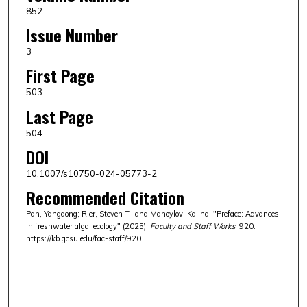
852
Issue Number
3
First Page
503
Last Page
504
DOI
10.1007/s10750-024-05773-2
Recommended Citation
Pan, Yangdong; Rier, Steven T.; and Manoylov, Kalina, "Preface: Advances
in freshwater algal ecology" (2025).
Faculty and Staff Works
. 920.
https://kb.gcsu.edu/fac-staff/920