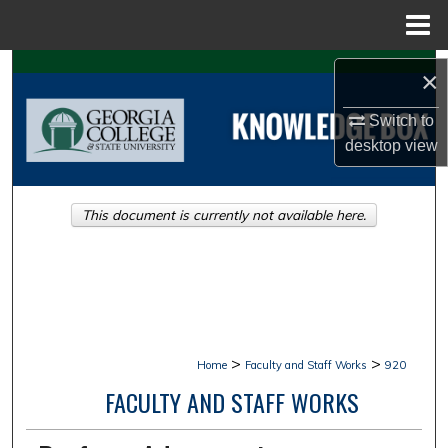
Menu
Home
Search
×
Browse Collections
Switch to
desktop
view
My Account
This document is currently not available here.
About
Digital Commons Network™
>
>
Home
Faculty and Staff Works
920
FACULTY AND STAFF WORKS