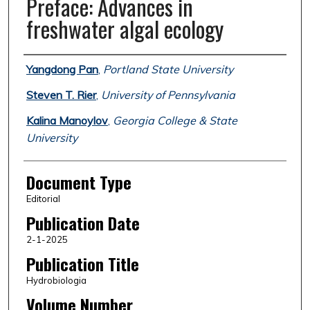
Preface: Advances in
freshwater algal ecology
Authors
Yangdong Pan
,
Portland State University
Steven T. Rier
,
University of Pennsylvania
Kalina Manoylov
,
Georgia College & State
University
Document Type
Editorial
Publication Date
2-1-2025
Publication Title
Hydrobiologia
Volume Number