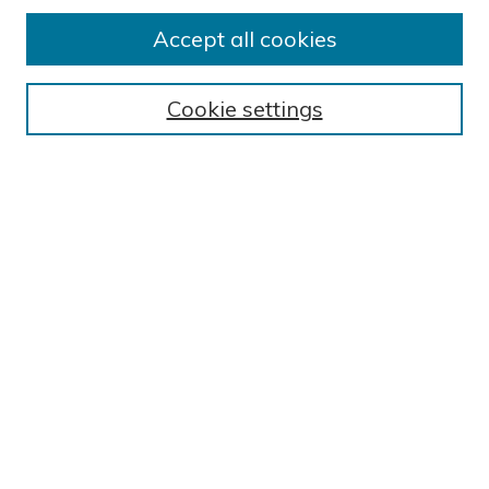
Submission Guidelines
Accept all cookies
Submit Research
BROWSE
Cookie settings
Collections
Exhibits
Disciplines
Authors
SEARCH
Enter search terms:
Select context to search:
Advanced Search