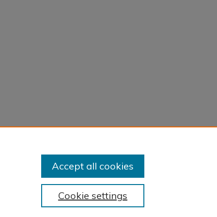
Accept all cookies
Cookie settings