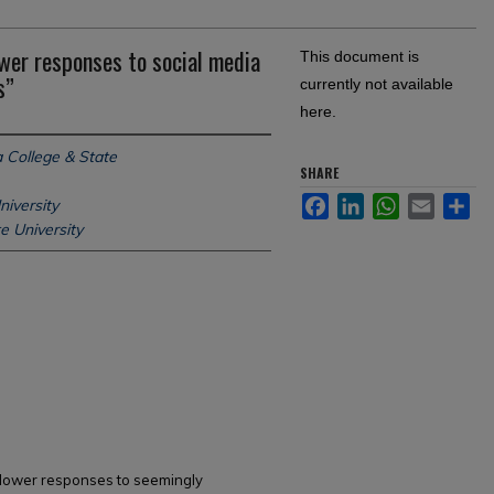
wer responses to social media
This document is
s”
currently not available
here.
 College & State
SHARE
Facebook
LinkedIn
WhatsApp
Email
Sh
niversity
 University
ollower responses to seemingly