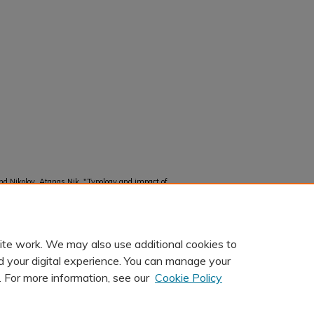
d Nikolov, Atanas Nik, "Typology and impact of
“promotional crisis”" (2025).
Faculty and Staff
ite work. We may also use additional cookies to
d your digital experience. You can manage your
. For more information, see our
Cookie Policy
t
|
Accessibility Statement