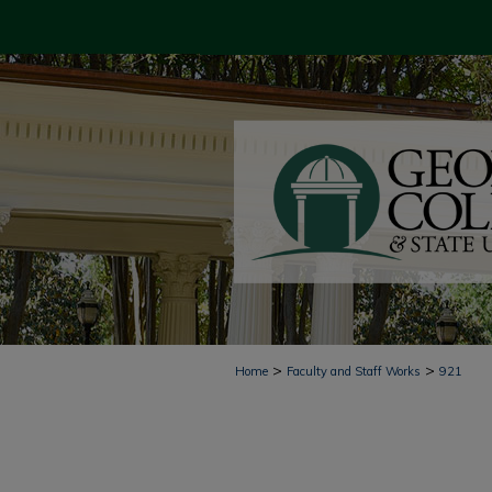
>
>
Home
Faculty and Staff Works
921