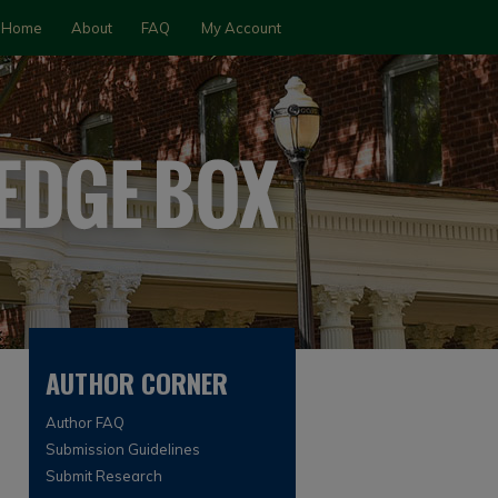
Home
About
FAQ
My Account
AUTHOR CORNER
Author FAQ
Submission Guidelines
Submit Research