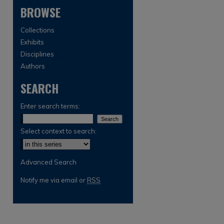
BROWSE
Collections
Exhibits
Disciplines
Authors
SEARCH
are
Enter search terms:
Select context to search:
Advanced Search
Notify me via email or
RSS