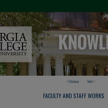
<
Previous
Next
>
FACULTY AND STAFF WORKS