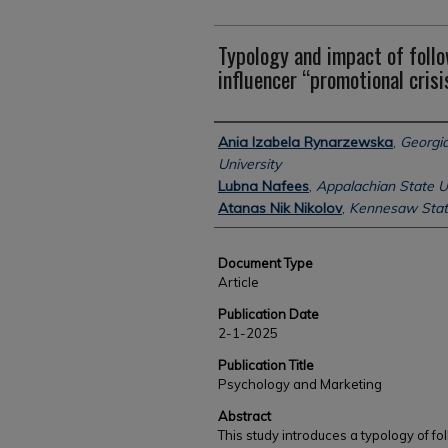
Typology and impact of follo
influencer “promotional crisi
Authors
Ania Izabela Rynarzewska
,
Georgia
University
Lubna Nafees
,
Appalachian State U
Atanas Nik Nikolov
,
Kennesaw State
Document Type
Article
Publication Date
2-1-2025
Publication Title
Psychology and Marketing
Abstract
This study introduces a typology of f