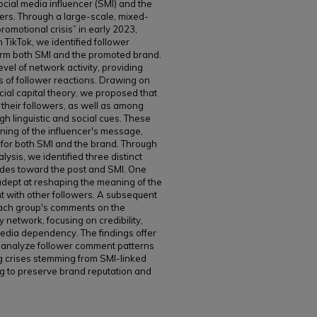
cial media influencer (SMI) and the
ers. Through a large-scale, mixed-
romotional crisis” in early 2023,
TikTok, we identified follower
arm both SMI and the promoted brand.
evel of network activity, providing
ts of follower reactions. Drawing on
cial capital theory, we proposed that
their followers, as well as among
gh linguistic and social cues. These
aning of the influencer's message,
for both SMI and the brand. Through
sis, we identified three distinct
itudes toward the post and SMI. One
y adept at reshaping the meaning of the
 with other followers. A subsequent
ach group's comments on the
network, focusing on credibility,
media dependency. The findings offer
to analyze follower comment patterns
g crises stemming from SMI-linked
ng to preserve brand reputation and