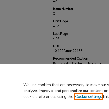
42
Issue Number
2
First Page
412
Last Page
428
DOI
10.1002/mar.22133
Recommended Citation
Rynarzewska, Ania Izabela; Nafees, Lubna; an
follower responses to social media influencer 
Works
. 921.
https://kb.gcsu.edu/fac-staff/921
We use cookies that are necessary to make our s
analyze, improve, and personalize our content an
cookie preferences using the
Cookie settings
link
Home
|
About
|
FAQ
|
My Accoun