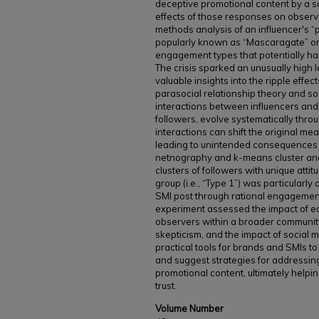
deceptive promotional content by a so
effects of those responses on observ
methods analysis of an influencer's “p
popularly known as “Mascaragate” on 
engagement types that potentially h
The crisis sparked an unusually high l
valuable insights into the ripple effec
parasocial relationship theory and so
interactions between influencers and 
followers, evolve systematically throu
interactions can shift the original me
leading to unintended consequences 
netnography and k-means cluster analy
clusters of followers with unique att
group (i.e., “Type 1”) was particularl
SMI post through rational engagement
experiment assessed the impact of e
observers within a broader community 
skepticism, and the impact of social 
practical tools for brands and SMIs 
and suggest strategies for addressin
promotional content, ultimately helpi
trust.
Volume Number