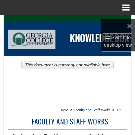
Menu
Home
Search
×
Browse Collections
Switch to
desktop
view
My Account
This document is currently not available here.
About
Digital Commons Network™
>
>
Home
Faculty and Staff Works
935
FACULTY AND STAFF WORKS