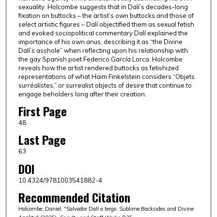
sexuality. Holcombe suggests that in Dalí’s decades-long
fixation on buttocks – the artist’s own buttocks and those of
select artistic figures – Dalí objectified them as sexual fetish
and evoked sociopolitical commentary.Dalí explained the
importance of his own anus, describing it as “the Divine
Dalí’s asshole” when reflecting upon his relationship with
the gay Spanish poet Federico García Lorca. Holcombe
reveals how the artist rendered buttocks as fetishized
representations of what Haim Finkelstein considers “Objets
surréalistes,” or surrealist objects of desire that continue to
engage beholders long after their creation.
First Page
48
Last Page
63
DOI
10.4324/9781003541882-4
Recommended Citation
Holcombe, Daniel, "Salvador Dalí a tergo: Sublime Backsides and Divine