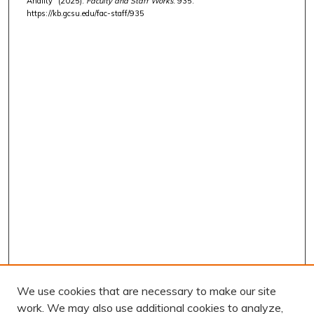
Anality" (2025).
Faculty and Staff Works
. 935.
https://kb.gcsu.edu/fac-staff/935
We use cookies that are necessary to make our site
work. We may also use additional cookies to analyze,