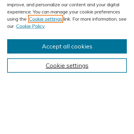
improve, and personalize our content and your digital
experience. You can manage your cookie preferences
using the
Cookie settings
link. For more information, see
AUTHOR CORNER
our
Cookie Policy
Author FAQ
Submission Guidelines
Accept all cookies
Submit Research
BROWSE
Cookie settings
Collections
Exhibits
Disciplines
Authors
SEARCH
Enter search terms: