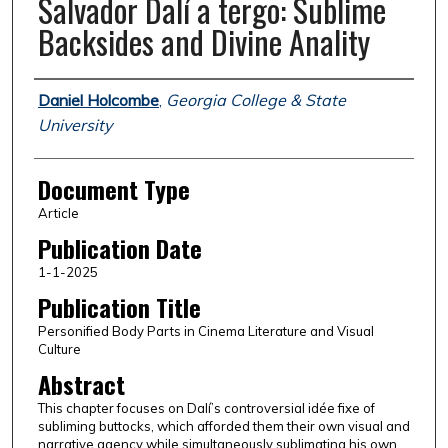
Salvador Dalí a tergo: Sublime
Backsides and Divine Anality
Authors
Daniel Holcombe
,
Georgia College & State
University
Document Type
Article
Publication Date
1-1-2025
Publication Title
Personified Body Parts in Cinema Literature and Visual
Culture
Abstract
This chapter focuses on Dalí’s controversial idée fixe of
subliming buttocks, which afforded them their own visual and
narrative agency while simultaneously sublimating his own