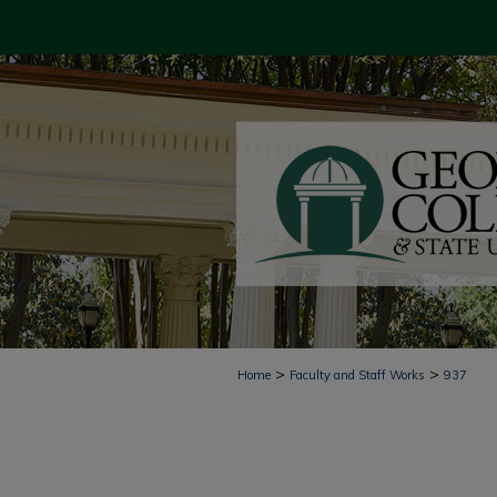
>
>
Home
Faculty and Staff Works
937