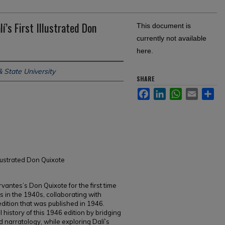
í’s First Illustrated Don
This document is
currently not available
here.
 State University
SHARE
Facebook
LinkedIn
WhatsApp
Email
Sh
llustrated Don Quixote
rvantes’s Don Quixote for the first time
tes in the 1940s, collaborating with
ition that was published in 1946.
history of this 1946 edition by bridging
nd narratology, while exploring Dalí’s