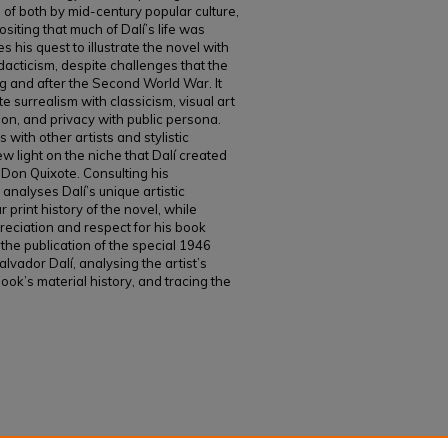
on of both by mid-century popular culture,
ositing that much of Dalí’s life was
s his quest to illustrate the novel with
dacticism, despite challenges that the
 and after the Second World War. It
te surrealism with classicism, visual art
tion, and privacy with public persona.
 with other artists and stylistic
 light on the niche that Dalí created
of Don Quixote. Consulting his
analyses Dalí’s unique artistic
 print history of the novel, while
preciation and respect for his book
 the publication of the special 1946
alvador Dalí, analysing the artist’s
ook’s material history, and tracing the