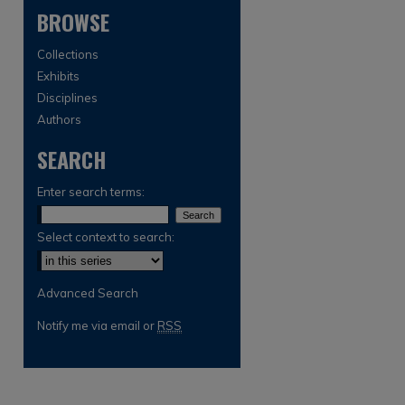
BROWSE
Collections
Exhibits
Disciplines
Authors
SEARCH
are
Enter search terms:
Select context to search:
Advanced Search
Notify me via email or
RSS