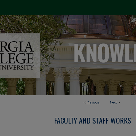
<
Previous
Next
>
FACULTY AND STAFF WORKS