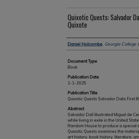
Quixotic Quests: Salvador Dal
Quixote
Authors
Daniel Holcombe
,
Georgia College &
Document Type
Book
Publication Date
1-1-2025
Publication Title
Quixotic Quests Salvador Dalis First I
Abstract
Salvador Dalí illustrated Miguel de Ce
while living in exile in the United Sta
Random House to produce a special ed
Quixotic Quests examines the material 
art history, book history, literature, a