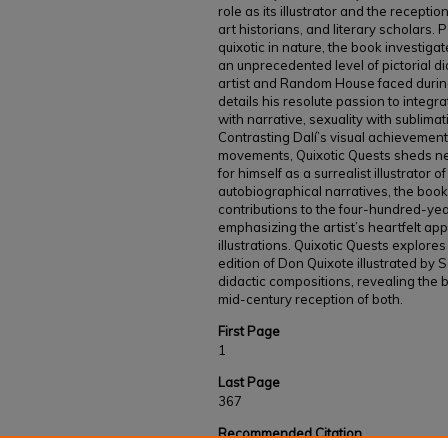
role as its illustrator and the recepti
art historians, and literary scholars. P
quixotic in nature, the book investigate
an unprecedented level of pictorial di
artist and Random House faced during
details his resolute passion to integra
with narrative, sexuality with sublima
Contrasting Dalí’s visual achievements
movements, Quixotic Quests sheds new
for himself as a surrealist illustrator 
autobiographical narratives, the book 
contributions to the four-hundred-year
emphasizing the artist’s heartfelt ap
illustrations. Quixotic Quests explores
edition of Don Quixote illustrated by S
didactic compositions, revealing the b
mid-century reception of both.
First Page
1
Last Page
367
Recommended Citation