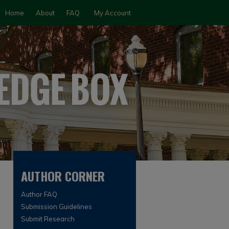
Home
About
FAQ
My Account
AUTHOR CORNER
Author FAQ
Submission Guidelines
Submit Research