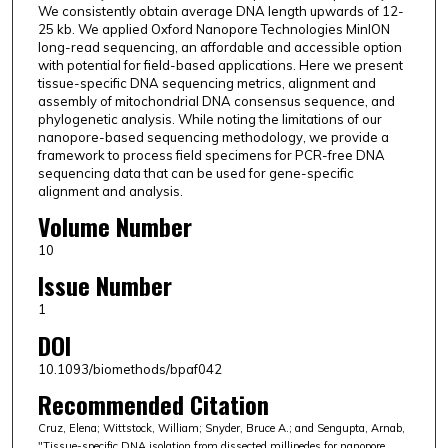
We consistently obtain average DNA length upwards of 12-
25 kb. We applied Oxford Nanopore Technologies MinION
long-read sequencing, an affordable and accessible option
with potential for field-based applications. Here we present
tissue-specific DNA sequencing metrics, alignment and
assembly of mitochondrial DNA consensus sequence, and
phylogenetic analysis. While noting the limitations of our
nanopore-based sequencing methodology, we provide a
framework to process field specimens for PCR-free DNA
sequencing data that can be used for gene-specific
alignment and analysis.
Volume Number
10
Issue Number
1
DOI
10.1093/biomethods/bpaf042
Recommended Citation
Cruz, Elena; Wittstock, William; Snyder, Bruce A.; and Sengupta, Arnab,
"Tissue-specific DNA isolation from dissected millipedes for nanopore