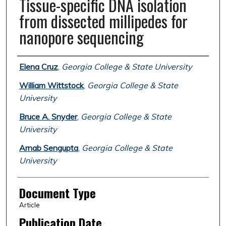
Tissue-specific DNA isolation
from dissected millipedes for
nanopore sequencing
Authors
Elena Cruz
,
Georgia College & State University
William Wittstock
,
Georgia College & State
University
Bruce A. Snyder
,
Georgia College & State
University
Arnab Sengupta
,
Georgia College & State
University
Document Type
Article
Publication Date