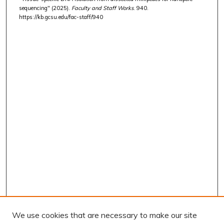
sequencing" (2025).
Faculty and Staff Works
. 940.
https://kb.gcsu.edu/fac-staff/940
We use cookies that are necessary to make our site