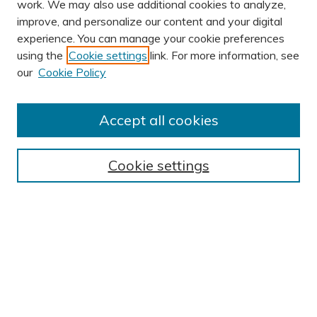
work. We may also use additional cookies to analyze,
improve, and personalize our content and your digital
experience. You can manage your cookie preferences
using the
Cookie settings
link. For more information, see
AUTHOR CORNER
our
Cookie Policy
Author FAQ
Submission Guidelines
Accept all cookies
Submit Research
BROWSE
Cookie settings
Collections
Exhibits
Disciplines
Authors
SEARCH
Enter search terms: