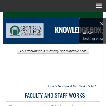
Menu
Home
Search
×
Browse Collections
Switch to
desktop
view
My Account
This document is currently not available here.
About
Digital Commons Network™
>
>
Home
Faculty and Staff Works
940
FACULTY AND STAFF WORKS