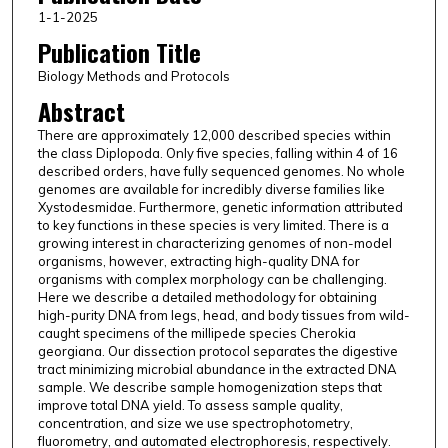
1-1-2025
Publication Title
Biology Methods and Protocols
Abstract
There are approximately 12,000 described species within
the class Diplopoda. Only five species, falling within 4 of 16
described orders, have fully sequenced genomes. No whole
genomes are available for incredibly diverse families like
Xystodesmidae. Furthermore, genetic information attributed
to key functions in these species is very limited. There is a
growing interest in characterizing genomes of non-model
organisms, however, extracting high-quality DNA for
organisms with complex morphology can be challenging.
Here we describe a detailed methodology for obtaining
high-purity DNA from legs, head, and body tissues from wild-
caught specimens of the millipede species Cherokia
georgiana. Our dissection protocol separates the digestive
tract minimizing microbial abundance in the extracted DNA
sample. We describe sample homogenization steps that
improve total DNA yield. To assess sample quality,
concentration, and size we use spectrophotometry,
fluorometry, and automated electrophoresis, respectively.