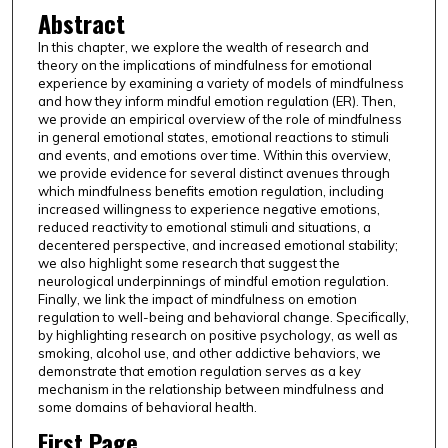
Abstract
In this chapter, we explore the wealth of research and
theory on the implications of mindfulness for emotional
experience by examining a variety of models of mindfulness
and how they inform mindful emotion regulation (ER). Then,
we provide an empirical overview of the role of mindfulness
in general emotional states, emotional reactions to stimuli
and events, and emotions over time. Within this overview,
we provide evidence for several distinct avenues through
which mindfulness benefits emotion regulation, including
increased willingness to experience negative emotions,
reduced reactivity to emotional stimuli and situations, a
decentered perspective, and increased emotional stability;
we also highlight some research that suggest the
neurological underpinnings of mindful emotion regulation.
Finally, we link the impact of mindfulness on emotion
regulation to well-being and behavioral change. Specifically,
by highlighting research on positive psychology, as well as
smoking, alcohol use, and other addictive behaviors, we
demonstrate that emotion regulation serves as a key
mechanism in the relationship between mindfulness and
some domains of behavioral health.
First Page