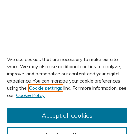
We use cookies that are necessary to make our site
work. We may also use additional cookies to analyze,
improve, and personalize our content and your digital
experience. You can manage your cookie preferences
using the
Cookie settings
link. For more information, see
AUTHOR CORNER
our
Cookie Policy
Author FAQ
Submission Guidelines
Accept all cookies
Submit Research
BROWSE