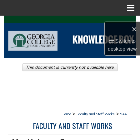
Menu
Home
Search
×
Browse Collections
Switch to
desktop
view
My Account
This document is currently not available here.
About
Digital Commons Network™
>
>
Home
Faculty and Staff Works
944
FACULTY AND STAFF WORKS