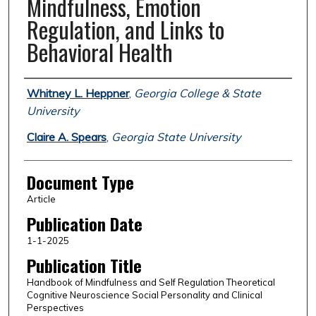
Mindfulness, Emotion
Regulation, and Links to
Behavioral Health
Authors
Whitney L. Heppner
,
Georgia College & State
University
Claire A. Spears
,
Georgia State University
Document Type
Article
Publication Date
1-1-2025
Publication Title
Handbook of Mindfulness and Self Regulation Theoretical
Cognitive Neuroscience Social Personality and Clinical
Perspectives