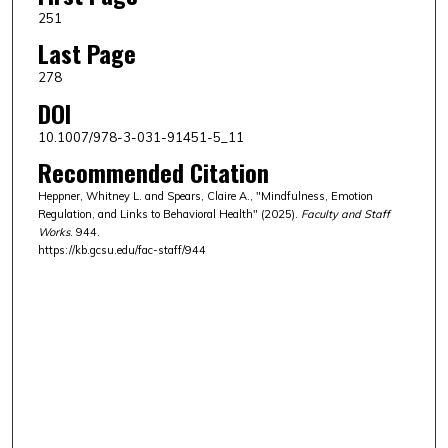
251
Last Page
278
DOI
10.1007/978-3-031-91451-5_11
Recommended Citation
Heppner, Whitney L. and Spears, Claire A., "Mindfulness, Emotion
Regulation, and Links to Behavioral Health" (2025).
Faculty and Staff
Works
. 944.
https://kb.gcsu.edu/fac-staff/944