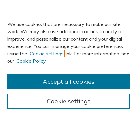
We use cookies that are necessary to make our site
work. We may also use additional cookies to analyze,
improve, and personalize our content and your digital
experience. You can manage your cookie preferences
using the
Cookie settings
link. For more information, see
AUTHOR CORNER
our
Cookie Policy
Author FAQ
Submission Guidelines
Accept all cookies
Submit Research
BROWSE
Cookie settings
Collections
Exhibits
Disciplines
Authors