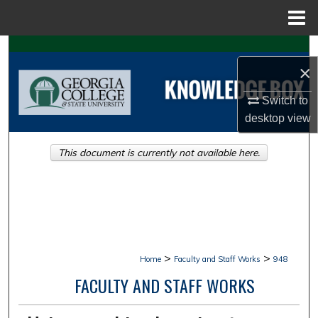
Menu
Home
Search
×
Browse Collections
Switch to
desktop
view
My Account
This document is currently not available here.
About
Digital Commons Network™
>
>
Home
Faculty and Staff Works
948
FACULTY AND STAFF WORKS