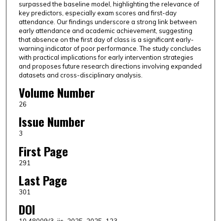
surpassed the baseline model, highlighting the relevance of
key predictors, especially exam scores and first-day
attendance. Our findings underscore a strong link between
early attendance and academic achievement, suggesting
that absence on the first day of class is a significant early-
warning indicator of poor performance. The study concludes
with practical implications for early intervention strategies
and proposes future research directions involving expanded
datasets and cross-disciplinary analysis.
Volume Number
26
Issue Number
3
First Page
291
Last Page
301
DOI
10.48009/3_iis_2025_2025_123