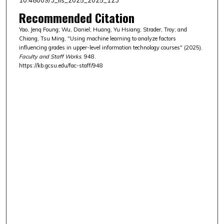
Recommended Citation
Yao, Jenq Foung; Wu, Daniel; Huang, Yu Hsiang; Strader, Troy; and
Chiang, Tsu Ming, "Using machine learning to analyze factors
influencing grades in upper-level information technology courses" (2025).
Faculty and Staff Works
. 948.
https://kb.gcsu.edu/fac-staff/948