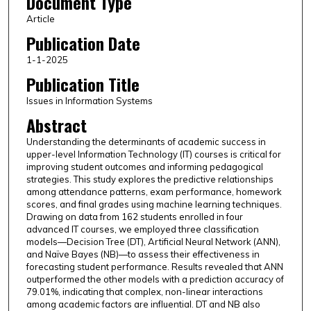
Document Type
Article
Publication Date
1-1-2025
Publication Title
Issues in Information Systems
Abstract
Understanding the determinants of academic success in
upper-level Information Technology (IT) courses is critical for
improving student outcomes and informing pedagogical
strategies. This study explores the predictive relationships
among attendance patterns, exam performance, homework
scores, and final grades using machine learning techniques.
Drawing on data from 162 students enrolled in four
advanced IT courses, we employed three classification
models—Decision Tree (DT), Artificial Neural Network (ANN),
and Naïve Bayes (NB)—to assess their effectiveness in
forecasting student performance. Results revealed that ANN
outperformed the other models with a prediction accuracy of
79.01%, indicating that complex, non-linear interactions
among academic factors are influential. DT and NB also