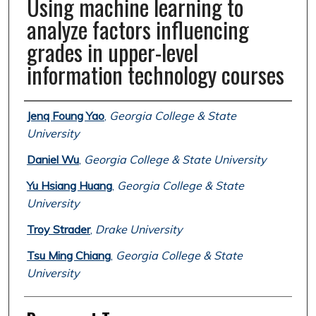
Using machine learning to
analyze factors influencing
grades in upper-level
information technology courses
Authors
Jenq Foung Yao
,
Georgia College & State
University
Daniel Wu
,
Georgia College & State University
Yu Hsiang Huang
,
Georgia College & State
University
Troy Strader
,
Drake University
Tsu Ming Chiang
,
Georgia College & State
University