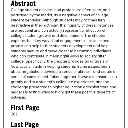
Abstract
College student activism and protest are often seen, and
portrayed by the media, as a negative aspect of college
student behavior. Although students may at times turn
destructive in their activism, the majority of these instances
are peaceful and can actually represent a reflection of
college student growth and development. The chapter
explores four key ways that engagement in activism and
protest can help further students development and help
students mature and move closer to becoming individuals
who can contribute in meaningful ways to society after
college. Specifically, the chapter provides an analysis of
how activism aids in helping students frame issues, learn
about negotiation, develop a sense of altruism, and create a
sense of commitment. Taken together, these dimensions can
greatly add to a student’s collegiate experience, and the
challenge presented to higher education administrators and
leaders is to find ways to highlight these positive aspects of
activism.
First Page
261
Last Page