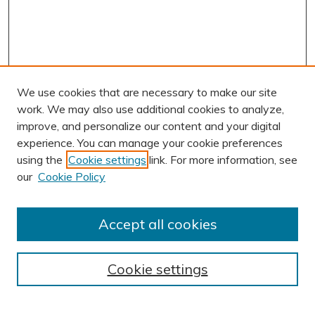
We use cookies that are necessary to make our site
work. We may also use additional cookies to analyze,
improve, and personalize our content and your digital
experience. You can manage your cookie preferences
using the
Cookie settings
link. For more information, see
AUTHOR CORNER
our
Cookie Policy
Author FAQ
Submission Guidelines
Accept all cookies
Submit Research
BROWSE
Cookie settings
Collections
Exhibits
Disciplines