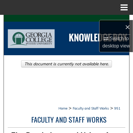
Menu
Home
Search
×
Browse Collections
Switch to
desktop
view
My Account
This document is currently not available here.
About
Digital Commons Network™
>
>
Home
Faculty and Staff Works
951
FACULTY AND STAFF WORKS