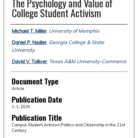
The Psychology and Value of
College Student Activism
Authors
Michael T. Miller
,
University of Memphis
Daniel P. Nadler
,
Georgia College & State
University
David V. Tolliver
,
Texas A&M University-Commerce
Document Type
Article
Publication Date
1-1-2025
Publication Title
Campus Student Activism Politics and Citizenship in the 21st
Century