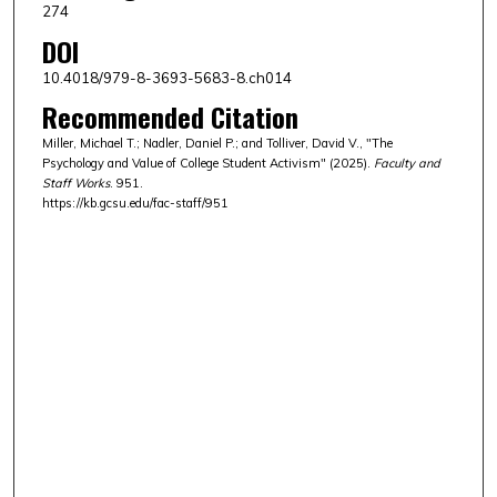
274
DOI
10.4018/979-8-3693-5683-8.ch014
Recommended Citation
Miller, Michael T.; Nadler, Daniel P.; and Tolliver, David V., "The
Psychology and Value of College Student Activism" (2025).
Faculty and
Staff Works
. 951.
https://kb.gcsu.edu/fac-staff/951