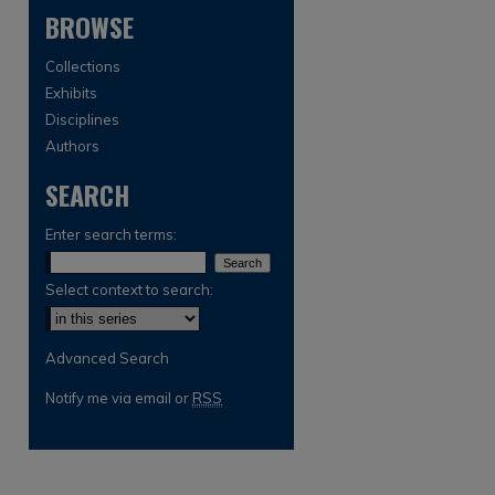
BROWSE
Collections
Exhibits
Disciplines
Authors
SEARCH
are
Enter search terms:
Select context to search:
Advanced Search
Notify me via email or
RSS