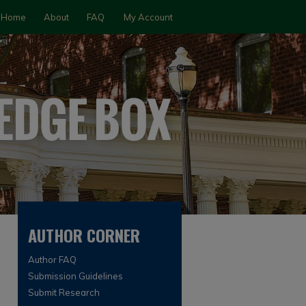
Home
About
FAQ
My Account
AUTHOR CORNER
Author FAQ
Submission Guidelines
Submit Research