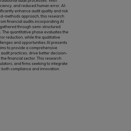
raditional audit processes. With
iciency, and reduced human error, AI-
ificantly enhance audit quality and risk
xed-methods approach, this research
rom financial audits incorporating AI
s gathered through semi-structured
s. The quantitative phase evaluates the
ror reduction, while the qualitative
llenges and opportunities AI presents
 aims to provide a comprehensive
udit practices, drive better decision-
the financial sector. This research
egulators, and firms seeking to integrate
e both compliance and innovation.