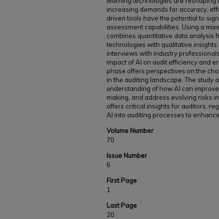
learning technologies are reshaping t
increasing demands for accuracy, eff
driven tools have the potential to sign
assessment capabilities. Using a mi
combines quantitative data analysis f
technologies with qualitative insight
interviews with industry professional
impact of AI on audit efficiency and er
phase offers perspectives on the cha
in the auditing landscape. The study
understanding of how AI can improve a
making, and address evolving risks in 
offers critical insights for auditors, r
AI into auditing processes to enhanc
Volume Number
70
Issue Number
6
First Page
1
Last Page
20