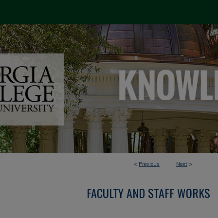
<
Previous
Next
>
FACULTY AND STAFF WORKS