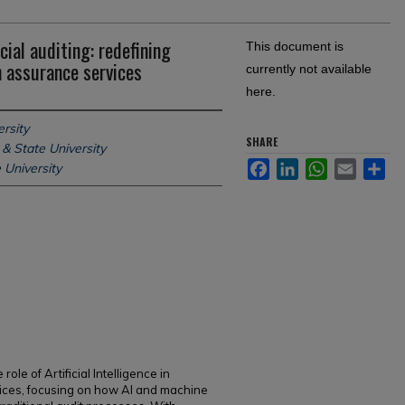
ncial auditing: redefining
This document is
n assurance services
currently not available
here.
rsity
SHARE
& State University
Facebook
LinkedIn
WhatsApp
Email
Sh
 University
ole of Artificial Intelligence in
vices, focusing on how AI and machine