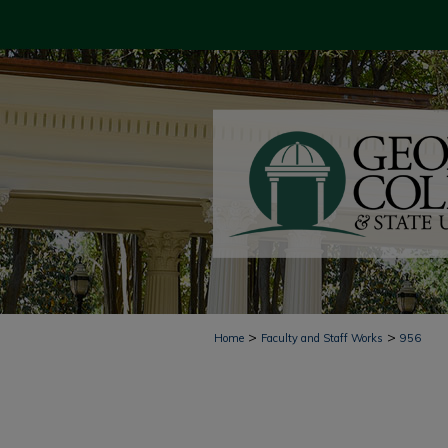
>
>
Home
Faculty and Staff Works
956