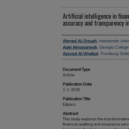
Artificial intelligence in fina
accuracy and transparency i
Authors
Ahmed Al-Omush
,
Hashemite Unive
Adel Almasarwah
,
Georgia College 
Assyad Al-Wreikat
,
Frostburg State
Document Type
Article
Publication Date
1-1-2025
Publication Title
Edpacs
Abstract
This study explores the transformative r
financial auditing and assurance ser