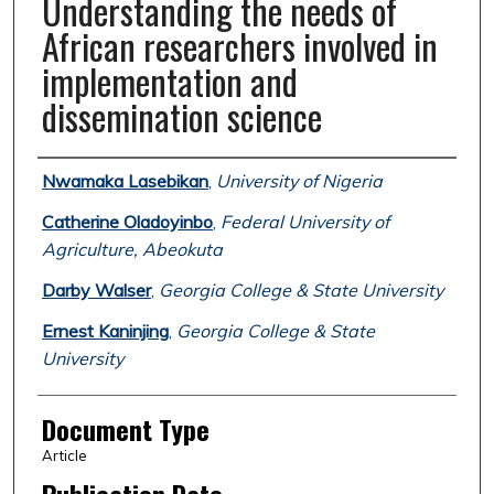
Understanding the needs of
African researchers involved in
implementation and
dissemination science
Authors
Nwamaka Lasebikan
,
University of Nigeria
Catherine Oladoyinbo
,
Federal University of
Agriculture, Abeokuta
Darby Walser
,
Georgia College & State University
Ernest Kaninjing
,
Georgia College & State
University
Document Type
Article