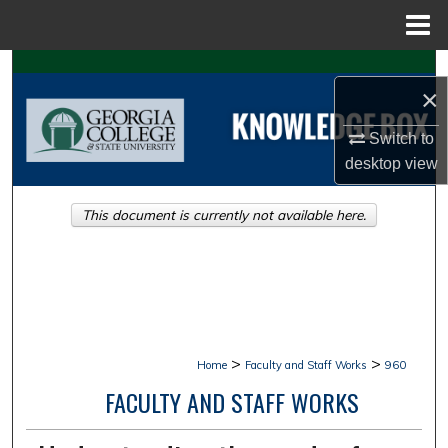
Menu
Home
Search
×
Browse Collections
Switch to
desktop
view
My Account
This document is currently not available here.
About
Digital Commons Network™
>
>
Home
Faculty and Staff Works
960
FACULTY AND STAFF WORKS