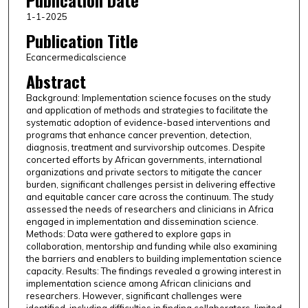
Publication Date
1-1-2025
Publication Title
Ecancermedicalscience
Abstract
Background: Implementation science focuses on the study
and application of methods and strategies to facilitate the
systematic adoption of evidence-based interventions and
programs that enhance cancer prevention, detection,
diagnosis, treatment and survivorship outcomes. Despite
concerted efforts by African governments, international
organizations and private sectors to mitigate the cancer
burden, significant challenges persist in delivering effective
and equitable cancer care across the continuum. The study
assessed the needs of researchers and clinicians in Africa
engaged in implementation and dissemination science.
Methods: Data were gathered to explore gaps in
collaboration, mentorship and funding while also examining
the barriers and enablers to building implementation science
capacity. Results: The findings revealed a growing interest in
implementation science among African clinicians and
researchers. However, significant challenges were