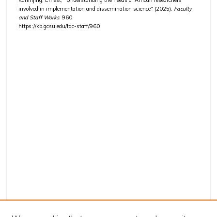
involved in implementation and dissemination science" (2025).
Faculty
and Staff Works
. 960.
https://kb.gcsu.edu/fac-staff/960