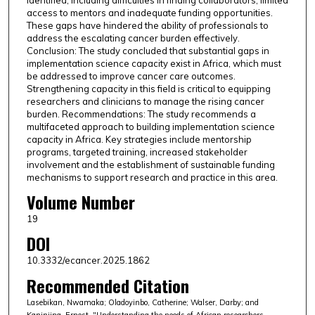
identified, including difficulties in finding collaborators, limited
access to mentors and inadequate funding opportunities.
These gaps have hindered the ability of professionals to
address the escalating cancer burden effectively.
Conclusion: The study concluded that substantial gaps in
implementation science capacity exist in Africa, which must
be addressed to improve cancer care outcomes.
Strengthening capacity in this field is critical to equipping
researchers and clinicians to manage the rising cancer
burden. Recommendations: The study recommends a
multifaceted approach to building implementation science
capacity in Africa. Key strategies include mentorship
programs, targeted training, increased stakeholder
involvement and the establishment of sustainable funding
mechanisms to support research and practice in this area.
Volume Number
19
DOI
10.3332/ecancer.2025.1862
Recommended Citation
Lasebikan, Nwamaka; Oladoyinbo, Catherine; Walser, Darby; and
Kaninjing, Ernest, "Understanding the needs of African researchers