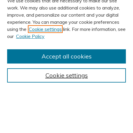
We use cookies that are necessary to make our site
work. We may also use additional cookies to analyze,
improve, and personalize our content and your digital
experience. You can manage your cookie preferences
using the
Cookie settings
link. For more information, see
AUTHOR CORNER
our
Cookie Policy
Author FAQ
Submission Guidelines
Accept all cookies
Submit Research
BROWSE
Cookie settings
Collections
Exhibits
Disciplines
Authors
SEARCH
Enter search terms: